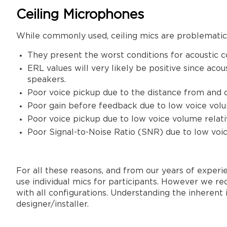
Ceiling Microphones
While commonly used, ceiling mics are problematic 
They present the worst conditions for acoustic 
ERL values will very likely be positive since ac
speakers.
Poor voice pickup due to the distance from and of
Poor gain before feedback due to low voice volu
Poor voice pickup due to low voice volume relat
Poor Signal-to-Noise Ratio (SNR) due to low voi
For all these reasons, and from our years of exper
use individual mics for participants. However we re
with all configurations. Understanding the inherent
designer/installer.