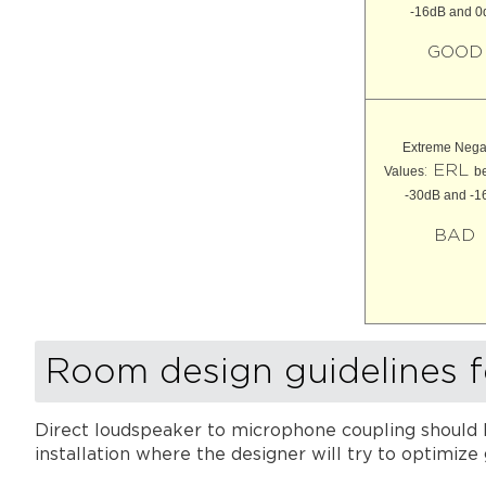
-16dB and 0
GOOD
Extreme Nega
: ERL
Values
b
-30dB and -1
BAD
Room design guidelines 
Direct loudspeaker to microphone coupling should b
installation where the designer will try to optimize