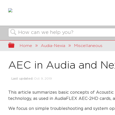
Search
Expand/collapse global hierarchy
Home
Audia-Nexia
Miscellaneous
AEC in Audia and Ne
Last updated
Oct 9, 2019
This article summarizes basic concepts of Acoustic
technology, as used in AudiaFLEX AEC-2HD cards, a
We focus on simple troubleshooting and system opt