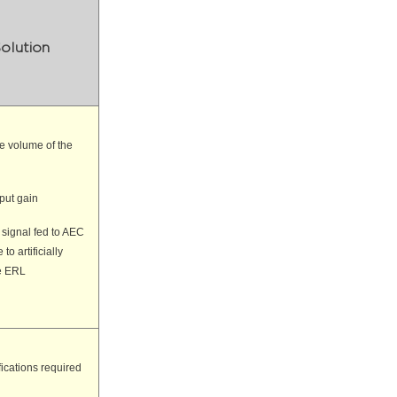
olution
e volume of the
nput gain
 signal fed to AEC
to artificially
e ERL
ications required