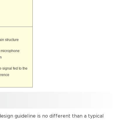
in structure
e microphone
in
 signal fed to the
erence
ign guideline is no different than a typical