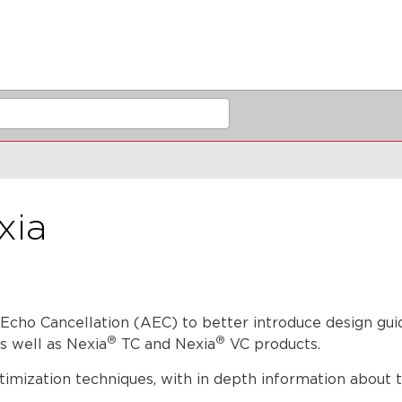
xia
 Echo Cancellation (AEC) to better introduce design gu
®
®
s well as Nexia
TC and Nexia
VC products.
imization techniques, with in depth information about 