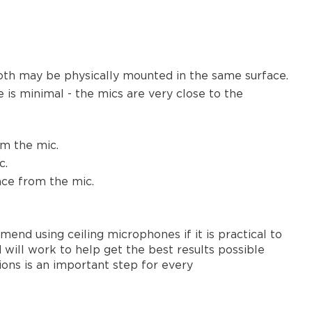
oth may be physically mounted in the same surface.
 is minimal - the mics are very close to the
om the mic.
c.
nce from the mic.
nd using ceiling microphones if it is practical to
will work to help get the best results possible
ons is an important step for every