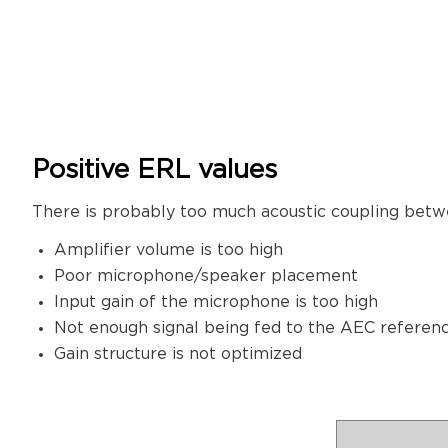
Positive ERL values
There is probably too much acoustic coupling betw
Amplifier volume is too high
Poor microphone/speaker placement
Input gain of the microphone is too high
Not enough signal being fed to the AEC referen
Gain structure is not optimized