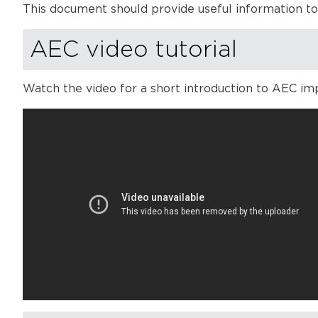
This document should provide useful information t
AEC video tutorial
Watch the video for a short introduction to AEC im