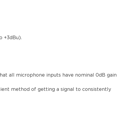
o +3dBu).
that all microphone inputs have nominal 0dB gain
ient method of getting a signal to consistently