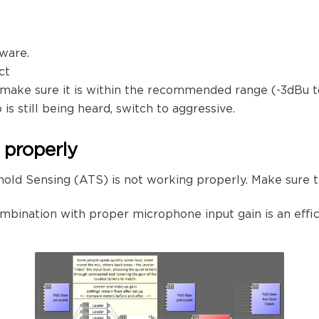
mware.
ct
 make sure it is within the recommended range (-3dBu t
s still being heard, switch to aggressive.
 properly
old Sensing (ATS) is not working properly. Make sure 
ombination with proper microphone input gain is an effic