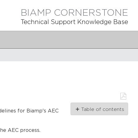
BIAMP CORNERSTONE
Technical Support Knowledge Base
Save
Table of contents
as
idelines for Biamp's AEC
PDF
AEC
video
the AEC process.
tutorial