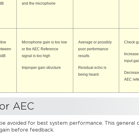
dB
and the microphone
tive
Microphone gain is too low
Average or possibly
Check ga
etween
or the AEC Reference
poor performance
Increas
6dB
signal is too high
results
input ga
Improper gain structure
Residual echo is
Decrease
being heard
AEC ref
for AEC
e avoided for best system performance. This general des
 gain before feedback.