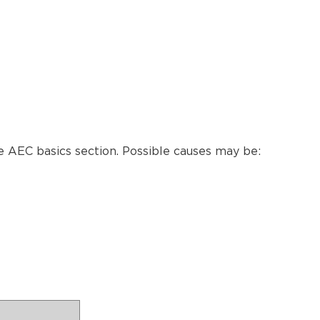
 AEC basics section. Possible causes may be: