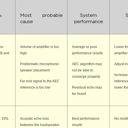
Most probable
System
S
s
cause
performance
es:
Volume of amplifier is too
Average or poor
Lower th
dB and
high
performance results
amplifier
Problematic microphone/
AEC algorithm may
Adjust i
speaker placement
not be able to
Increase
converge properly
Far end signal to the AEC
reference 
reference is too low
Residual echo may
lower th
be heard
s: ERL
Acoustic echo loss
Best performance
No modif
between the loudspeaker
results