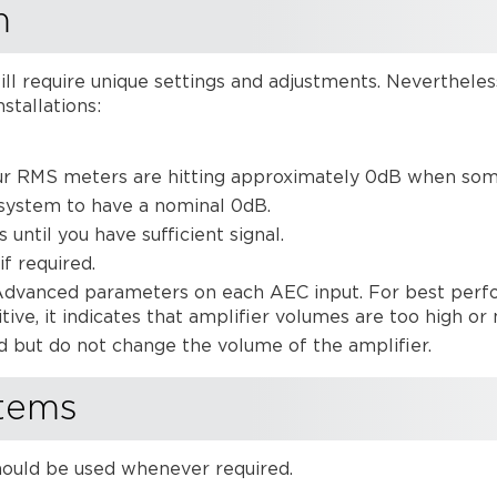
m
ill require unique settings and adjustments. Nevertheles
stallations:
ur RMS meters are hitting approximately 0dB when someo
 system to have a nominal 0dB.
 until you have sufficient signal.
f required.
Advanced parameters on each AEC input. For best perfo
sitive, it indicates that amplifier volumes are too high 
d but do not change the volume of the amplifier.
tems
hould be used whenever required.