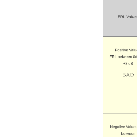
ERL Value
Positive Valu
ERL between 0
+8 dB
BAD
Negative Value
between