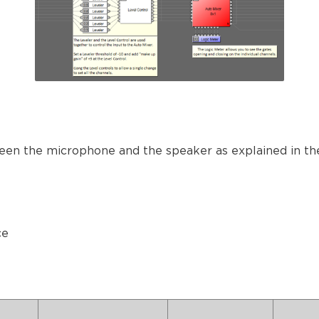
een the microphone and the speaker as explained in the
ce