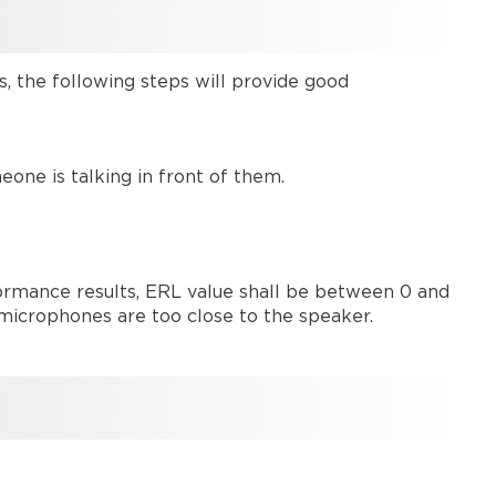
card
Common
AEC
s, the following steps will provide good
terms
AEC
input
block
ne is talking in front of them.
options
Designing
systems
with
rmance results, ERL value shall be between 0 and
AEC
or microphones are too close to the speaker.