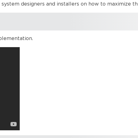
o system designers and installers on how to maximize t
plementation.