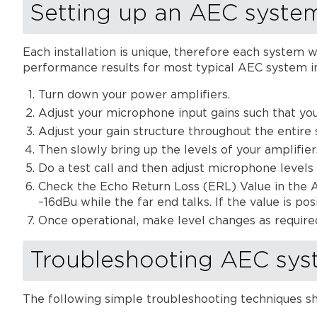
Setting up an AEC syste
Each installation is unique, therefore each system w
performance results for most typical AEC system in
Turn down your power amplifiers.
Adjust your microphone input gains such that yo
Adjust your gain structure throughout the entire
Then slowly bring up the levels of your amplifiers
Do a test call and then adjust microphone levels i
Check the Echo Return Loss (ERL) Value in the 
–16dBu while the far end talks. If the value is po
Once operational, make level changes as require
Troubleshooting AEC sys
The following simple troubleshooting techniques s