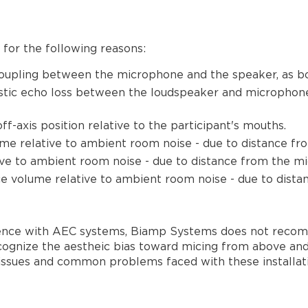
for the following reasons:
coupling between the microphone and the speaker, as b
oustic echo loss between the loudspeaker and microphone
f-axis position relative to the participant's mouths.
me relative to ambient room noise - due to distance fr
ive to ambient room noise - due to distance from the mi
ce volume relative to ambient room noise - due to dista
ience with AEC systems, Biamp Systems does not recomme
cognize the aestheic bias toward micing from above and 
 issues and common problems faced with these installati