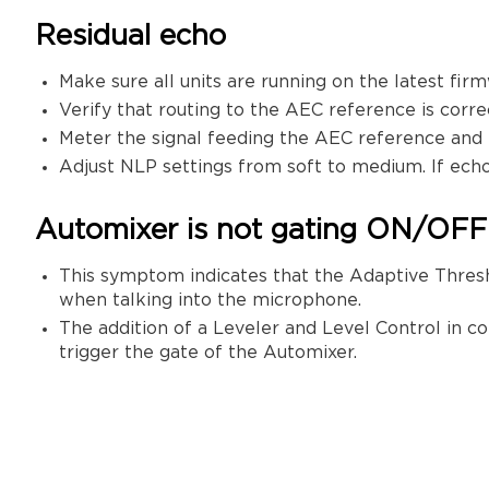
Residual echo
Make sure all units are running on the latest fir
Verify that routing to the AEC reference is corre
Meter the signal feeding the AEC reference and
Adjust NLP settings from soft to medium. If echo i
Automixer is not gating ON/OFF
This symptom indicates that the Adaptive Thresh
when talking into the microphone.
The addition of a Leveler and Level Control in c
trigger the gate of the Automixer.