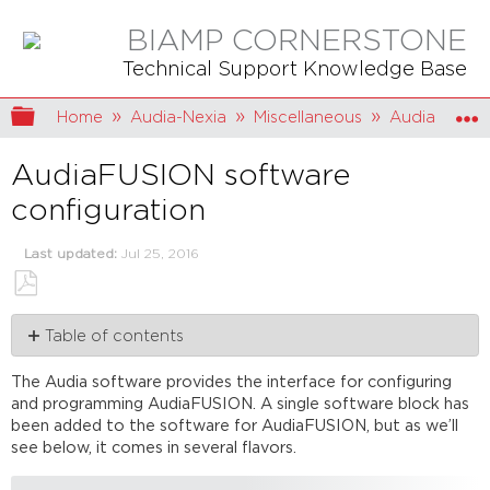
BIAMP CORNERSTONE
Technical Support Knowledge Base
Expand/collapse global hierarchy
Home
Audia-Nexia
Miscellaneous
AudiaFUSIO
AudiaFUSION software
configuration
Last updated
Jul 25, 2016
Save
Table of contents
as
PDF
Initialization
The Audia software provides the interface for configuring
Properties
and programming AudiaFUSION. A single software block has
dialog
been added to the software for AudiaFUSION, but as we’ll
Logic
see below, it comes in several flavors.
outputs
Failover