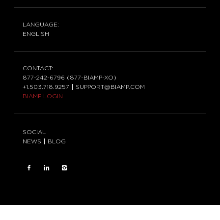
LANGUAGE:
ENGLISH
CONTACT:
877-242-6796 (877-BIAMP-XO)
+1.503.718.9257
SUPPORT@BIAMP.COM
BIAMP LOGIN
SOCIAL
NEWS
BLOG
FACEBOOK
LinkedIn
INSTAGRAM