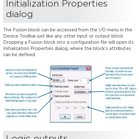
Initialization Properties
Control
dialog
dialog
Output
gain
The Fusion block can be accessed from the I/O menu in the
Device Toolbar just like any other input or output block.
Dropping a Fusion block into a configuration file will open its
Initialization Properties dialog, where the block’s attributes
can be defined.
Logic outputs