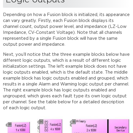
Depending on how a Fusion block is initialized, its appearance
can vary greatly. Firstly, each Fusion block displays its
channel count, output power level, and impedance (LZ-Low
Impedance, CV-Constant Voltage). Note that all channels
represented by a single Fusion block will have the same
output power and impedance.
Next, you’ll notice that the three example blocks below have
different logic outputs, which is a result of different logic
initialization settings. The left example block does not have
logic outputs enabled, which is the default state. The middle
example block has logic outputs enabled and grouped, which
results in a single Alarm and Warning logic output per channel.
The right example block has logic outputs enabled and
ungrouped, which gives each fault type its own logic output
per channel. See the table below for a detailed description
of each logic output.