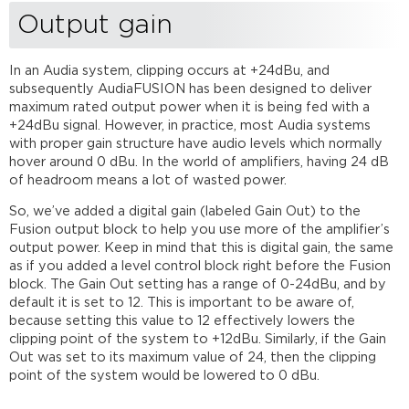
Output gain
In an Audia system, clipping occurs at +24dBu, and
subsequently AudiaFUSION has been designed to deliver
maximum rated output power when it is being fed with a
+24dBu signal. However, in practice, most Audia systems
with proper gain structure have audio levels which normally
hover around 0 dBu. In the world of amplifiers, having 24 dB
of headroom means a lot of wasted power.
So, we’ve added a digital gain (labeled Gain Out) to the
Fusion output block to help you use more of the amplifier’s
output power. Keep in mind that this is digital gain, the same
as if you added a level control block right before the Fusion
block. The Gain Out setting has a range of 0-24dBu, and by
default it is set to 12. This is important to be aware of,
because setting this value to 12 effectively lowers the
clipping point of the system to +12dBu. Similarly, if the Gain
Out was set to its maximum value of 24, then the clipping
point of the system would be lowered to 0 dBu.