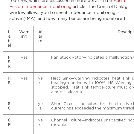
features, which are discussed in more detail in the
Audia
Fusion Impedance monitoring
article. The Control Dialog
window allows you to see if impedance monitoring is
active (IMA), and how many bands are being monitored.
L
Warn
Al
Descript
a
ing
ar
b
m
el
F
yes
Fan Stuck Rotor—indicates a malfunction wi
S
R
H
yes
ye
Heat Sink—warning indicates heat sink is
S
s
heating continues to 100%, HS Warning 
stopped. Heat sink temperature must dr
alarm is cleared.
S
ye
Short Circuit—indicates that the effective
C
s
current has exceeded the maximum thres
C
ye
Channel Failure—indicates unspecified har
F
s
module.