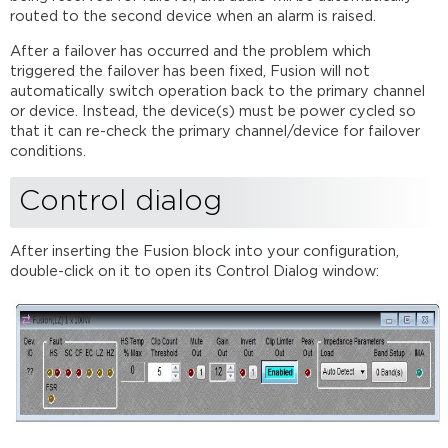
routed to the second device when an alarm is raised.
After a failover has occurred and the problem which
triggered the failover has been fixed, Fusion will not
automatically switch operation back to the primary channel
or device. Instead, the device(s) must be power cycled so
that it can re-check the primary channel/device for failover
conditions.
Control dialog
After inserting the Fusion block into your configuration,
double-click on it to open its Control Dialog window: