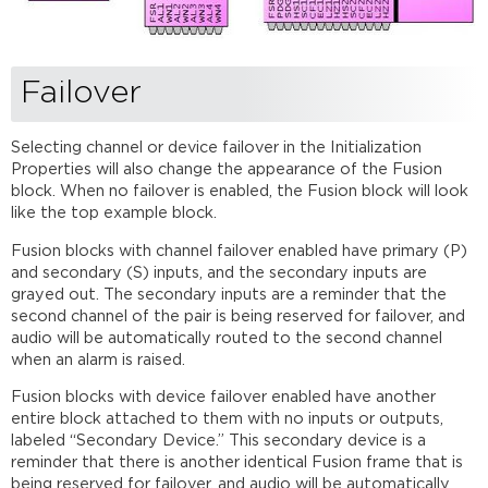
Failover
Selecting channel or device failover in the Initialization
Properties will also change the appearance of the Fusion
block. When no failover is enabled, the Fusion block will look
like the top example block.
Fusion blocks with channel failover enabled have primary (P)
and secondary (S) inputs, and the secondary inputs are
grayed out. The secondary inputs are a reminder that the
second channel of the pair is being reserved for failover, and
audio will be automatically routed to the second channel
when an alarm is raised.
Fusion blocks with device failover enabled have another
entire block attached to them with no inputs or outputs,
labeled “Secondary Device.” This secondary device is a
reminder that there is another identical Fusion frame that is
being reserved for failover, and audio will be automatically