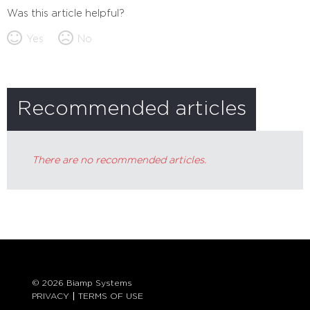
Was this article helpful?
Yes
No
Recommended articles
There are no recommended articles.
© 2026 Biamp Systems
PRIVACY
TERMS OF USE