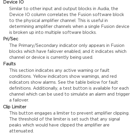
Device IO
Similar to other input and output blocks in Audia, the
Device IO column correlates the Fusion software block
to the physical amplifier channel. This is useful in
determining amplifier channels when a single Fusion device
is broken up into multiple software blocks.
Pri/Sec
The Primary/Secondary indicator only appears in Fusion
blocks which have failover enabled, and it indicates which
channel or device is currently being used.
Faults
This section indicates any active warning or fault
conditions. Yellow indicators show warnings, and red
indicators show alarms. See the table below for fault
definitions. Additionally, a test button is available for each
channel which can be used to simulate an alarm and trigger
a failover.
Clip Limiter
This button engages a limiter to prevent amplifier clipping.
The threshold of the limiter is set such that any signal
peaks which would have clipped the amplifier are
attenuated.