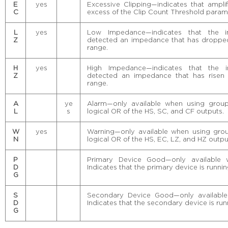
E
yes
Excessive Clipping—indicates that amplif
C
excess of the Clip Count Threshold param
L
yes
Low Impedance—indicates that the i
Z
detected an impedance that has dropped
range.
H
yes
High Impedance—indicates that the i
Z
detected an impedance that has risen 
range.
A
ye
Alarm—only available when using group
L
s
logical OR of the HS, SC, and CF outputs.
W
yes
Warning—only available when using grou
N
logical OR of the HS, EC, LZ, and HZ outpu
P
Primary Device Good—only available 
D
Indicates that the primary device is runnin
G
S
Secondary Device Good—only available
D
Indicates that the secondary device is run
G