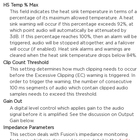
HS Temp % Max
This field indicates the heat sink temperature in terms of a
percentage of its maximum allowed temperature. A heat
sink warning will occur if this percentage exceeds 92%, at
which point audio will automatically be attenuated by
3dB. If this percentage reaches 100%, then an alarm will be
triggered, audio will be stopped altogether, and a failover
will occur (if enabled). Heat sink alarms and warnings are
cleared when the heat sink temperature drops below 84%.
Clip Count Threshold
This setting determines how much clipping needs to occur
before the Excessive Clipping (EC) warning is triggered. In
order to trigger the warning, the number of consecutive
100 ms segments of audio which contain clipped audio
samples needs to exceed this threshold.
Gain Out
A digital level control which applies gain to the audio
signal before it is amplified. See the discussion on Output
Gain below.
Impedance Parameters
This section deals with Fusion’s impedance monitoring