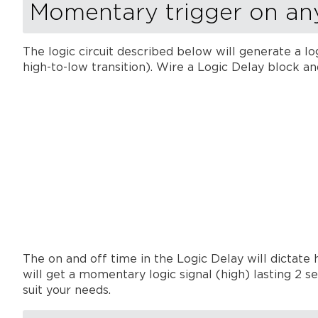
Momentary trigger on an
The logic circuit described below will generate a log
high-to-low transition). Wire a Logic Delay block a
The on and off time in the Logic Delay will dictate
will get a momentary logic signal (high) lasting 2 
suit your needs.