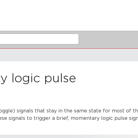
 logic pulse
oggle) signals that stay in the same state for most of t
e signals to trigger a brief, momentary logic pulse signa