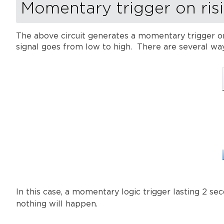
Momentary trigger on ris
The above circuit generates a momentary trigger on
signal goes from low to high. There are several way
In this case, a momentary logic trigger lasting 2 s
nothing will happen.