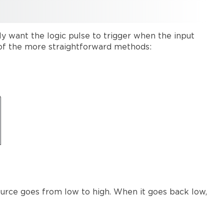
y want the logic pulse to trigger when the input
e of the more straightforward methods:
ource goes from low to high. When it goes back low,