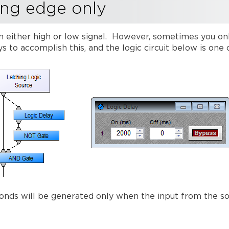
ing edge only
 either high or low signal. However, sometimes you onl
s to accomplish this, and the logic circuit below is on
econds will be generated only when the input from the s