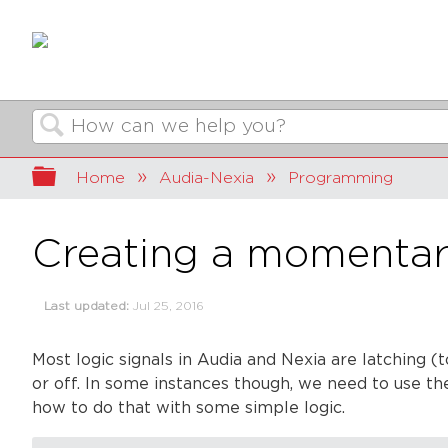
Search
Expand/collapse global hierarchy
Home
Audia-Nexia
Programming
Creating a momentary
Last updated
Jul 25, 2016
Most logic signals in
Audia
and
Nexia
are latching (t
or off. In some instances though, we need to use thes
how to do that with some simple logic.