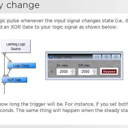
y change
ic pulse whenever the input signal changes state (i.e., i
nd an XOR Gate to your logic signal as shown below:
 how long the trigger will be. For instance, if you set 
seconds. The same thing will happen when the steady sta