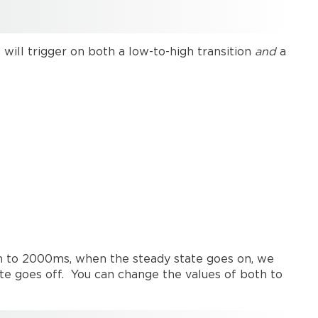
any
change
Momentary
trigger
t will trigger on both a low-to-high transition
and
a
on
rising
edge
only
both to 2000ms, when the steady state goes on, we
te goes off. You can change the values of both to