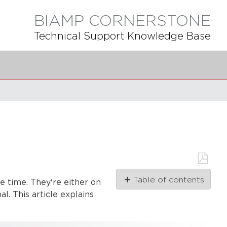
BIAMP CORNERSTONE
Technical Support Knowledge Base
Save
Table of contents
as
he time. They're either on
PDF
Momentary
l. This article explains
trigger
on