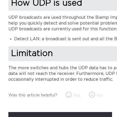
How UDP is used
UDP broadcasts are used throughout the Biamp Imp
help you quickly detect and solve potential proble
UDP broadcasts are currently used for this function
Detect LAN: a broadcast is sent out and all the 
Limitation
The more switches and hubs the UDP data has to pa
data will not reach the receiver. Furthermore, UDP 
occasionally interrupted in order to reduce traffic.
Was this article helpful?
Yes
No