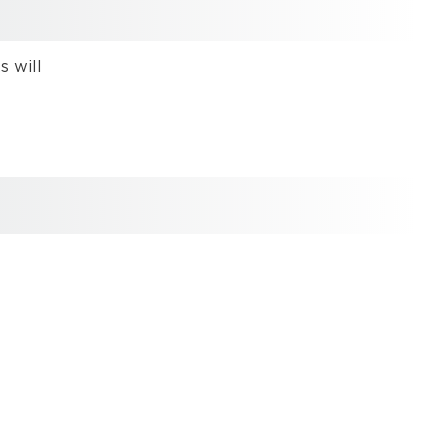
used
Limitation
 will