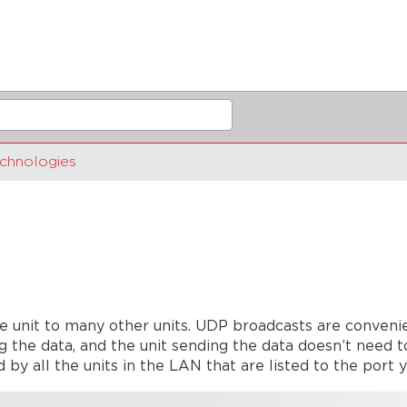
chnologies
e unit to many other units. UDP broadcasts are conveni
g the data, and the unit sending the data doesn’t need t
 by all the units in the LAN that are listed to the port 