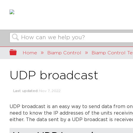
Search
Expand/collapse global hierarchy
Home
Biamp Control
Biamp Control Te
UDP broadcast
Last updated
Nov 7, 2022
UDP broadcast is an easy way to send data from on
need to know the IP addresses of the units receivin
either. The data sent by a UDP broadcast is received