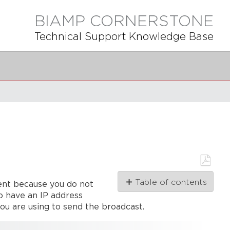
BIAMP CORNERSTONE
Technical Support Knowledge Base
Save
Table of contents
ent because you do not
as
PDF
o have an IP address
How
you are using to send the broadcast.
UDP
is