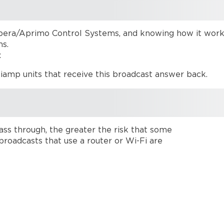
era/Aprimo Control Systems, and knowing how it works
ms.
:
Biamp units that receive this broadcast answer back.
ss through, the greater the risk that some
broadcasts that use a router or Wi-Fi are