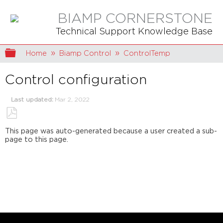
BIAMP CORNERSTONE
Technical Support Knowledge Base
Expand/collapse global hierarchy
Home
Biamp Control
ControlTemp
Control configuration
Last updated
Mar 2, 2022
Save
This page was auto-generated because a user created a sub-
as
page to this page.
PDF