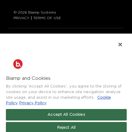
© 2026 Biamp Systems
PRIVACY
TERMS OF USE
LANGUAGE:
ENGLISH
CONTACT:
877-242-6796 (877-BIAMP-XO)
+1.503.718.9257
SUPPORT@BIAMP.COM
Biamp and Cookies
BIAMP LOGIN
By clicking “Accept All Cookies”, you agree to the storing of
cookies on your device to enhance site navigation, analyze
site usage, and assist in our marketing efforts.
Cookie
SOCIAL
Policy
Privacy Policy
NEWS
BLOG
Accept All Cookies
FACEBOOK
LinkedIn
INSTAGRAM
Reject All