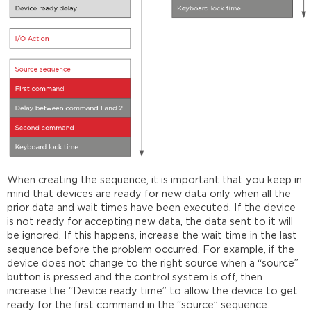
When creating the sequence, it is important that you keep in
mind that devices are ready for new data only when all the
prior data and wait times have been executed. If the device
is not ready for accepting new data, the data sent to it will
be ignored. If this happens, increase the wait time in the last
sequence before the problem occurred. For example, if the
device does not change to the right source when a “source”
button is pressed and the control system is off, then
increase the “Device ready time” to allow the device to get
ready for the first command in the “source” sequence.