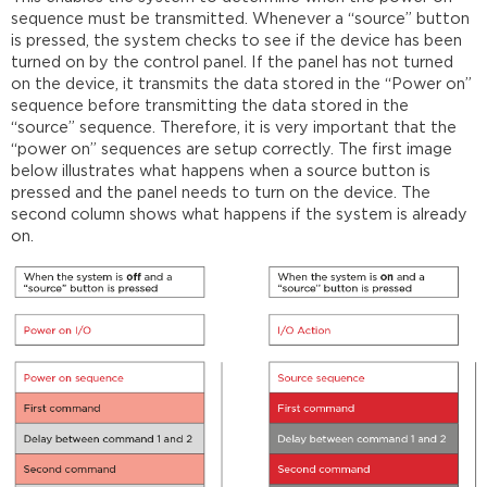
sequence must be transmitted. Whenever a “source” button
is pressed, the system checks to see if the device has been
turned on by the control panel. If the panel has not turned
on the device, it transmits the data stored in the “Power on”
sequence before transmitting the data stored in the
“source” sequence. Therefore, it is very important that the
“power on” sequences are setup correctly. The first image
below illustrates what happens when a source button is
pressed and the panel needs to turn on the device. The
second column shows what happens if the system is already
on.