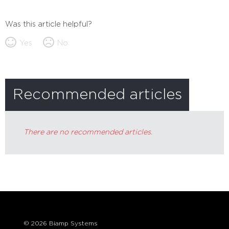
Was this article helpful?
Yes
No
Recommended articles
There are no recommended articles.
© 2026 Biamp Systems