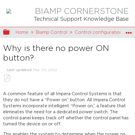
BIAMP CORNERSTONE
Technical Support Knowledge Base
Expand/collapse global hierarchy
Home
Biamp Control
Control configuration
Why is there no power ON
button?
Last updated
Mar 30, 2022
Save
as
A common feature of all Impera Control Systems is that
PDF
they do not have a “Power on” button. All Impera Control
Systems incorporate intelligent “Power on,” a feature that
eliminates the need for a dedicated power switch. The
control panel keeps track off whether the control panel has
turned the device on or off.
This enables the system to determine when the power on