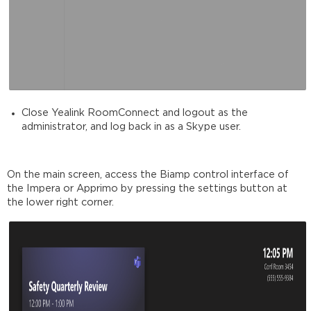
Close Yealink RoomConnect and logout as the
administrator, and log back in as a Skype user.
On the main screen, access the Biamp control interface of
the Impera or Apprimo by pressing the settings button at
the lower right corner.