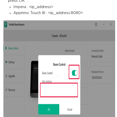
press OK.
Impera : <ip_address>
Apprimo Touch 8i : <ip_address:8080>