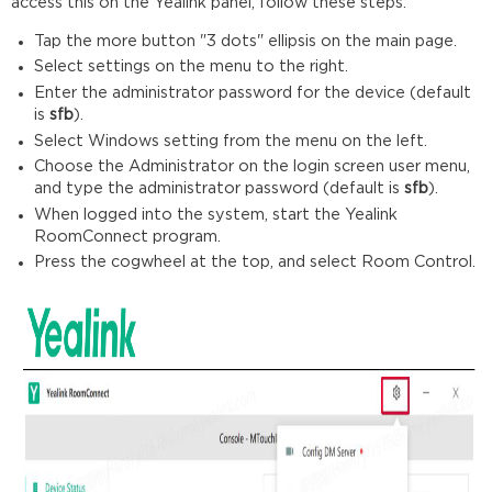
access this on the Yealink panel, follow these steps:
Tap the more button "3 dots" ellipsis on the main page.
Select settings on the menu to the right.
Enter the administrator password for the device (default
is
sfb
).
Select Windows setting from the menu on the left.
Choose the Administrator on the login screen user menu,
and type the administrator password (default is
sfb
).
When logged into the system, start the Yealink
RoomConnect program.
Press the cogwheel at the top, and select Room Control.