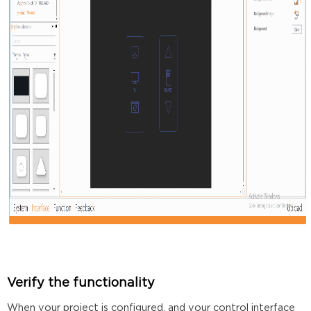
Verify the functionality
When your project is configured, and your control interface