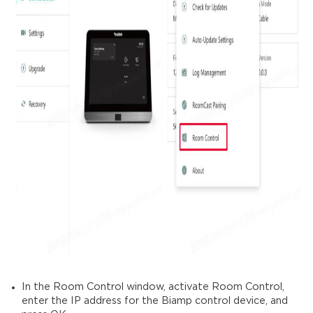
In the Room Control window, activate Room Control,
enter the IP address for the Biamp control device, and