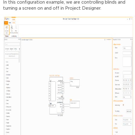
In this configuration example, we are controlling blinds and
turning a screen on and off in Project Designer.