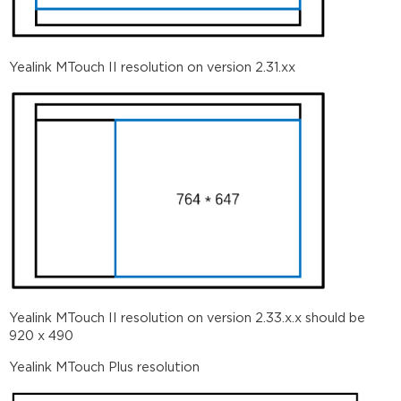
Yealink MTouch II resolution on version 2.31.xx
Yealink MTouch II resolution on version 2.33.x.x should be
920 x 490
Yealink MTouch Plus resolution