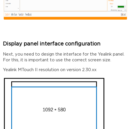
Display panel interface configuration
Next, you need to design the interface for the Yealink panel.
For this, it is important to use the correct screen size.
Yealink MTouch II resolution on version 2.30.xx