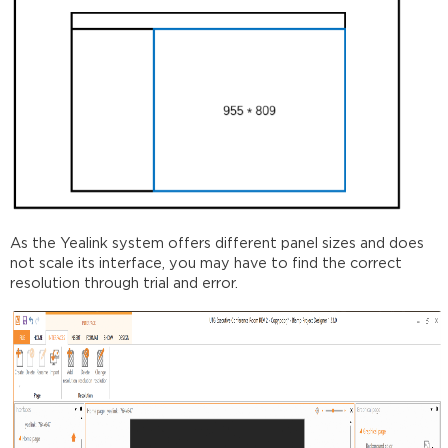
As the Yealink system offers different panel sizes and does
not scale its interface, you may have to find the correct
resolution through trial and error.