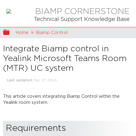
BIAMP CORNERSTONE
Technical Support Knowledge Base
Expand/collapse global hierarchy
Home
Biamp Control
Integrate Biamp control in
Yealink Microsoft Teams Room
(MTR) UC system
Last updated
Mar 27, 2024
This article covers integrating Biamp Control within the
Yealink room system.
Requirements