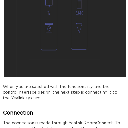
When you are satisfied with the functionality, and the
control interface design, the next step is connecting it to
the Yealink system.
Connection
The connection is made through Yealink RoomConnect. To