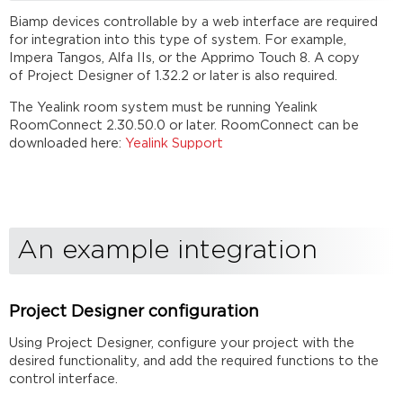
Biamp devices controllable by a web interface are required
for integration into this type of system. For example,
Impera Tangos, Alfa IIs, or the Apprimo Touch 8. A copy
of Project Designer of 1.32.2 or later is also required.
The Yealink room system must be running Yealink
RoomConnect 2.30.50.0 or later. RoomConnect can be
downloaded here:
Yealink Support
An example integration
Project Designer configuration
Using Project Designer, configure your project with the
desired functionality, and add the required functions to the
control interface.