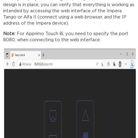
design is in place, you can verify that everything is working as
intended by accessing the web interface of the Impera
Tango or Alfa II (connect using a web browser, and the IP
address of the Impera device).
Note:
For Apprimo Touch 8i, you need to specify the port
8080, when connecting to the web interface.