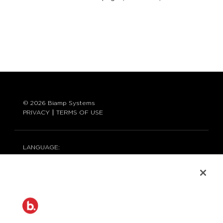
© 2026 Biamp Systems
PRIVACY
TERMS OF USE
LANGUAGE:
ENGLISH
CONTACT:
877-242-6796 (877-BIAMP-XO)
+1.503.718.9257
SUPPORT@BIAMP.COM
BIAMP LOGIN