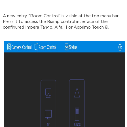
A new entry "Room Control" is visible at the top menu bar.
Press it to access the Biamp control interface of the
configured Impera Tango, Alfa, II or Apprimo Touch 8i.