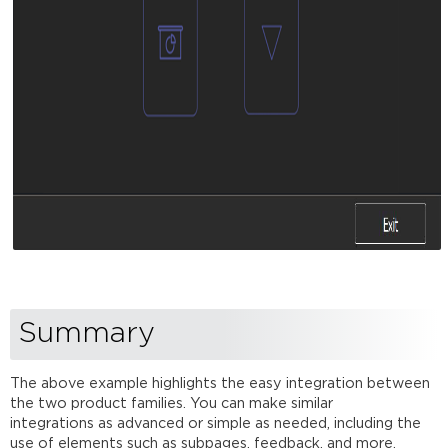
Summary
The above example highlights the easy integration between
the two product families. You can make similar
integrations as advanced or simple as needed, including the
use of elements such as subpages, feedback, and more.