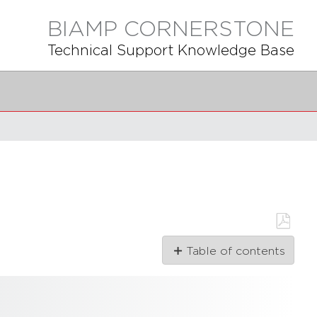
BIAMP CORNERSTONE
Technical Support Knowledge Base
Save
Table of contents
as
PDF
1.41.0
1.40.0