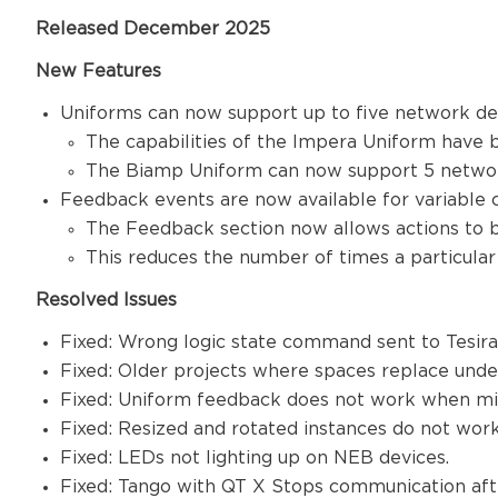
Released December 2025
New Features
Uniforms can now support up to five network d
The capabilities of the Impera Uniform have 
The Biamp Uniform can now support 5 network
Feedback events are now available for variable
The Feedback section now allows actions to 
This reduces the number of times a particular
Resolved Issues
Fixed: Wrong logic state command sent to Tesir
Fixed: Older projects where spaces replace unde
Fixed: Uniform feedback does not work when mix
Fixed: Resized and rotated instances do not wor
Fixed: LEDs not lighting up on NEB devices.
Fixed: Tango with QT X Stops communication aft