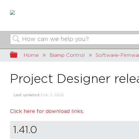
Search
Expand/collapse global hierarchy
Home
Biamp Control
Software-Firmwa
Project Designer rele
Last updated
Feb 3, 2026
Click here for download links.
1.41.0