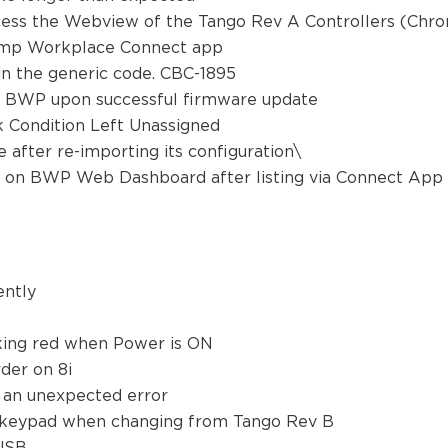
ccess the Webview of the Tango Rev A Controllers (Chr
 Biamp Workplace Connect app
n the generic code. CBC-1895
e BWP upon successful firmware update
 Condition Left Unassigned
 after re-importing its configuration\
ow on BWP Web Dashboard after listing via Connect Ap
tently
t
king red when Power is ON
der on 8i
 an unexpected error
 keypad when changing from Tango Rev B