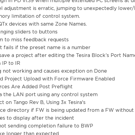
n in PD v1.39 when multiple extended PC screens at dif
l adjustment is erratic, jumping to unexpectedly lower/h
mory limitation of control system.
 2 QTx devices with same Zone Names.
anging sliders to buttons
tem to miss feedback requests
it fails if the preset name is a number
o save a project after editing the Tesira Block’s Port Na
 IP to IR
log not working and causes exception on Done
nd Project Upload with Force Firmware Enabled
rces Are Added Post Preflight
a the LAN port using any control system
ct on Tango Rev B, Using 3x Tesira's
lace directory if FW is being updated from a FW witho
s to display after the incident
s not sending completion failure to BWP
take longer than expected