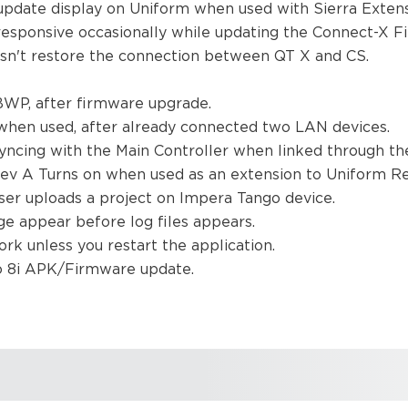
update display on Uniform when used with Sierra Exten
responsive occasionally while updating the Connect-X 
esn't restore the connection between QT X and CS.
 BWP, after firmware upgrade.
 when used, after already connected two LAN devices.
syncing with the Main Controller when linked through t
ev A Turns on when used as an extension to Uniform R
ser uploads a project on Impera Tango device.
e appear before log files appears.
work unless you restart the application.
mo 8i APK/Firmware update.