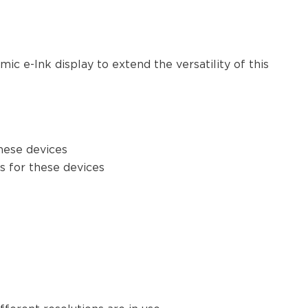
c e-Ink display to extend the versatility of this
these devices
es for these devices