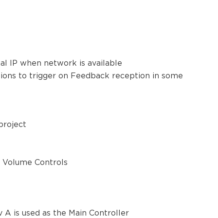
ual IP when network is available
ctions to trigger on Feedback reception in some
 project
r Volume Controls
A is used as the Main Controller