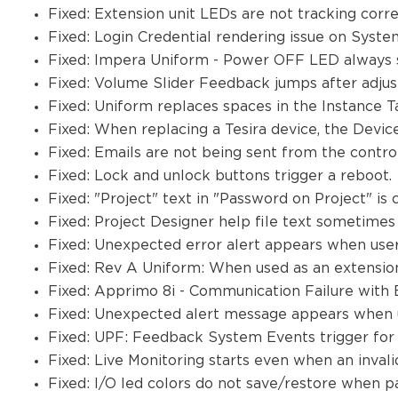
Fixed: Extension unit LEDs are not tracking corre
Fixed: Login Credential rendering issue on Syst
Fixed: Impera Uniform - Power OFF LED always 
Fixed: Volume Slider Feedback jumps after adju
Fixed: Uniform replaces spaces in the Instance T
Fixed: When replacing a Tesira device, the Device
Fixed: Emails are not being sent from the contr
Fixed: Lock and unlock buttons trigger a reboot.
Fixed: "Project" text in "Password on Project" is 
Fixed: Project Designer help file text sometimes
Fixed: Unexpected error alert appears when user
Fixed: Rev A Uniform: When used as an extension,
Fixed: Apprimo 8i - Communication Failure with
Fixed: Unexpected alert message appears when us
Fixed: UPF: Feedback System Events trigger for
Fixed: Live Monitoring starts even when an invali
Fixed: I/O led colors do not save/restore when p