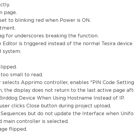
ctly.
em page.
set to blinking red when Power is ON.
stment.
ag for underscores breaking the function.
 Editor is triggered instead of the normal Tesira device
ol system.
clipped.
 too small to read.
 selects Apprimo controller, enables "PIN Code Setting
 the display does not return to the last active page af
 Birddog Device When Using Hostname Instead of IP.
er clicks Close button during project upload.
 Sequences but do not update the Interface when Unifor
d main controller is selected.
age flipped.