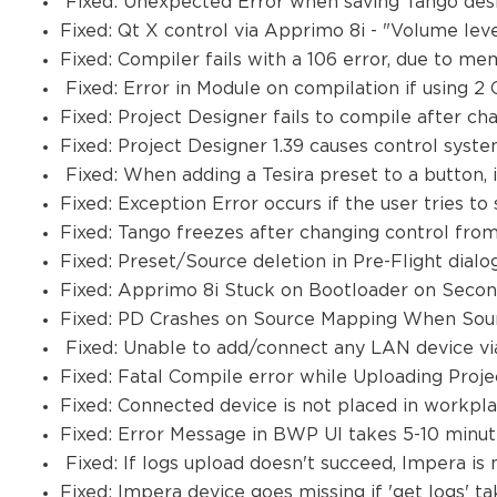
Fixed: Unexpected Error when saving Tango desig
Fixed: Qt X control via Apprimo 8i - "Volume leve
Fixed: Compiler fails with a 106 error, due to me
Fixed: Error in Module on compilation if using
Fixed: Project Designer fails to compile after ch
Fixed: Project Designer 1.39 causes control sys
Fixed: When adding a Tesira preset to a button, 
Fixed: Exception Error occurs if the user tries t
Fixed: Tango freezes after changing control from
Fixed: Preset/Source deletion in Pre-Flight dia
Fixed: Apprimo 8i Stuck on Bootloader on Seco
Fixed: PD Crashes on Source Mapping When Sou
Fixed: Unable to add/connect any LAN device vi
Fixed: Fatal Compile error while Uploading Proje
Fixed: Connected device is not placed in workp
Fixed: Error Message in BWP UI takes 5-10 minute
Fixed: If logs upload doesn't succeed, Impera i
Fixed: Impera device goes missing if 'get logs' 