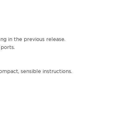
1.39.0
1.38.1
1.38.0
1.37.0
1.36.0
g in the previous release.
1.35.4
 ports.
1.35.3
1.35.2
1.35.1
ompact, sensible instructions.
1.35.0
1.34.0
1.33.1
1.33.0
1.32.2
1.30