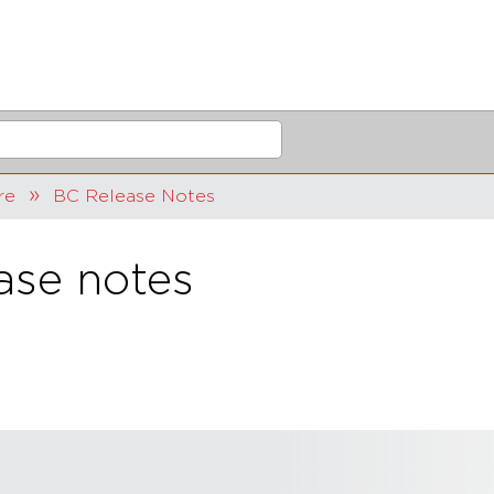
re
BC Release Notes
ase notes