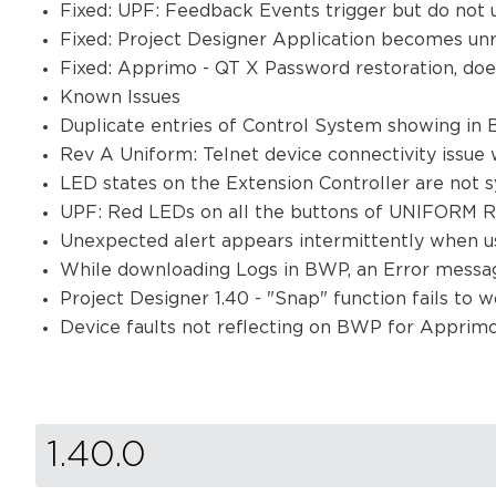
Fixed: UPF: Feedback Events trigger but do not 
Fixed: Project Designer Application becomes un
Fixed: Apprimo - QT X Password restoration, do
Known Issues
Duplicate entries of Control System showing in
Rev A Uniform: Telnet device connectivity issue
LED states on the Extension Controller are not 
UPF: Red LEDs on all the buttons of UNIFORM R
Unexpected alert appears intermittently when u
While downloading Logs in BWP, an Error messag
Project Designer 1.40 - "Snap" function fails to 
Device faults not reflecting on BWP for Appri
1.40.0