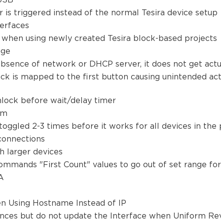
 USB
r is triggered instead of the normal Tesira device setup
terfaces
 when using newly created Tesira block-based projects
sage
absence of network or DHCP server, it does not get act
ack is mapped to the first button causing unintended a
nlock before wait/delay timer
tem
 toggled 2-3 times before it works for all devices in the
t connections
th larger devices
mmands "First Count" values to go out of set range fo
 A
n Using Hostname Instead of IP
ces but do not update the Interface when Uniform Rev 