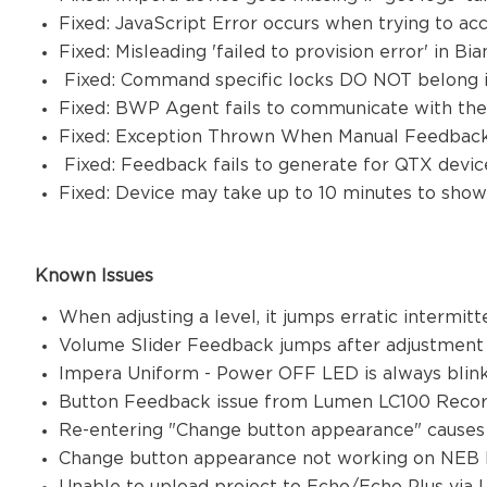
Fixed: JavaScript Error occurs when trying to a
Fixed: Misleading 'failed to provision error' in
Fixed: Command specific locks DO NOT belong i
Fixed: BWP Agent fails to communicate with th
Fixed: Exception Thrown When Manual Feedback
Fixed: Feedback fails to generate for QTX device
Fixed: Device may take up to 10 minutes to sh
Known Issues
When adjusting a level, it jumps erratic intermit
Volume Slider Feedback jumps after adjustmen
Impera Uniform - Power OFF LED is always blin
Button Feedback issue from Lumen LC100 Recor
Re-entering "Change button appearance" causes
Change button appearance not working on NEB