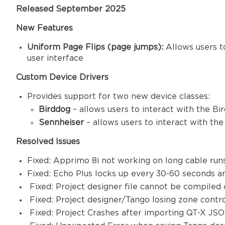
Released September 2025
New Features
Uniform Page Flips (page jumps):
Allows users t
user interface
Custom Device Drivers
Provides support for two new device classes:
Birddog
– allows users to interact with the B
Sennheiser
– allows users to interact with t
Resolved Issues
Fixed: Apprimo 8i not working on long cable ru
Fixed: Echo Plus locks up every 30-60 seconds 
Fixed: Project designer file cannot be compile
Fixed: Project designer/Tango losing zone contr
Fixed: Project Crashes after importing QT-X JSO