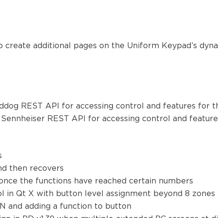
o create additional pages on the Uniform Keypad’s dynami
irddog REST API for accessing control and features for 
he Sennheiser REST API for accessing control and featur
ns
and then recovers
d once the functions have reached certain numbers
ol in Qt X with button level assignment beyond 8 zones
N and adding a function to button