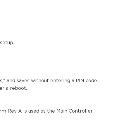
 setup.
s," and saves without entering a PIN code.
ter a reboot.
m Rev A is used as the Main Controller.