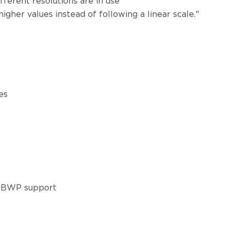
ferent resolutions are in use
igher values instead of following a linear scale."
mes
ut BWP support