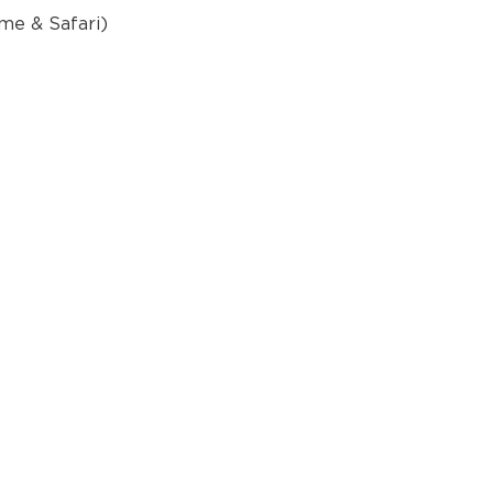
ome & Safari)
p