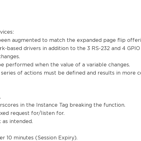
evices:
been augmented to match the expanded page flip offerin
-based drivers in addition to the 3 RS-232 and 4 GPIO
 changes.
be performed when the value of a variable changes.
 series of actions must be defined and results in more c
a.
rscores in the Instance Tag breaking the function.
ed request for/listen for.
k as intended.
er 10 minutes (Session Expiry).