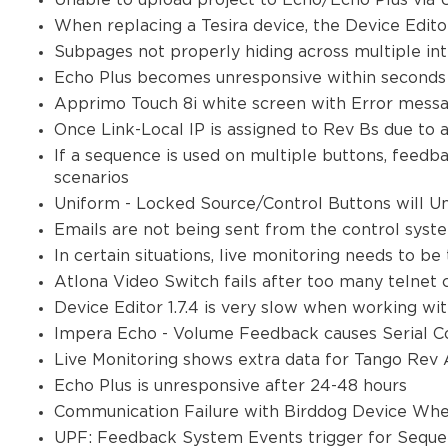
Unable to upload project to Echo/Echo Plus via
When replacing a Tesira device, the Device Edito
Subpages not properly hiding across multiple in
Echo Plus becomes unresponsive within seconds
Apprimo Touch 8i white screen with Error mes
Once Link-Local IP is assigned to Rev Bs due to 
If a sequence is used on multiple buttons, feedb
scenarios
Uniform - Locked Source/Control Buttons will U
Emails are not being sent from the control sys
In certain situations, live monitoring needs to be
Atlona Video Switch fails after too many telne
Device Editor 1.7.4 is very slow when working wi
Impera Echo - Volume Feedback causes Serial Co
Live Monitoring shows extra data for Tango Rev
Echo Plus is unresponsive after 24-48 hours
Communication Failure with Birddog Device Whe
UPF: Feedback System Events trigger for Sequen