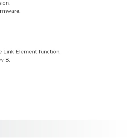
sion.
Firmware.
he Link Element function.
ev B.