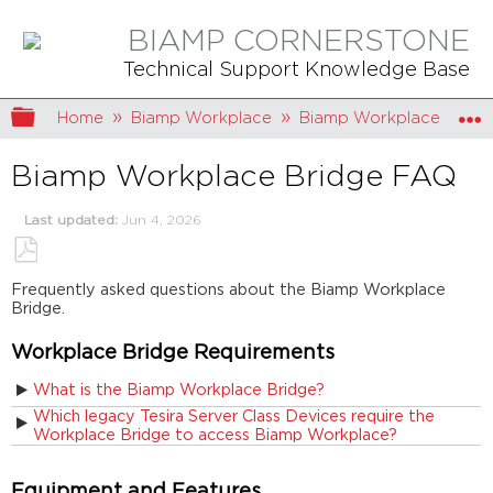
BIAMP CORNERSTONE
Technical Support Knowledge Base
Expand/collapse global hierarchy
Home
Biamp Workplace
Biamp Workplace Hard
Biamp Workplace Bridge FAQ
Last updated
Jun 4, 2026
Save
Frequently asked questions about the Biamp Workplace
as
Bridge.
PDF
Workplace Bridge Requirements
What is the Biamp Workplace Bridge?
Which legacy Tesira Server Class Devices require the
Workplace Bridge to access Biamp Workplace?
Equipment and Features