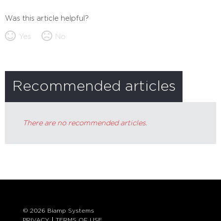
Was this article helpful?
Yes
No
Recommended articles
There are no recommended articles.
© 2026 Biamp Systems
PRIVACY
TERMS OF USE