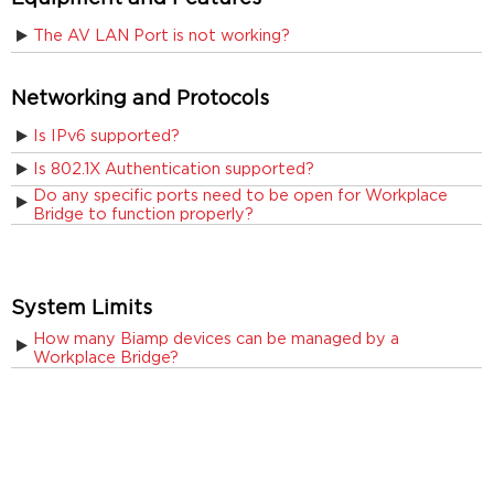
The AV LAN Port is not working?
Networking and Protocols
Is IPv6 supported?
Is 802.1X Authentication supported?
Do any specific ports need to be open for Workplace
Bridge to function properly?
System Limits
How many Biamp devices can be managed by a
Workplace Bridge?