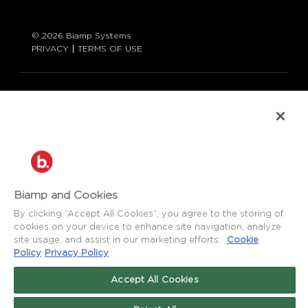
© 2026 Biamp Systems
PRIVACY
TERMS OF USE
LANGUAGE:
ENGLISH
CONTACT:
877-242-6796 (877-BIAMP-XO)
+1.503.718.9257
SUPPORT@BIAMP.COM
Biamp and Cookies
BIAMP LOGIN
By clicking “Accept All Cookies”, you agree to the storing of
cookies on your device to enhance site navigation, analyze
site usage, and assist in our marketing efforts.
Cookie
SOCIAL
Policy
Privacy Policy
NEWS
BLOG
Accept All Cookies
FACEBOOK
LinkedIn
INSTAGRAM