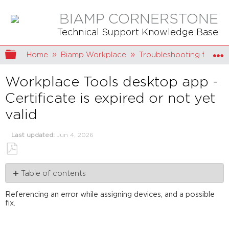
BIAMP CORNERSTONE
Technical Support Knowledge Base
Expand/collapse global hierarchy
Home
Biamp Workplace
Troubleshooting for Bi
Workplace Tools desktop app -
Certificate is expired or not yet
valid
Last updated
Jun 4, 2026
Save
Table of contents
as
PDF
Seeing
Referencing an error while assigning devices, and a possible
the
fix.
error
Deciphering