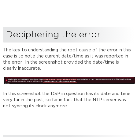
Deciphering the error
The key to understanding the root cause of the error in this
case is to note the current date/time as it was reported in
the error. In the screenshot provided the date/time is
clearly inaccurate.
In this screenshot the DSP in question has its date and time
very far in the past, so far in fact that the NTP server was
not syncing its clock anymore