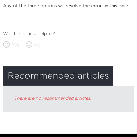
Any of the three options will resolve the errors in this case.
Was this article helpful?
Yes
No
Recommended articles
There are no recommended articles.