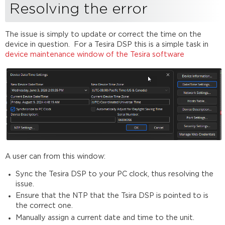
Resolving the error
The issue is simply to update or correct the time on the
device in question. For a Tesira DSP this is a simple task in
device maintenance window of the Tesira software
A user can from this window:
Sync the Tesira DSP to your PC clock, thus resolving the
issue.
Ensure that the NTP that the Tsira DSP is pointed to is
the correct one.
Manually assign a current date and time to the unit.