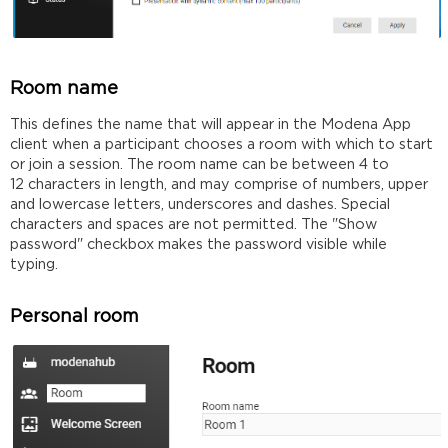
Room name
This defines the name that will appear in the Modena App
client when a participant chooses a room with which to start
or join a session. The room name can be between 4 to
12 characters in length, and may comprise of numbers, upper
and lowercase letters, underscores and dashes. Special
characters and spaces are not permitted. The "Show
password" checkbox makes the password visible while
typing.
Personal room