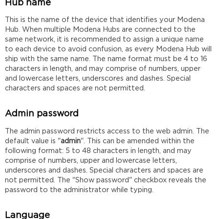
Hub name
This is the name of the device that identifies your Modena
Hub. When multiple Modena Hubs are connected to the
same network, it is recommended to assign a unique name
to each device to avoid confusion, as every Modena Hub will
ship with the same name. The name format must be 4 to 16
characters in length, and may comprise of numbers, upper
and lowercase letters, underscores and dashes. Special
characters and spaces are not permitted.
Admin password
The admin password restricts access to the web admin. The
default value is "
admin
". This can be amended within the
following format: 5 to 48 characters in length, and may
comprise of numbers, upper and lowercase letters,
underscores and dashes. Special characters and spaces are
not permitted. The "Show password" checkbox reveals the
password to the administrator while typing.
Language