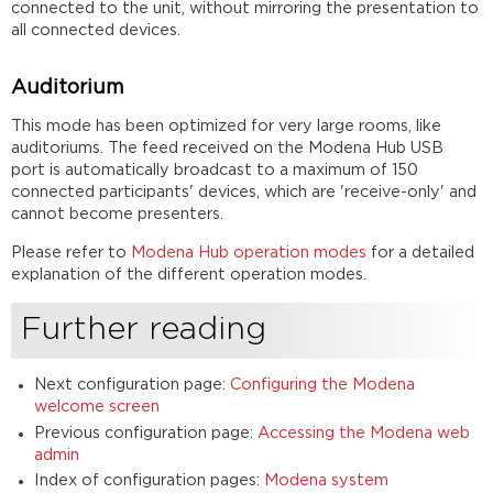
connected to the unit, without mirroring the presentation to
all connected devices.
Auditorium
This mode has been optimized for very large rooms, like
auditoriums. The feed received on the Modena Hub USB
port is automatically broadcast to a maximum of 150
connected participants' devices, which are 'receive-only' and
cannot become presenters.
Please refer to
Modena Hub operation modes
for a detailed
explanation of the different operation modes.
Further reading
Next configuration page:
Configuring the Modena
welcome screen
Previous configuration page:
Accessing the Modena web
admin
Index of configuration pages:
Modena system