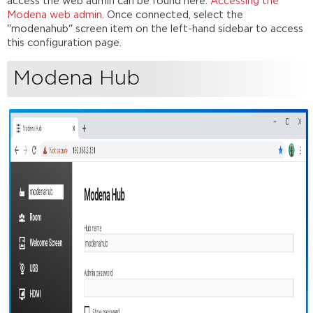
Language
access the web admin can be found here:
Accessing the
Modena web admin
. Once connected, select the
System
"modenahub" screen item on the left-hand sidebar to access
time
this configuration page.
zone
Room
Modena Hub
Room
name
Personal
room
Passcode
protection
Force
passcode
request
to
the
first
participant
Block
presentation
to