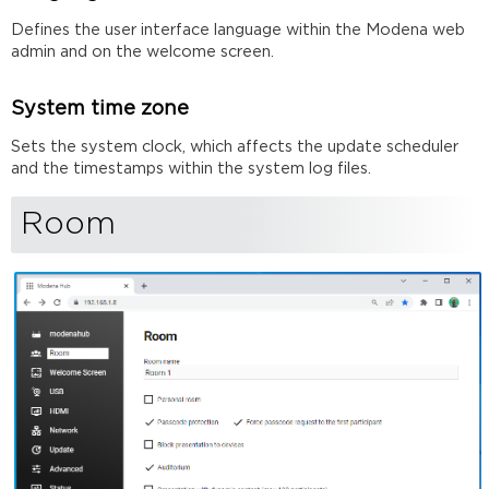
Defines the user interface language within the Modena web
admin and on the welcome screen.
System time zone
Sets the system clock, which affects the update scheduler
and the timestamps within the system log files.
Room