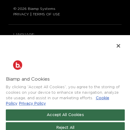
© 2026 Biamp Systems
PRIVACY
TERMS OF USE
LANGUAGE:
ENGLISH
CONTACT:
877-242-6796 (877-BIAMP-XO)
+1.503.718.9257
SUPPORT@BIAMP.COM
BIAMP LOGIN
Biamp and Cookies
By clicking “Accept All Cookies”, you agree to the storing of
cookies on your device to enhance site navigation, analyze
SOCIAL
site usage, and assist in our marketing efforts.
Cookie
NEWS
BLOG
Policy
Privacy Policy
Accept All Cookies
FACEBOOK
LinkedIn
INSTAGRAM
Reject All