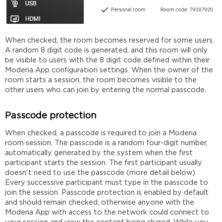
When checked, the room becomes reserved for some users.
A random 8 digit code is generated, and this room will only
be visible to users with the 8 digit code defined within their
Modena App configuration settings. When the owner of the
room starts a session, the room becomes visible to the
other users who can join by entering the normal passcode.
Passcode protection
When checked, a passcode is required to join a Modena
room session. The passcode is a random four-digit number,
automatically generated by the system when the first
participant starts the session. The first participant usually
doesn't need to use the passcode (more detail below).
Every
successive
participant must type in the passcode to
join the session. Passcode protection is enabled by default
and should remain checked, otherwise anyone with the
Modena App with access to the network could connect to