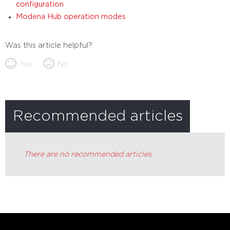
configuration
Modena Hub operation modes
Was this article helpful?
Yes
No
Recommended articles
There are no recommended articles.