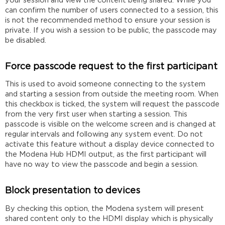
your session and view the content being shared. While you
can confirm the number of users connected to a session, this
is not the recommended method to ensure your session is
private. If you wish a session to be public, the passcode may
be disabled.
Force passcode request to the first participant
This is used to avoid someone connecting to the system
and starting a session from outside the meeting room. When
this checkbox is ticked, the system will request the passcode
from the very first user when starting a session. This
passcode is visible on the welcome screen and is changed at
regular intervals and following any system event. Do not
activate this feature without a display device connected to
the Modena Hub HDMI output, as the first participant will
have no way to view the passcode and begin a session.
Block presentation to devices
By checking this option, the Modena system will present
shared content only to the HDMI display which is physically