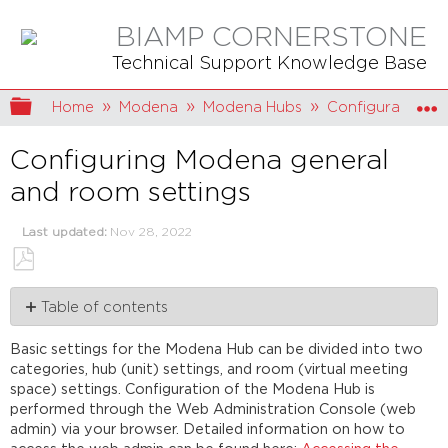
BIAMP CORNERSTONE
Technical Support Knowledge Base
Expand/collapse global hierarchy
Home
Modena
Modena Hubs
Configuration
Configuring Modena general
and room settings
Last updated
Nov 28, 2022
Save
Table of contents
as
PDF
Modena
Basic settings for the Modena Hub can be divided into two
Hub
categories, hub (unit) settings, and room (virtual meeting
Hub name
space) settings. Configuration of the Modena Hub is
Admin
performed through the Web Administration Console (web
password
admin) via your browser. Detailed information on how to