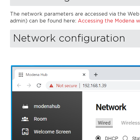
The network parameters are accessed via the Web 
admin) can be found here:
Accessing the Modena 
Network configuration