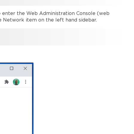
Web
admin
o enter the Web Administration Console (web
Network
e Network item on the left hand sidebar.
configuration
Wired
network
DHCP
Static
Disabled
mode
(Modena
Hub+
only)
802.1x
Check
network
connections
Wireless
network