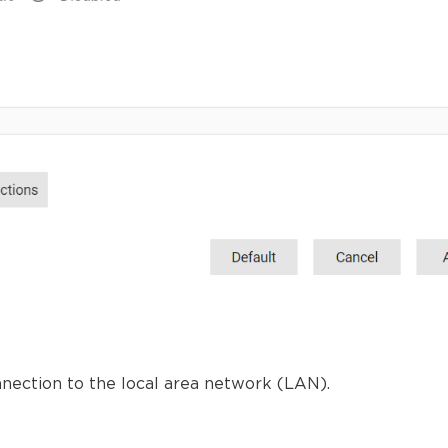
nnection to the local area network (LAN).