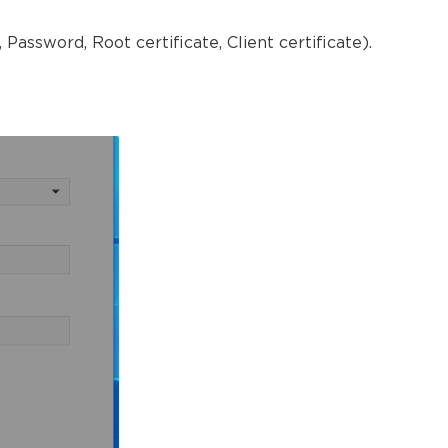
Password, Root certificate, Client certificate).