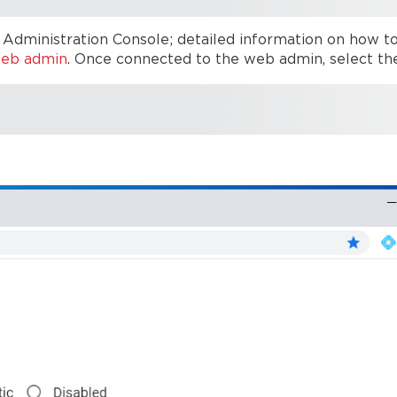
Administration Console; detailed information on how t
web admin
. Once connected to the web admin, select th