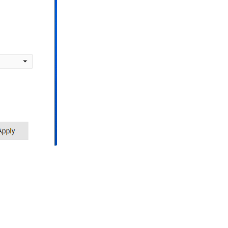
(Modena
Hub+
only)
Access
Point
mode
WiFi
Considerations
(Modena
Hub+
only)
Further
reading