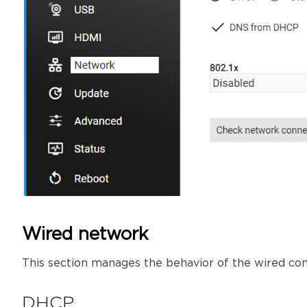
Wired network
This section manages the behavior of the wired co
DHCP