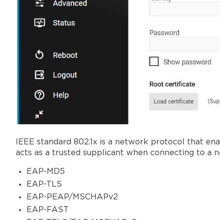
IEEE standard 802.1x is a network protocol that e
acts as a trusted supplicant when connecting to a 
EAP-MD5
EAP-TLS
EAP-PEAP/MSCHAPv2
EAP-FAST