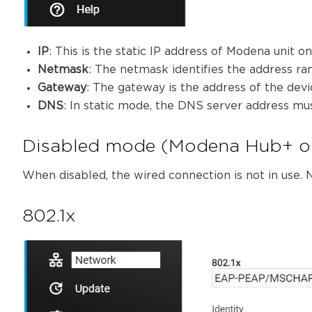
IP
: This is the static IP address of Modena unit o
Netmask
: The netmask identifies the address ran
Gateway
: The gateway is the address of the devi
DNS
: In static mode, the DNS server address mu
Disabled mode (Modena Hub+ o
When disabled, the wired connection is not in use. N
802.1x