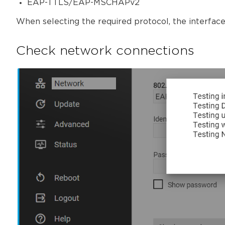
EAP-TTLS/EAP-MSCHAPv2
When selecting the required protocol, the interface 
Check network connections