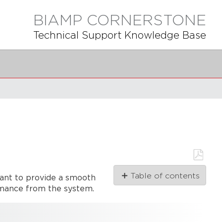
BIAMP CORNERSTONE
Technical Support Knowledge Base
Save
Table of contents
tant to provide a smooth
as
PDF
ormance from the system.
Connecting
to
the