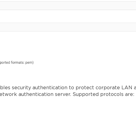
nables security authentication to protect corporate LA
network authentication server. Supported protocols are: