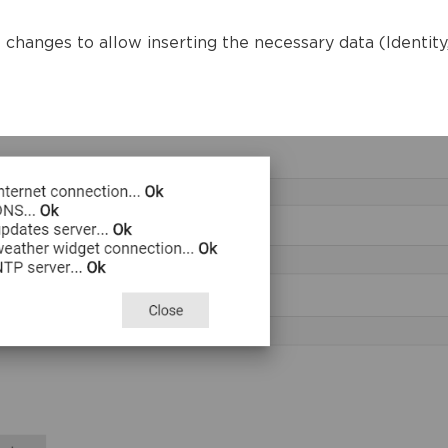
changes to allow inserting the necessary data (Identity, 