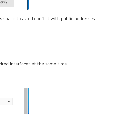
s space to avoid conflict with public addresses.
wired interfaces at the same time.