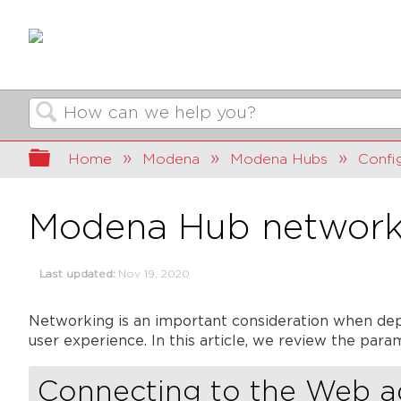
Search
Expand/collapse global hierarchy
Home
Modena
Modena Hubs
Confi
Modena Hub network
Last updated
Nov 19, 2020
Networking is an important consideration when dep
user experience. In this article, we review the pa
Connecting to the Web 