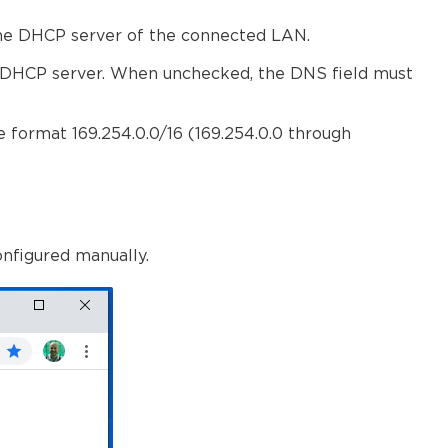
 the DHCP server of the connected LAN.
he DHCP server. When unchecked, the DNS field must
he format 169.254.0.0/16 (169.254.0.0 through
onfigured manually.