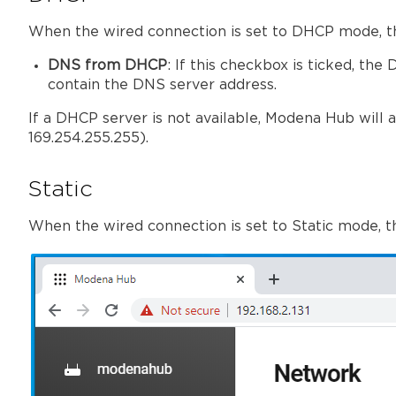
When the wired connection is set to DHCP mode, th
DNS from DHCP
: If this checkbox is ticked, 
contain the DNS server address.
If a DHCP server is not available, Modena Hub will au
169.254.255.255).
Static
When the wired connection is set to Static mode, t