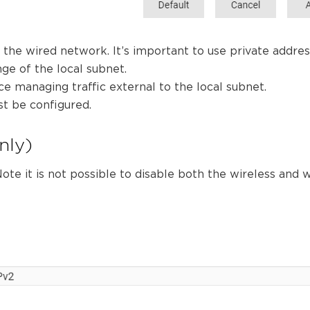
n the wired network. It’s important to use private addres
ge of the local subnet.
ce managing traffic external to the local subnet.
st be configured.
nly)
ote it is not possible to disable both the wireless and 