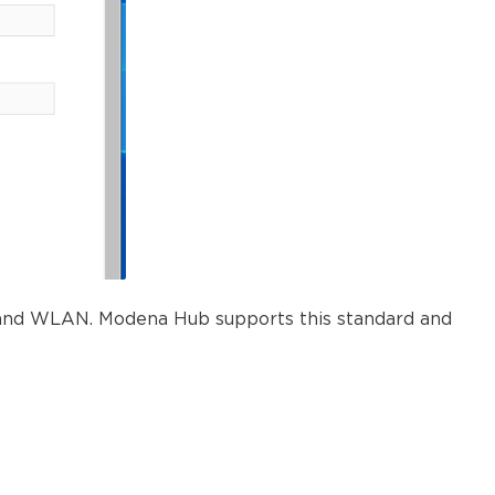
N and WLAN. Modena Hub supports this standard and