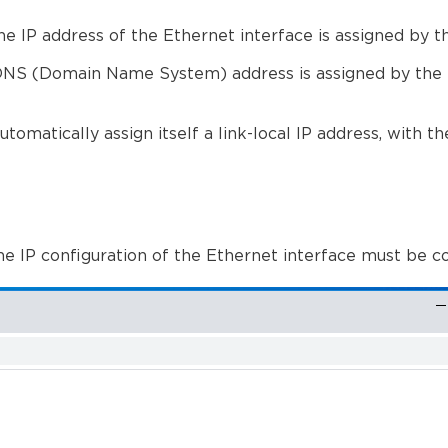
e IP address of the Ethernet interface is assigned by
the DNS (Domain Name System) address is assigned by t
tomatically assign itself a link-local IP address, with t
he IP configuration of the Ethernet interface must be c