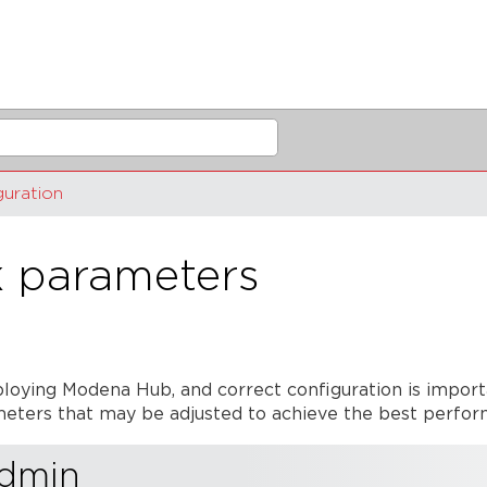
guration
 parameters
loying Modena Hub, and correct configuration is impor
rameters that may be adjusted to achieve the best perf
admin