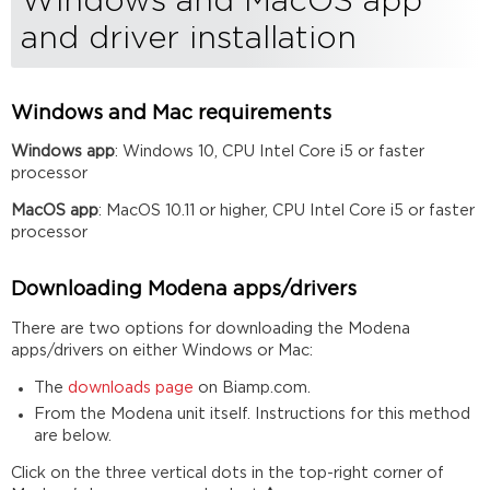
Windows and MacOS app
and driver installation
Windows and Mac requirements
Windows app
: Windows 10, CPU Intel Core i5 or faster
processor
MacOS app
: MacOS 10.11 or higher, CPU Intel Core i5 or faster
processor
Downloading Modena apps/drivers
There are two options for downloading the Modena
apps/drivers on either Windows or Mac:
The
downloads page
on Biamp.com.
From the Modena unit itself. Instructions for this method
are below.
Click on the three vertical dots in the top-right corner of