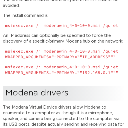
avoided.
The install command is:
msiexec.exe /i modenawin_4-0-10-0.msi /quiet
An IP address can optionally be specified to force the
discovery of a specific/primary Modena hub on the network:
msiexec.exe /i modenawin_4-0-10-0.msi /quiet
WRAPPED_ARGUMENTS="-PRIMARY=""IP_ADDRESS"""
msiexec.exe /i modenawin_4-0-10-0.msi /quiet
WRAPPED_ARGUMENTS="-PRIMARY=""192.168.0.1"""
Modena drivers
The Modena Virtual Device drivers allow Modena to
enumerate to a computer as though it is a microphone,
speaker, and camera being connected to the computer via
its USB ports, despite actually sending and receiving data for