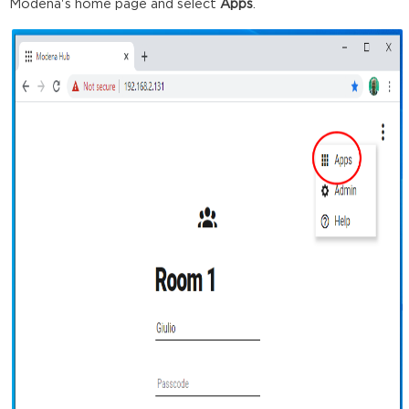
Modena's home page and select
Apps
.