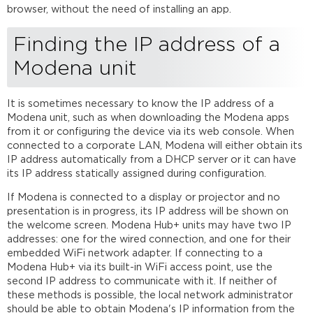
browser, without the need of installing an app.
a
Modena
Finding the IP address of a
unit
Web
Modena unit
browser
access
Windows
It is sometimes necessary to know the IP address of a
and
Modena unit, such as when downloading the Modena apps
MacOS app
from it or configuring the device via its web console. When
and
connected to a corporate LAN, Modena will either obtain its
driver installation
IP address automatically from a DHCP server or it can have
its IP address statically assigned during configuration.
Windows
and
If Modena is connected to a display or projector and no
Mac
presentation is in progress, its IP address will be shown on
requirements
the welcome screen. Modena Hub+ units may have two IP
Downloading
addresses: one for the wired connection, and one for their
Modena
embedded WiFi network adapter. If connecting to a
apps/drivers
Modena Hub+ via its built-in WiFi access point, use the
Installing
second IP address to communicate with it. If neither of
the
these methods is possible, the local network administrator
app/driver for
should be able to obtain Modena's IP information from the