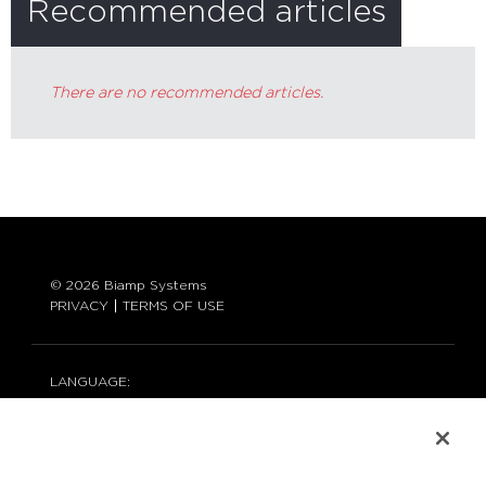
Recommended articles
There are no recommended articles.
© 2026 Biamp Systems
PRIVACY
TERMS OF USE
LANGUAGE:
ENGLISH
CONTACT: