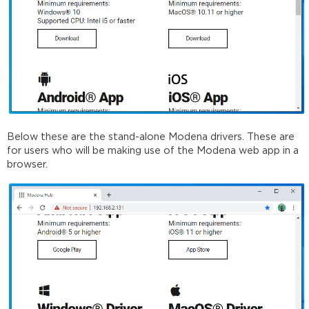
Below these are the stand-alone Modena drivers. These are
for users who will be making use of the Modena web app in a
browser.