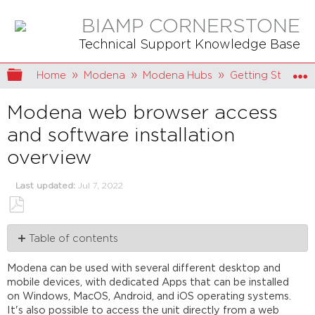
BIAMP CORNERSTONE
Technical Support Knowledge Base
Expand/collapse global hierarchy
Home
Modena
Modena Hubs
Getting Started
Modena web browser access
and software installation
overview
Last updated
Jul 7, 2022
Save
Table of contents
as
PDF
Finding
Modena can be used with several different desktop and
the
mobile devices, with dedicated Apps that can be installed
IP
on Windows, MacOS, Android, and iOS operating systems.
address
It's also possible to access the unit directly from a web
of