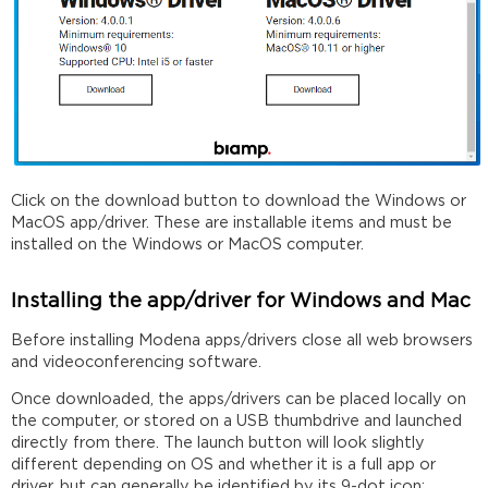
Click on the download button to download the Windows or
MacOS app/driver. These are installable items and must be
installed on the Windows or MacOS computer.
Installing the app/driver for Windows and Mac
Before installing Modena apps/drivers close all web browsers
and videoconferencing software.
Once downloaded, the apps/drivers can be placed locally on
the computer, or stored on a USB thumbdrive and launched
directly from there. The launch button will look slightly
different depending on OS and whether it is a full app or
driver, but can generally be identified by its 9-dot icon: