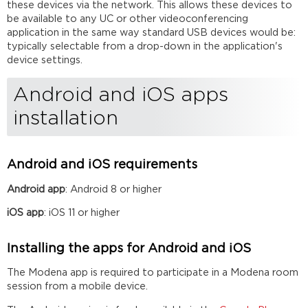
these devices via the network. This allows these devices to
be available to any UC or other videoconferencing
application in the same way standard USB devices would be:
typically selectable from a drop-down in the application's
device settings.
Android and iOS apps
installation
Android and iOS requirements
Android app
: Android 8 or higher
iOS app
: iOS 11 or higher
Installing the apps for Android and iOS
The Modena app is required to participate in a Modena room
session from a mobile device.