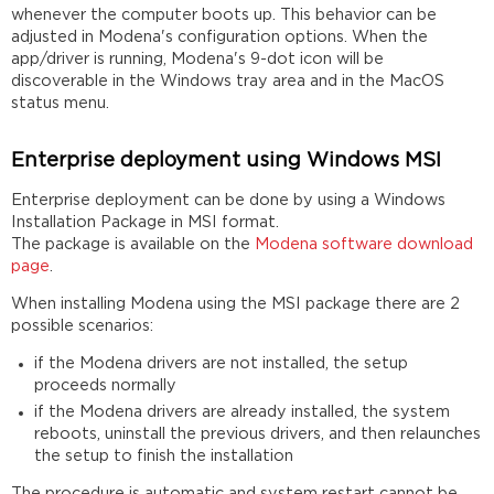
whenever the computer boots up. This behavior can be
adjusted in Modena's configuration options. When the
app/driver is running, Modena's 9-dot icon will be
discoverable in the Windows tray area and in the MacOS
status menu.
Enterprise deployment using Windows MSI
Enterprise deployment can be done by using a Windows
Installation Package in MSI format.
The package is available on the
Modena software download
page
.
When installing Modena using the MSI package there are 2
possible scenarios:
if the Modena drivers are not installed, the setup
proceeds normally
if the Modena drivers are already installed, the system
reboots, uninstall the previous drivers, and then relaunches
the setup to finish the installation
The procedure is automatic and system restart cannot be