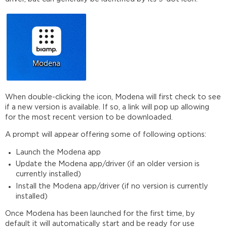
When double-clicking the icon, Modena will first check to see
if a new version is available. If so, a link will pop up allowing
for the most recent version to be downloaded.
A prompt will appear offering some of following options:
Launch the Modena app
Update the Modena app/driver (if an older version is
currently installed)
Install the Modena app/driver (if no version is currently
installed)
Once Modena has been launched for the first time, by
default it will automatically start and be ready for use