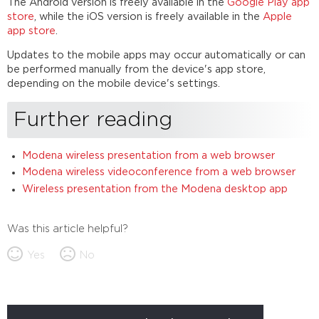
The Android version is freely available in the
Google Play app
store
, while the iOS version is freely available in the
Apple
app store
.
Updates to the mobile apps may occur automatically or can
be performed manually from the device's app store,
depending on the mobile device's settings.
Further reading
Modena wireless presentation from a web browser
Modena wireless videoconference from a web browser
Wireless presentation from the Modena desktop app
Was this article helpful?
Yes
No