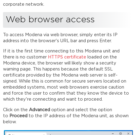
Windows
corporate network.
and
Mac
Web browser access
Enterprise
deployment
To access Modena via web browser, simply enter its IP
using
address into the browser's URL bar and press Enter.
Windows
MSI
If it is the first time connecting to this Modena unit and
Modena
there is no customer
HTTPS
certificate
loaded on the
drivers
Modena device, the browser will likely show a security
Android
warning page. This happens because the default SSL
and
certificate provided by the Modena web server is self-
iOS
signed. While this is common for secure servers located on
apps
embedded systems, most web browsers exercise caution
installation
and force the user to confirm that they know the device to
which they're connecting and want to proceed.
Android
and
Click on the
Advanced
option and select the option
iOS
to
Proceed
to the IP address of the Modena unit, as shown
requirements
below.
Installing
the