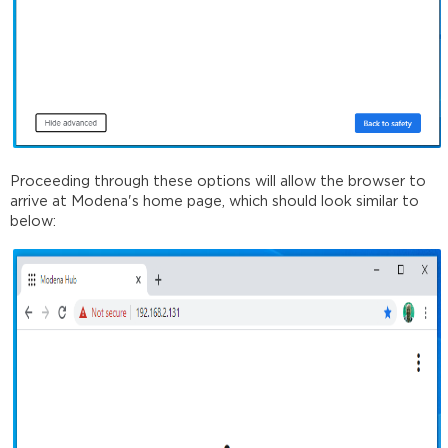
Proceeding through these options will allow the browser to
arrive at Modena's home page, which should look similar to
below: