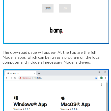
The download page will appear. At the top are the full
Modena apps, which can be run as a program on the local
computer and include all necessary Modena drivers.