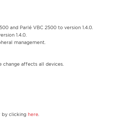
00 and Parlé VBC 2500 to version 1.4.0.
rsion 1.4.0.
ipheral management.
 change affects all devices.
 by clicking
here
.