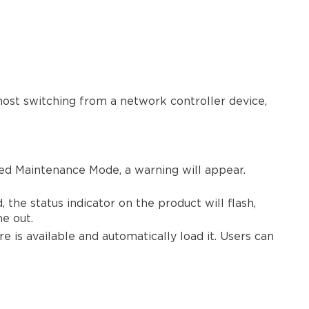
1.0.0
ost switching from a network controller device,
ced Maintenance Mode, a warning will appear.
he status indicator on the product will flash,
me out.
 is available and automatically load it. Users can