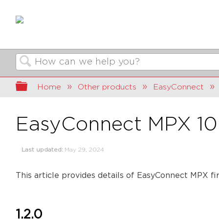
Search
Expand/collapse global hierarchy
Home
Other products
EasyConnect
EasyConnect MPX 10
Last updated
May 29, 2024
This article provides details of EasyConnect MPX fi
1.2.0