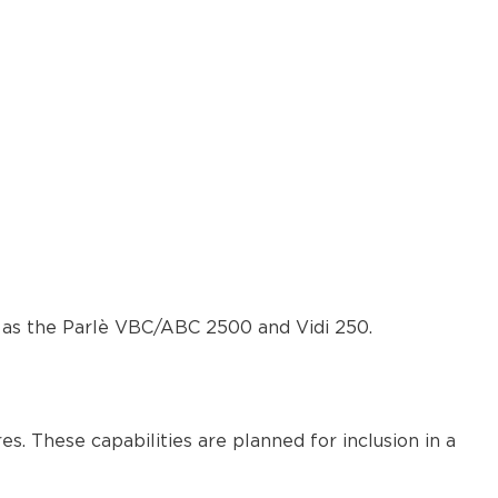
as the Parlè VBC/ABC 2500 and Vidi 250.
. These capabilities are planned for inclusion in a