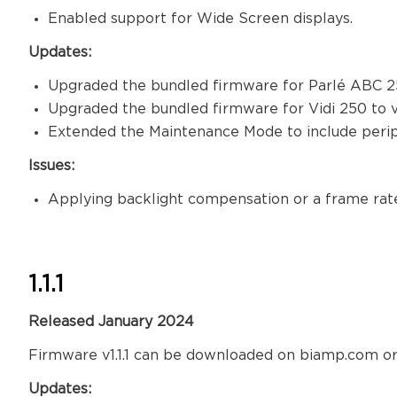
Enabled support for Wide Screen displays.
Updates:
Upgraded the bundled firmware for Parlé ABC 25
Upgraded the bundled firmware for Vidi 250 to ve
Extended the Maintenance Mode to include per
Issues:
Applying backlight compensation or a frame rate
1.1.1
Released January 2024
Firmware v1.1.1 can be downloaded on biamp.com or
Updates: