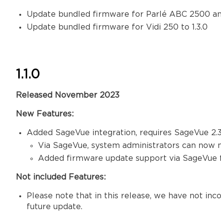
Update bundled firmware for Parlé ABC 2500 an
Update bundled firmware for Vidi 250 to 1.3.0
1.1.0
Released November 2023
New Features:
Added SageVue integration, requires SageVue 2.3
Via SageVue, system administrators can now 
Added firmware update support via SageVue 
Not included Features:
Please note that in this release, we have not in
future update.