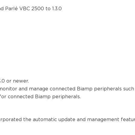
d Parlé VBC 2500 to 1.3.0
.0 or newer.
monitor and manage connected Biamp peripherals such 
for connected Biamp peripherals.
corporated the automatic update and management features