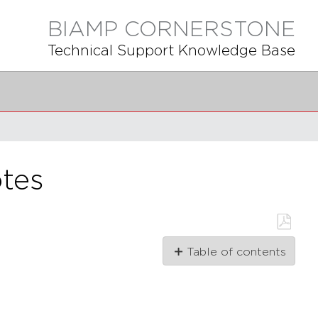
BIAMP CORNERSTONE
Technical Support Knowledge Base
tes
Save
Table of contents
as
PDF
1.2.0
1.1.1
1.1.0