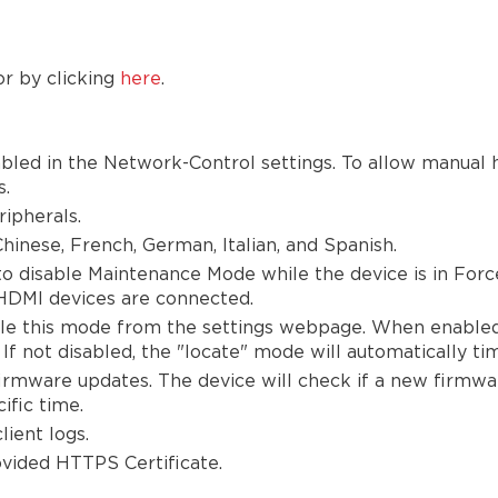
r by clicking
here
.
bled in the Network-Control settings. To allow manual h
s.
ipherals.
hinese, French, German, Italian, and Spanish.
 to disable Maintenance Mode while the device is in For
HDMI devices are connected.
e this mode from the settings webpage. When enabled, t
. If not disabled, the "locate" mode will automatically ti
rmware updates. The device will check if a new firmware
ific time.
ient logs.
ovided HTTPS Certificate.