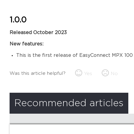
1.0.0
Released October 2023
New features:
This is the first release of EasyConnect MPX 100
Was this article helpful?
Yes
No
Recommended articles
There are no recommended articles.