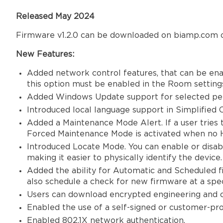
Released May 2024
Firmware v1.2.0 can be downloaded on biamp.com o
New Features:
Added network control features, that can be ena
this option must be enabled in the Room setting
Added Windows Update support for selected per
Introduced local language support in Simplified C
Added a Maintenance Mode Alert. If a user tries
Forced Maintenance Mode is activated when no 
Introduced Locate Mode. You can enable or disabl
making it easier to physically identify the device
Added the ability for Automatic and Scheduled fi
also schedule a check for new firmware at a spec
Users can download encrypted engineering and cl
Enabled the use of a self-signed or customer-pr
Enabled 802.1X network authentication.