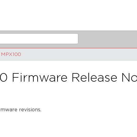
MPX100
0 Firmware Release No
rmware revisions.