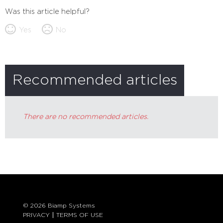
Was this article helpful?
Yes
No
Recommended articles
There are no recommended articles.
© 2026 Biamp Systems
PRIVACY
TERMS OF USE