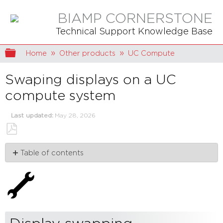
BIAMP CORNERSTONE
Technical Support Knowledge Base
Expand/collapse global hierarchy
Home
Other products
UC Compute
Swaping displays on a UC
compute system
Last updated
May 28, 2026
Save
Table of contents
as
PDF
Display
swapping