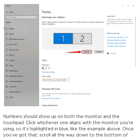
Numbers should show up on both the monitor and the
touchpad. Click whichever one aligns with the monitor you’re
using, so it’s highlighted in blue, like the example above. Once
you’ve got that, scroll all the way down to the bottom of