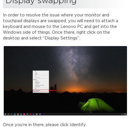
Display swapping
In order to resolve the issue where your monitor and
touchpad displays are swapped, you will need to attach a
keyboard and mouse to the Lenovo PC and get into the
Windows side of things. Once there, right click on the
desktop and select “Display Settings”.
Once you’re in there, please click Identify.