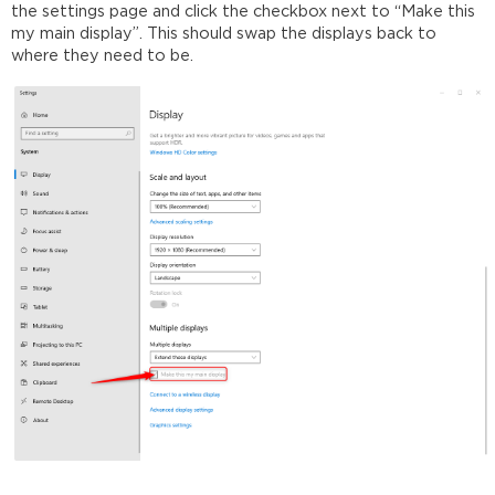
the settings page and click the checkbox next to “Make this
my main display”. This should swap the displays back to
where they need to be.