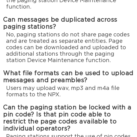
the paging station Device Maintenance
function.
Can messages be duplicated across
paging stations?
No, paging stations do not share page codes
and are treated as separate entities. Page
codes can be downloaded and uploaded to
additional stations through the paging
station Device Maintenance function.
What file formats can be used to upload
messages and preambles?
Users may upload wav, mp3 and m4a file
formats to the NPX.
Can the paging station be locked with a
pin code? Is that pin code able to
restrict the page codes available to
individual operators?
Paging stations support the use of pin codes