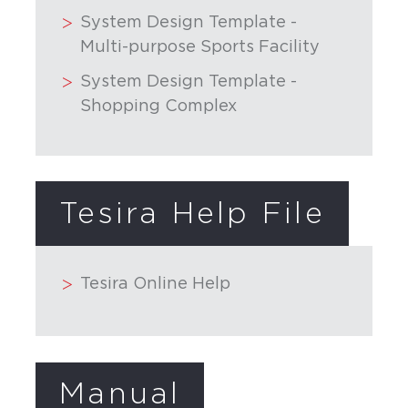
System Design Template -
Multi-purpose Sports Facility
System Design Template -
Shopping Complex
Tesira Help File
Tesira Online Help
Manual