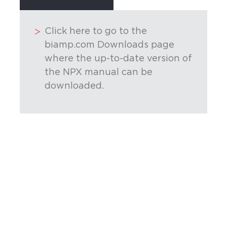
Click here to go to the
biamp.com Downloads page
where the up-to-date version of
the NPX manual can be
downloaded.