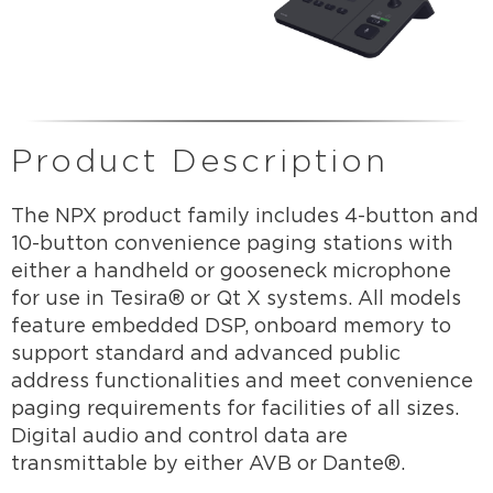
Product Description
The NPX product family includes 4-button and
10-button convenience paging stations with
either a handheld or gooseneck microphone
for use in Tesira® or Qt X systems. All models
feature embedded DSP, onboard memory to
support standard and advanced public
address functionalities and meet convenience
paging requirements for facilities of all sizes.
Digital audio and control data are
transmittable by either AVB or Dante®.