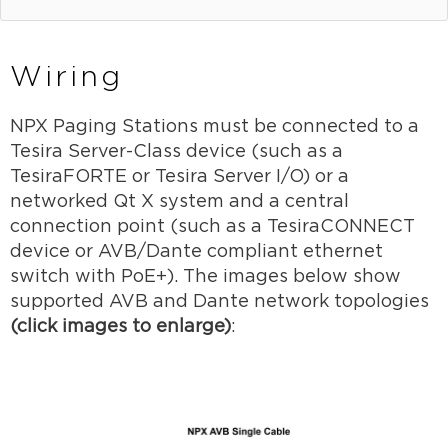
Wiring
NPX Paging Stations must be connected to a
Tesira Server-Class device (such as a
TesiraFORTE or Tesira Server I/O) or a
networked Qt X system and a central
connection point (such as a TesiraCONNECT
device or AVB/Dante compliant ethernet
switch with PoE+). The images below show
supported AVB and Dante network topologies
(click images to enlarge)
: