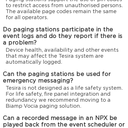
to restrict access from unauthorised persons.
The available page codes remain the same
for all operators.
Do paging stations participate in the
event logs and do they report if there is
a problem?
Device health, availability and other events
that may affect the Tesira system are
automatically logged.
Can the paging stations be used for
emergency messaging?
Tesira is not designed as a life safety system.
For life safety, fire panel integration and
redundancy we recommend moving to a
Biamp Vocia paging solution.
Can a recorded message in an NPX be
played back from the event scheduler or