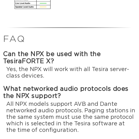
FAQ
Can the NPX be used with the
TesiraFORTE X?
Yes, the NPX will work with all Tesira server-
class devices.
What networked audio protocols does
the NPX support?
All NPX models support AVB and Dante
networked audio protocols. Paging stations in
the same system must use the same protocol
which is selected in the Tesira software at
the time of configuration.