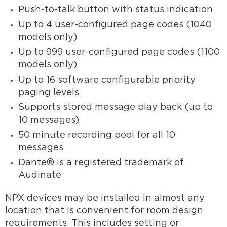
Push-to-talk button with status indication
Up to 4 user-configured page codes (1040
models only)
Up to 999 user-configured page codes (1100
models only)
Up to 16 software configurable priority
paging levels
Supports stored message play back (up to
10 messages)
50 minute recording pool for all 10
messages
Dante® is a registered trademark of
Audinate
NPX devices may be installed in almost any
location that is convenient for room design
requirements. This includes setting or