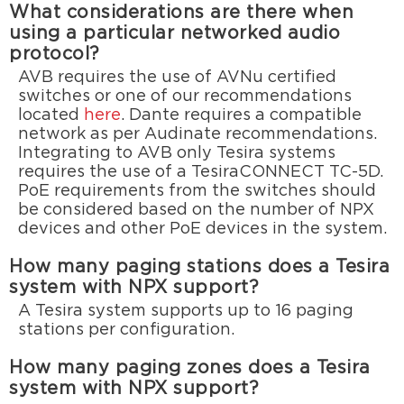
What considerations are there when
using a particular networked audio
protocol?
AVB requires the use of AVNu certified
switches or one of our recommendations
located
here
. Dante requires a compatible
network as per Audinate recommendations.
Integrating to AVB only Tesira systems
requires the use of a TesiraCONNECT TC-5D.
PoE requirements from the switches should
be considered based on the number of NPX
devices and other PoE devices in the system.
How many paging stations does a Tesira
system with NPX support?
A Tesira system supports up to 16 paging
stations per configuration.
How many paging zones does a Tesira
system with NPX support?