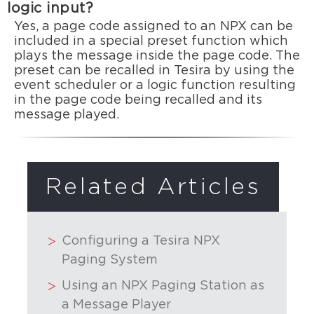
logic input?
Yes, a page code assigned to an NPX can be
included in a special preset function which
plays the message inside the page code. The
preset can be recalled in Tesira by using the
event scheduler or a logic function resulting
in the page code being recalled and its
message played.
Related Articles
Configuring a Tesira NPX
Paging System
Using an NPX Paging Station as
a Message Player