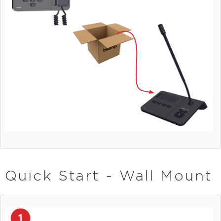
Quick Start - Wall Mount