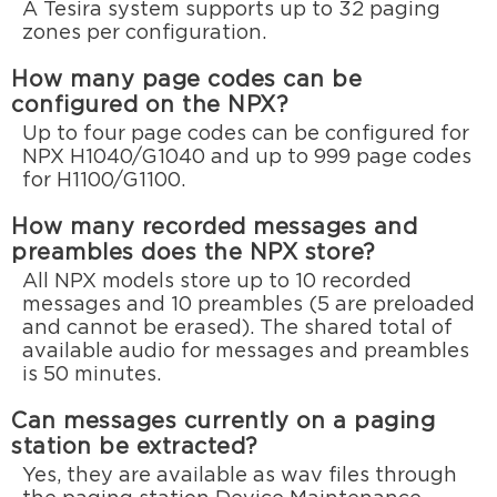
A Tesira system supports up to 32 paging
zones per configuration.
How many page codes can be
configured on the NPX?
Up to four page codes can be configured for
NPX H1040/G1040 and up to 999 page codes
for H1100/G1100.
How many recorded messages and
preambles does the NPX store?
All NPX models store up to 10 recorded
messages and 10 preambles (5 are preloaded
and cannot be erased). The shared total of
available audio for messages and preambles
is 50 minutes.
Can messages currently on a paging
station be extracted?
Yes, they are available as wav files through