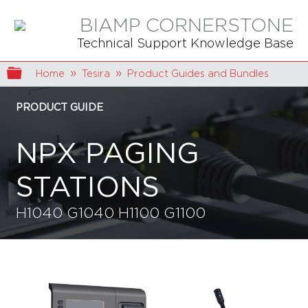
BIAMP CORNERSTONE
Technical Support Knowledge Base
Expand/collapse global hierarchy
Home
Tesira
Product Guides and Bundles
PRODUCT GUIDE
NPX PAGING
STATIONS
H1040 G1040 H1100 G1100