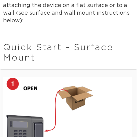
attaching the device on a flat surface or to a
wall (see surface and wall mount instructions
below):
Quick Start - Surface
Mount