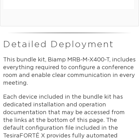
Detailed Deployment
This bundle kit, Biamp MRB-M-X400-T, includes
everything required to configure a conference
room and enable clear communication in every
meeting.
Each device included in the bundle kit has
dedicated installation and operation
documentation that may be accessed from
the links at the bottom of this page. The
default configuration file included in the
TesiraFORTÉ X provides fully automated