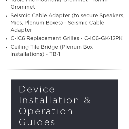
Table Mic Mounting Grommet - 16mm
Grommet
Seismic Cable Adapter (to secure Speakers,
Mics, Plenum Boxes) - Seismic Cable
Adapter
C-IC6 Replacement Grilles - C-IC6-GK-12PK
Ceiling Tile Bridge (Plenum Box
Installations) - TB-1
Device
Installation &
Operation
Guides