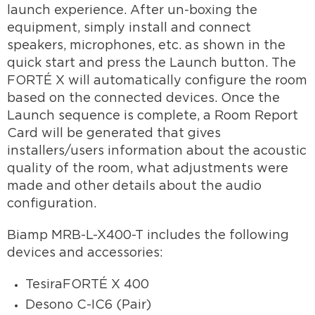
launch experience. After un-boxing the
equipment, simply install and connect
speakers, microphones, etc. as shown in the
quick start and press the Launch button. The
FORTÉ X will automatically configure the room
based on the connected devices. Once the
Launch sequence is complete, a Room Report
Card will be generated that gives
installers/users information about the acoustic
quality of the room, what adjustments were
made and other details about the audio
configuration.
Biamp MRB-L-X400-T includes the following
devices and accessories:
TesiraFORTÉ X 400
Desono C-IC6 (Pair)