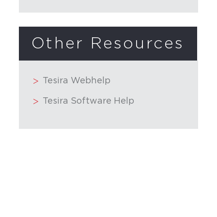
Other Resources
Tesira Webhelp
Tesira Software Help