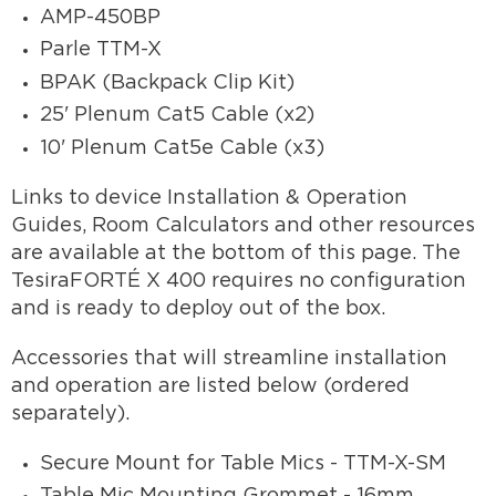
AMP-450BP
Parle TTM-X
BPAK (Backpack Clip Kit)
25' Plenum Cat5 Cable (x2)
10' Plenum Cat5e Cable (x3)
Links to device Installation & Operation
Guides, Room Calculators and other resources
are available at the bottom of this page. The
TesiraFORTÉ X 400 requires no configuration
and is ready to deploy out of the box.
Accessories that will streamline installation
and operation are listed below (ordered
separately).
Secure Mount for Table Mics - TTM-X-SM