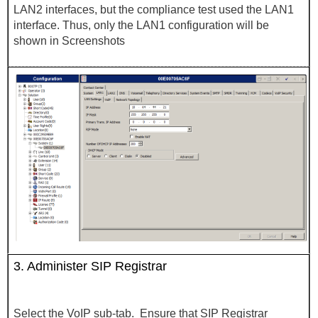
LAN2 interfaces, but the compliance test used the LAN1
interface. Thus, only the LAN1 configuration will be
shown in Screenshots
3.
Administer SIP Registrar
Select the VoIP sub-tab. Ensure that SIP Registrar