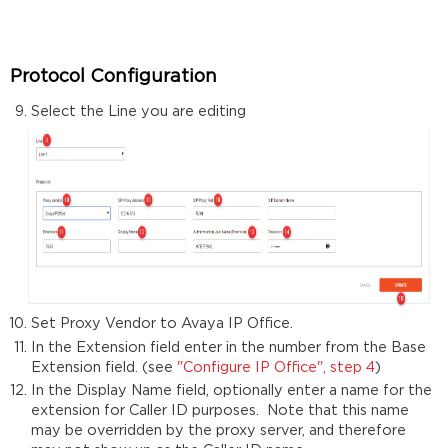
Protocol Configuration
Select the Line you are editing
Set Proxy Vendor to Avaya IP Office.
In the Extension field enter in the number from the Base
Extension field. (see
"Configure IP Office", step 4
)
In the Display Name field, optionally enter a name for the
extension for Caller ID purposes. Note that this name
may be overridden by the proxy server, and therefore