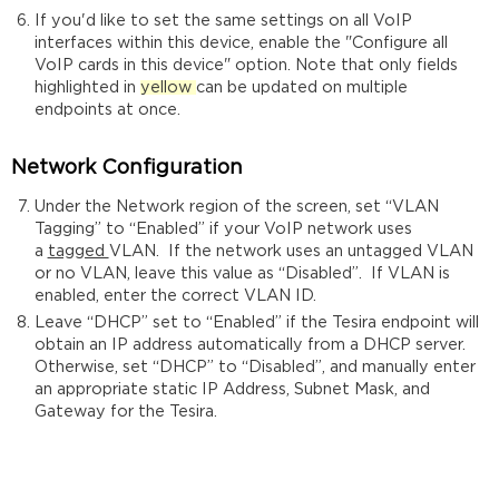
If you'd like to set the same settings on all VoIP
interfaces within this device, enable the "Configure all
VoIP cards in this device" option. Note that only fields
highlighted in
yellow
can be updated on multiple
endpoints at once.
Network Configuration
Under the Network region of the screen, set “VLAN
Tagging” to “Enabled” if your VoIP network uses
a
tagged
VLAN. If the network uses an untagged VLAN
or no VLAN, leave this value as “Disabled”. If VLAN is
enabled, enter the correct VLAN ID.
Leave “DHCP” set to “Enabled” if the Tesira endpoint will
obtain an IP address automatically from a DHCP server.
Otherwise, set “DHCP” to “Disabled”, and manually enter
an appropriate static IP Address, Subnet Mask, and
Gateway for the Tesira.