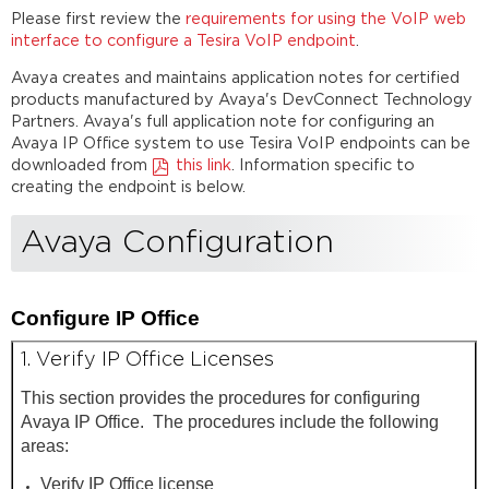
Please first review the
requirements for using the VoIP web
interface to configure a Tesira VoIP endpoint
.
Avaya creates and maintains application notes for certified
products manufactured by Avaya's DevConnect Technology
Partners. Avaya's full application note for configuring an
Avaya IP Office system to use Tesira VoIP endpoints can be
downloaded from
this link
. Information specific to
creating the endpoint is below.
Avaya Configuration
Configure IP Office
1. Verify IP Office Licenses
This section provides the procedures for configuring
Avaya IP Office. The procedures include the following
areas:
Verify IP Office license