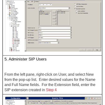
5.
Administer SIP Users
From the left pane, right-click on User, and select New
from the pop-up list. Enter desired values for the Name
and Full Name fields. For the Extension field, enter the
SIP extension created in
Step 4