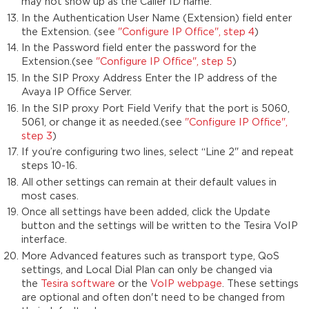
may not show up as the Caller ID name.
In the Authentication User Name (Extension) field enter
the Extension. (see
"Configure IP Office", step 4
)
In the Password field enter the password for the
Extension.(see
"Configure IP Office", step 5
)
In the SIP Proxy Address Enter the IP address of the
Avaya IP Office Server.
In the SIP proxy Port Field Verify that the port is 5060,
5061, or change it as needed.(see
"Configure IP Office",
step 3
)
If you’re configuring two lines, select “Line 2" and repeat
steps 10-16.
All other settings can remain at their default values in
most cases.
Once all settings have been added, click the Update
button and the settings will be written to the Tesira VoIP
interface.
More Advanced features such as transport type, QoS
settings, and Local Dial Plan can only be changed via
the
Tesira software
or the
VoIP webpage
. These settings
are optional and often don't need to be changed from