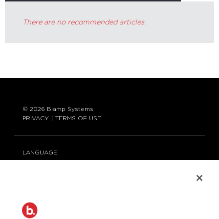
There are no recommended articles.
© 2026 Biamp Systems
PRIVACY
TERMS OF USE
LANGUAGE:
ENGLISH
CONTACT:
877-242-6796 (877-BIAMP-XO)
+1.503.718.9257
SUPPORT@BIAMP.COM