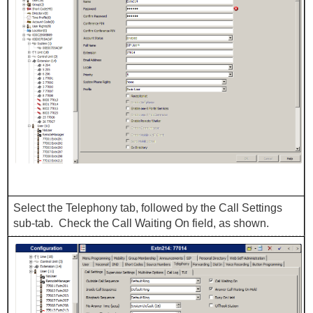
Select the Telephony tab, followed by the Call Settings
sub-tab. Check the Call Waiting On field, as shown.