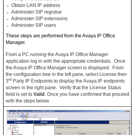
Obtain LAN IP address
Administer SIP registrar
Administer SIP extensions
Administer SIP users
These steps are performed from the Avaya IP Office
Manager.
From a PC running the Avaya IP Office Manager
application log in with the appropriate credentials. Once
the Avaya IP Office Manager
screen is displayed. From
the configuration tree in the left pane, select License then
rd
3
Party IP Endpoints to display the Avaya IP endpoints
screen in the right pane. Verify that the License Status
field is set to
Valid
. Once you have confirmed that proceed
with the steps below