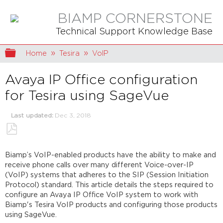
BIAMP CORNERSTONE
Technical Support Knowledge Base
Expand/collapse global hierarchy
Home
Tesira
VoIP
Avaya IP Office configuration
for Tesira using SageVue
Last updated
Dec 3, 2018
Save
as
Biamp’s VoIP-enabled products have the ability to make and
PDF
receive phone calls over many different Voice-over-IP
(VoIP) systems that adheres to the SIP (Session Initiation
Protocol) standard. This article details the steps required to
configure an Avaya IP Office VoIP system to work with
Biamp's Tesira VoIP products and configuring those products
using SageVue.