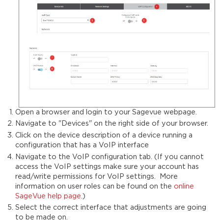
Open a browser and login to your Sagevue webpage.
Navigate to "Devices" on the right side of your browser.
Click on the device description of a device running a
configuration that has a VoIP interface
Navigate to the VoIP configuration tab. (If you cannot
access the VoIP settings make sure your account has
read/write permissions for VoIP settings. More
information on user roles can be found on the
online
SageVue help page
.)
Select the correct interface that adjustments are going
to be made on.