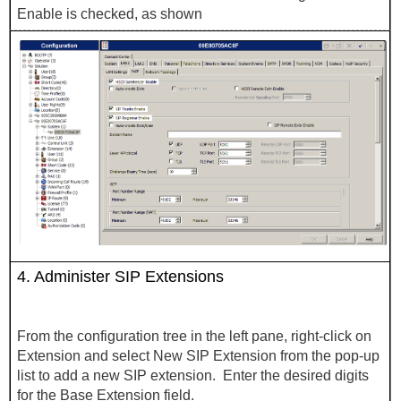
Enable is checked, as shown
4.
Administer SIP Extensions
From the configuration tree in the left pane, right-click on
Extension and select New SIP Extension from the pop-up
list to add a new SIP extension. Enter the desired digits
for the Base Extension field.