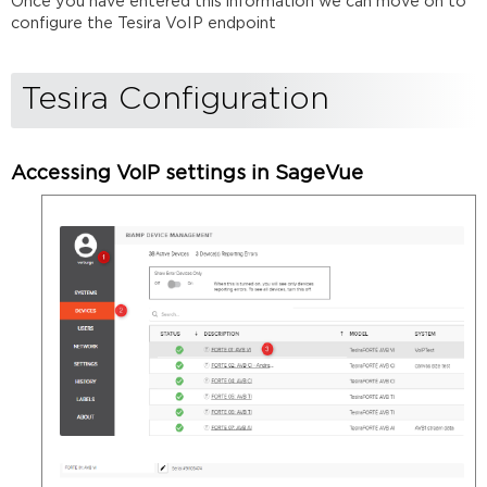
Once you have entered this information we can move on to
configure the Tesira VoIP endpoint
Tesira Configuration
Accessing VoIP settings in SageVue