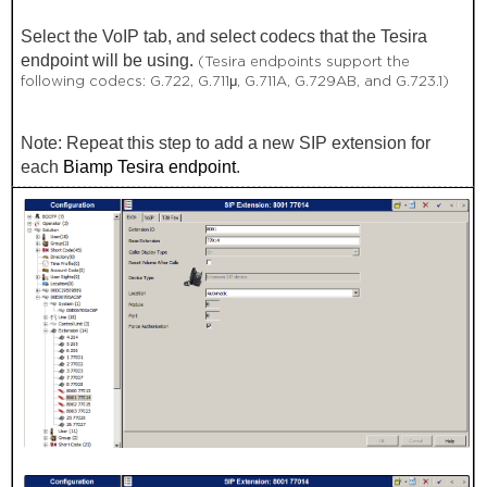
Select the VoIP tab, and select codecs that the Tesira
endpoint will be using.
(Tesira endpoints support the
following codecs: G.722, G.711μ, G.711A, G.729AB, and G.723.1)
Note: Repeat this step to add a new SIP extension for
each
Biamp Tesira endpoint
.