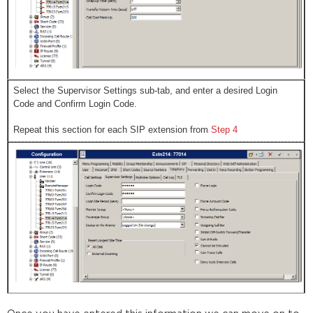
Select the Supervisor Settings sub-tab, and enter a desired Login
Code and Confirm Login Code.
Repeat this section for each SIP extension from
Step 4