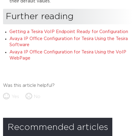
their default values.
Further reading
Getting a Tesira VoIP Endpoint Ready for Configuration
Avaya IP Office Configuration for Tesira Using the Tesira
Software
Avaya IP Office Configuration for Tesira Using the VoIP
WebPage
Was this article helpful?
Yes
No
Recommended articles