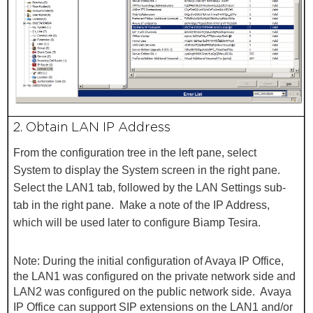
2. Obtain LAN IP Address
From the configuration tree in the left pane, select
System
to display the System screen in the right pane.
Select the LAN1
tab, followed by the LAN Settings
sub-
tab in the right pane. Make a note of the IP Address
,
which will be used later to configure
Biamp Tesira.
Note: During the initial configuration of Avaya IP Office,
the LAN1 was configured on the private network side and
LAN2 was configured on the public network side. Avaya
IP Office can support SIP extensions on the LAN1 and/or