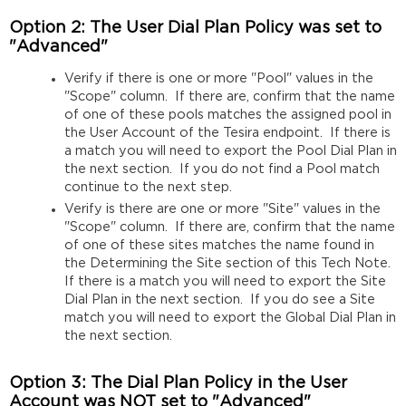
Option 2: The User Dial Plan Policy was set to
"Advanced"
Verify if there is one or more "Pool" values in the
"Scope" column. If there are, confirm that the name
of one of these pools matches the assigned pool in
the User Account of the Tesira endpoint. If there is
a match you will need to export the Pool Dial Plan in
the next section. If you do not find a Pool match
continue to the next step.
Verify is there are one or more "Site" values in the
"Scope" column. If there are, confirm that the name
of one of these sites matches the name found in
the Determining the Site section of this Tech Note.
If there is a match you will need to export the Site
Dial Plan in the next section. If you do see a Site
match you will need to export the Global Dial Plan in
the next section.
Option 3: The Dial Plan Policy in the User
Account was
NOT
set to "Advanced"