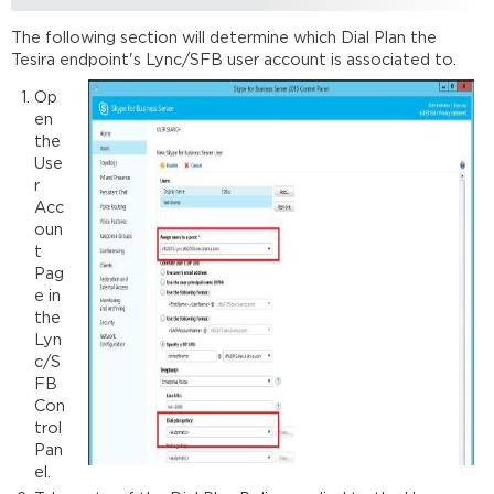
The following section will determine which Dial Plan the
Tesira endpoint's Lync/SFB user account is associated to.
Op
en
the
Use
r
Acc
oun
t
Pag
e in
the
Lyn
c/S
FB
Con
trol
Pan
el.