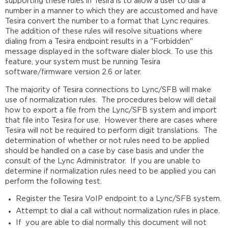
supporting these rules in Tesira is to allow a user to dial a
the
number in a manner to which they are accustomed and have
Site
Tesira convert the number to a format that Lync requires.
Determining
The addition of these rules will resolve situations where
the
dialing from a Tesira endpoint results in a "Forbidden"
Proper
message displayed in the software dialer block. To use this
Dial
feature, your system must be running Tesira
Plan
software/firmware version 2.6 or later.
to
Export
The majority of Tesira connections to Lync/SFB will make
use of normalization rules. The procedures below will detail
Exporting
how to export a file from the Lync/SFB system and import
the
that file into Tesira for use. However there are cases where
Dial
Tesira will not be required to perform digit translations. The
Plan
determination of whether or not rules need to be applied
XML
should be handled on a case by case basis and under the
File
consult of the Lync Administrator. If you are unable to
Importing
determine if normalization rules need to be applied you can
the
perform the following test.
Normalization
Rules
Register the Tesira VoIP endpoint to a Lync/SFB system.
into
Attempt to dial a call without normalization rules in place.
Tesira
If you are able to dial normally this document will not
VoIP