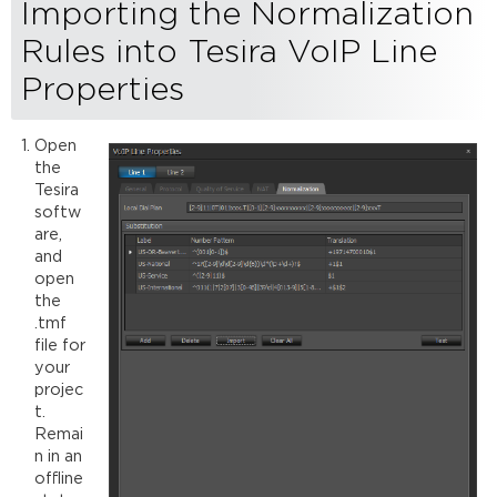
Importing the Normalization
Rules into Tesira VoIP Line
Properties
Open
the
Tesira
softw
are,
and
open
the
.tmf
file for
your
projec
t.
Remai
n in an
offline