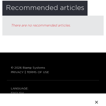
Recommended articles
There are no recommended articles.
© 2026 Biamp Systems
PRIVACY
TERMS OF USE
LANGUAGE:
ENGLISH