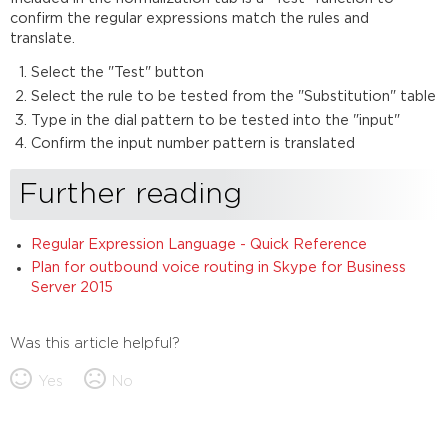
confirm the regular expressions match the rules and
translate.
Select the "Test" button
Select the rule to be tested from the "Substitution" table
Type in the dial pattern to be tested into the "input"
Confirm the input number pattern is translated
Further reading
Regular Expression Language - Quick Reference
Plan for outbound voice routing in Skype for Business
Server 2015
Was this article helpful?
Yes
No