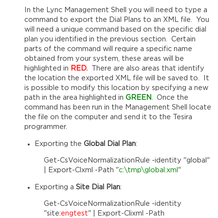
In the Lync Management Shell you will need to type a
command to export the Dial Plans to an XML file. You
will need a unique command based on the specific dial
plan you identified in the previous section. Certain
parts of the command will require a specific name
obtained from your system, these areas will be
highlighted in
RED.
There are also areas that identify
the location the exported XML file will be saved to. It
is possible to modify this location by specifying a new
path in the area highlighted in
GREEN
.
Once the
command has been run in the Management Shell locate
the file on the computer and send it to the Tesira
programmer.
Exporting the
Global Dial Plan
:
Get-CsVoiceNormalizationRule -identity "global"
| Export-Clxml -Path "
c:\tmp\global.xml
"
Exporting a
Site Dial Plan
:
Get-CsVoiceNormalizationRule -identity
"site:
engtest
" | Export-Clixml -Path