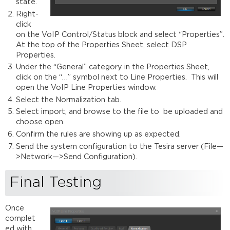
state.
Right-
click
on the VoIP Control/Status block and select “Properties”.
At the top of the Properties Sheet, select DSP
Properties.
Under the “General” category in the Properties Sheet,
click on the “…” symbol next to Line Properties. This will
open the VoIP Line Properties window.
Select the Normalization tab.
Select import, and browse to the file to be uploaded and
choose open.
Confirm the rules are showing up as expected.
Send the system configuration to the Tesira server (File—
>Network—>Send Configuration).
Final Testing
Once
complet
ed with