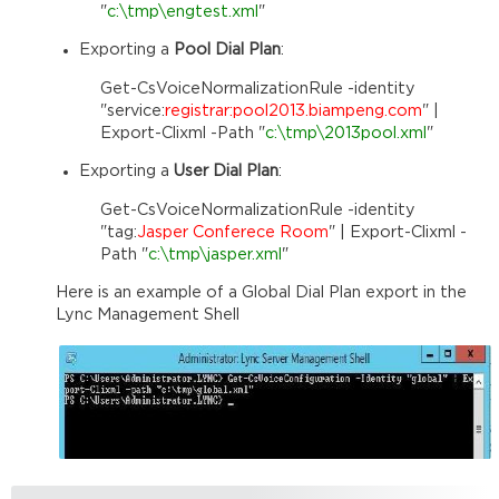
"
c:\tmp\engtest.xml
"
Exporting a
Pool Dial Plan
:
Get-CsVoiceNormalizationRule -identity
"service:
registrar:pool2013.biampeng.com
" |
Export-Clixml -Path "
c:\tmp\2013pool.xml
"
Exporting a
User Dial Plan
:
Get-CsVoiceNormalizationRule -identity
"tag:
Jasper Conferece Room
" | Export-Clixml -
Path "
c:\tmp\jasper.xml
"
Here is an example of a Global Dial Plan export in the
Lync Management Shell