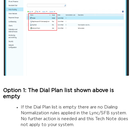
Option 1: The Dial Plan list shown above is
empty
If the Dial Plan list is empty there are no Dialing
Normalization rules applied in the Lync/SFB system.
No further action is needed and this Tech Note does
not apply to your system.