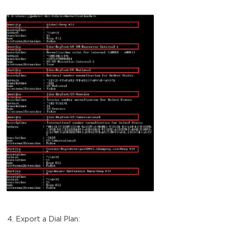
Export a Dial Plan: