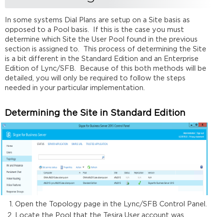
In some systems Dial Plans are setup on a Site basis as
opposed to a Pool basis. If this is the case you must
determine which Site the User Pool found in the previous
section is assigned to. This process of determining the Site
is a bit different in the Standard Edition and an Enterprise
Edition of Lync/SFB. Because of this both methods will be
detailed, you will only be required to follow the steps
needed in your particular implementation.
Determining the Site in Standard Edition
Open the Topology page in the Lync/SFB Control Panel.
Locate the Pool that the Tesira User account was