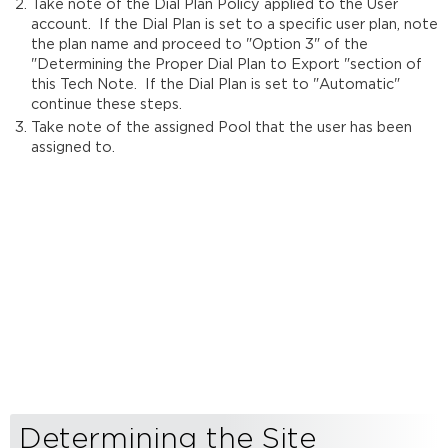
Take note of the Dial Plan Policy applied to the User
account. If the Dial Plan is set to a specific user plan, note
the plan name and proceed to "Option 3" of the
"Determining the Proper Dial Plan to Export "section of
this Tech Note. If the Dial Plan is set to "Automatic"
continue these steps.
Take note of the assigned Pool that the user has been
assigned to.
Determining the Site