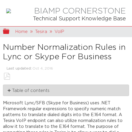
BIAMP CORNERSTONE
Technical Support Knowledge Base
Expand/collapse global hierarchy
Home
Tesira
VoIP
Number Normalization Rules in
Lync or Skype For Business
Last updated
Oct 4, 2016
Save
Table of contents
as
PDF
Determining
Microsoft Lync/SFB (Skype for Business) uses .NET
the
Framework regular expressions to specify numeric match
Dial
patterns to translate dialed digits into the E.164 format. A
Plan
Tesira VoIP endpoint can also utilize normalization rules to
Policy
allow it to translate to the E.164 format. The purpose of
Determining