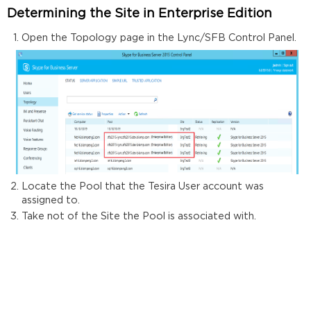
Determining the Site in Enterprise Edition
Open the Topology page in the Lync/SFB Control Panel.
Locate the Pool that the Tesira User account was
assigned to.
Take not of the Site the Pool is associated with.