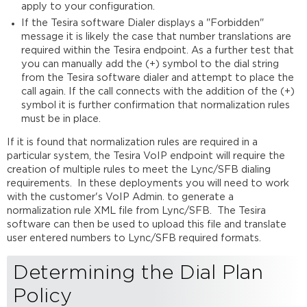
apply to your configuration.
Line
Properties
If the Tesira software Dialer displays a "Forbidden"
message it is likely the case that number translations are
Final
required within the Tesira endpoint. As a further test that
Testing
you can manually add the (+) symbol to the dial string
Further
from the Tesira software dialer and attempt to place the
reading
call again. If the call connects with the addition of the (+)
symbol it is further confirmation that normalization rules
must be in place.
If it is found that normalization rules are required in a
particular system, the Tesira VoIP endpoint will require the
creation of multiple rules to meet the Lync/SFB dialing
requirements. In these deployments you will need to work
with the customer's VoIP Admin. to generate a
normalization rule XML file from Lync/SFB. The Tesira
software can then be used to upload this file and translate
user entered numbers to Lync/SFB required formats.
Determining the Dial Plan
Policy