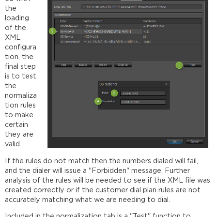
the
loading
of the
XML
configura
tion, the
final step
is to test
the
normaliza
tion rules
to make
certain
they are
valid.
If the rules do not match then the numbers dialed will fail,
and the dialer will issue a "Forbidden" message. Further
analysis of the rules will be needed to see if the XML file was
created correctly or if the customer dial plan rules are not
accurately matching what we are needing to dial.
Included in the normalization tab is a "Test" function to