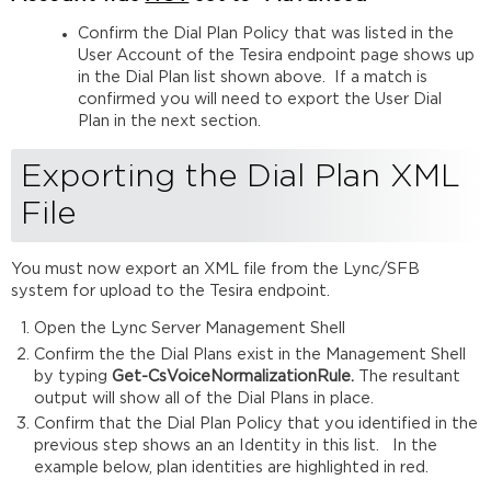
Confirm the Dial Plan Policy that was listed in the
User Account of the Tesira endpoint page shows up
in the Dial Plan list shown above. If a match is
confirmed you will need to export the User Dial
Plan in the next section.
Exporting the Dial Plan XML
File
You must now export an XML file from the Lync/SFB
system for upload to the Tesira endpoint.
Open the Lync Server Management Shell
Confirm the the Dial Plans exist in the Management Shell
by typing
Get-CsVoiceNormalizationRule.
The resultant
output will show all of the Dial Plans in place.
Confirm that the Dial Plan Policy that you identified in the
previous step shows an an Identity in this list. In the
example below, plan identities are highlighted in red.