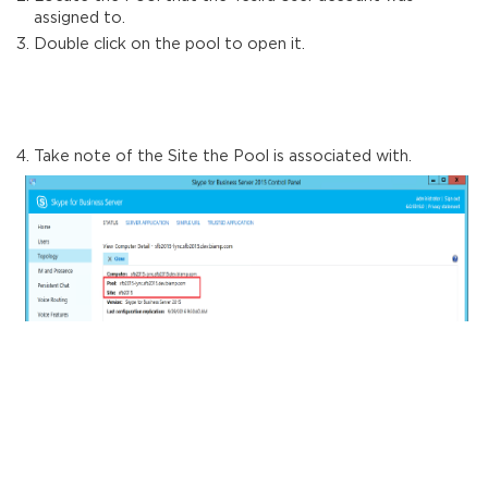
assigned to.
Double click on the pool to open it.
Take note of the Site the Pool is associated with.