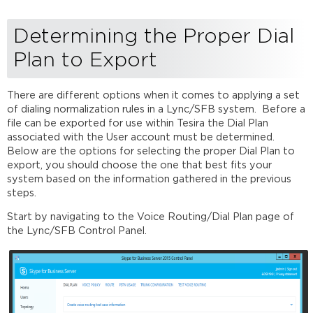
Determining the Proper Dial
Plan to Export
There are different options when it comes to applying a set
of dialing normalization rules in a Lync/SFB system. Before a
file can be exported for use within Tesira the Dial Plan
associated with the User account must be determined.
Below are the options for selecting the proper Dial Plan to
export, you should choose the one that best fits your
system based on the information gathered in the previous
steps.
Start by navigating to the Voice Routing/Dial Plan page of
the Lync/SFB Control Panel.