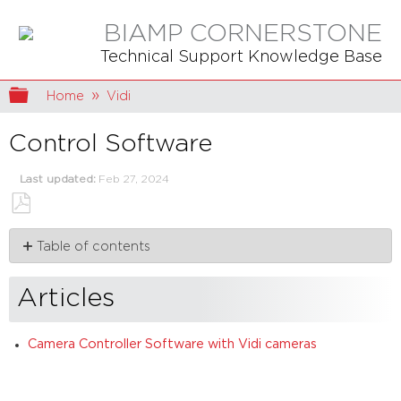
BIAMP CORNERSTONE
Technical Support Knowledge Base
Expand/collapse global hierarchy
Home
Vidi
Control Software
Last updated
Feb 27, 2024
Save
Table of contents
as
PDF
Articles
Articles
Camera Controller Software with Vidi cameras