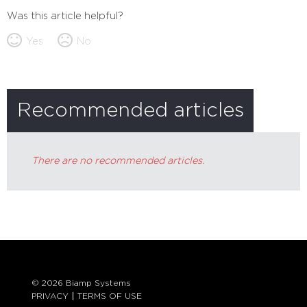
Was this article helpful?
Yes
No
Recommended articles
There are no recommended articles.
© 2026 Biamp Systems
PRIVACY
TERMS OF USE