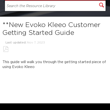
**New Evoko Kleeo Customer
Getting Started Guide
Last updated
Nov 7, 2023
Save
as
This guide will walk you through the getting started piece of
PDF
using Evoko Kleeo