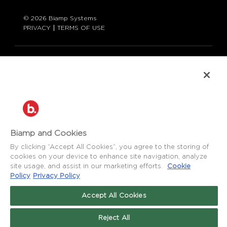
© 2026 Biamp Systems
PRIVACY
TERMS OF USE
LANGUAGE:
ENGLISH
CONTACT:
877-242-6796 (877-BIAMP-XO)
+1.503.718.9257
SUPPORT@BIAMP.COM
Biamp and Cookies
BIAMP LOGIN
By clicking “Accept All Cookies”, you agree to the storing of
cookies on your device to enhance site navigation, analyze
site usage, and assist in our marketing efforts.
Cookie
SOCIAL
Policy
Privacy Policy
NEWS
BLOG
Accept All Cookies
FACEBOOK
LinkedIn
INSTAGRAM
Reject All