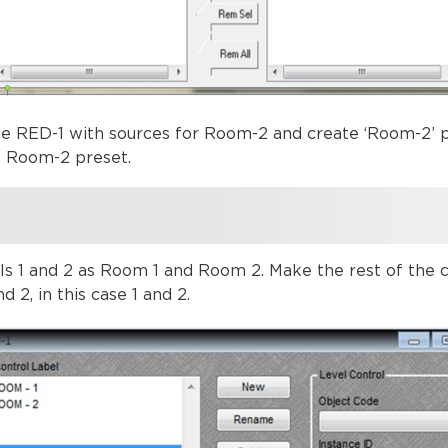
e RED-1 with sources for Room-2 and create ‘Room-2’ p
e Room-2 preset.
 1 and 2 as Room 1 and Room 2. Make the rest of the co
d 2, in this case 1 and 2.