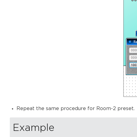
Repeat the same procedure for Room-2 preset.
Example