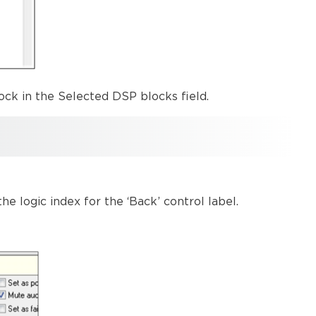
ock in the Selected DSP blocks field.
e logic index for the ‘Back’ control label.