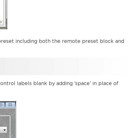
reset including both the remote preset block and
ntrol labels blank by adding ‘space’ in place of