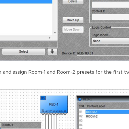
 and assign Room-1 and Room-2 presets for the first two