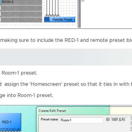
 making sure to include the RED-1 and remote preset bl
l Room-1 preset.
ssign the ‘Homescreen’ preset so that it ties in with th
ge into Room-1 preset.