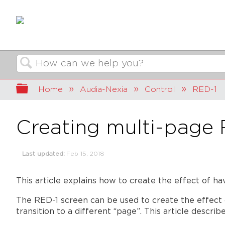
Search
Expand/collapse global hierarchy
Home
Audia-Nexia
Control
RED-1
Creating multi-page 
Last updated
Feb 15, 2018
This article explains how to create the effect of h
The RED-1 screen can be used to create the effect 
transition to a different “page”. This article describ