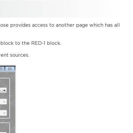
step
Third
step
Example
hose provides access to another page which has all
block to the RED-1 block.
rent sources.