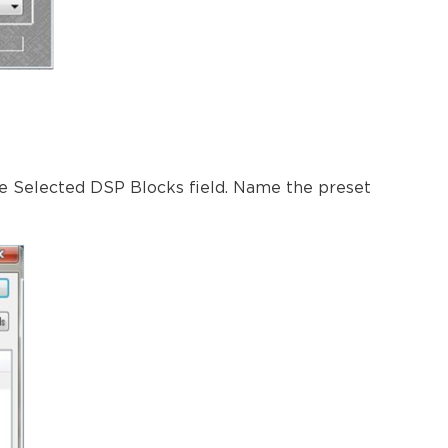
he Selected DSP Blocks field. Name the preset