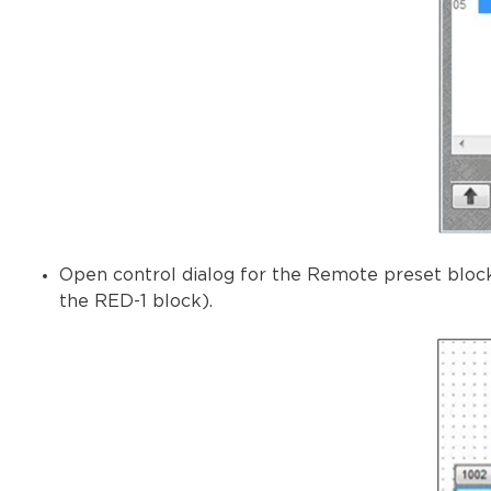
Open control dialog for the Remote preset block
the RED-1 block).