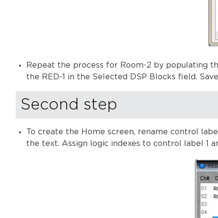
Repeat the process for Room-2 by populating th
the RED-1 in the Selected DSP Blocks field. Sav
Second step
To create the Home screen, rename control labels
the text. Assign logic indexes to control label 1 an