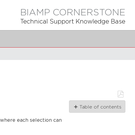
BIAMP CORNERSTONE
Technical Support Knowledge Base
Save
Table of contents
as
PDF
First
 where each selection can
step
Second