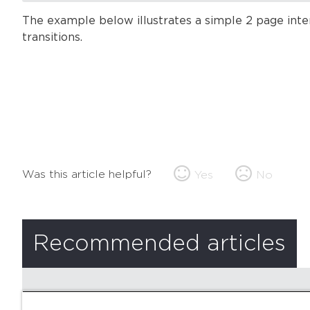
The example below illustrates a simple 2 page int
transitions.
Was this article helpful?
Yes
No
Recommended articles
There are no recommended articles.