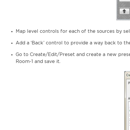
Map level controls for each of the sources by se
Add a ‘Back’ control to provide a way back to th
Go to Create/Edit/Preset and create a new prese
Room-1 and save it.