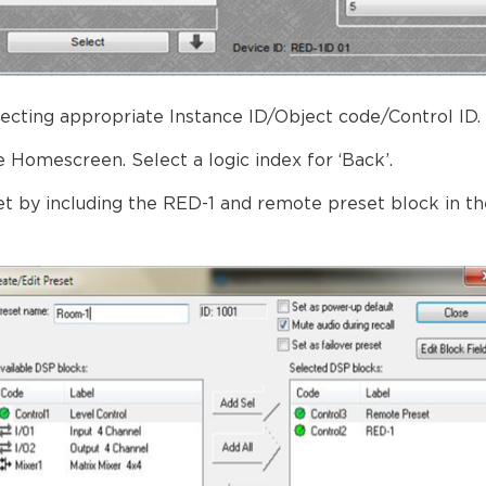
lecting appropriate Instance ID/Object code/Control ID.
e Homescreen. Select a logic index for ‘Back’.
t by including the RED-1 and remote preset block in t