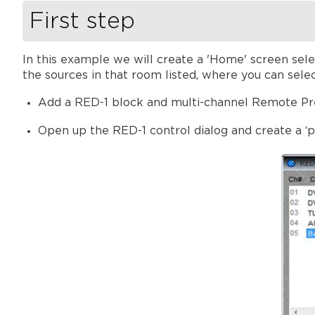
First step
In this example we will create a 'Home' screen sele
the sources in that room listed, where you can selec
Add a RED-1 block and multi-channel Remote Pre
Open up the RED-1 control dialog and create a ‘p