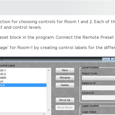
ction for choosing controls for Room 1 and 2. Each of t
t and control levels.
set block in the program. Connect the Remote Preset 
age’ for Room-1 by creating control labels for the diffe