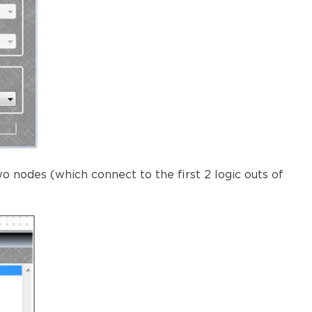
 nodes (which connect to the first 2 logic outs of