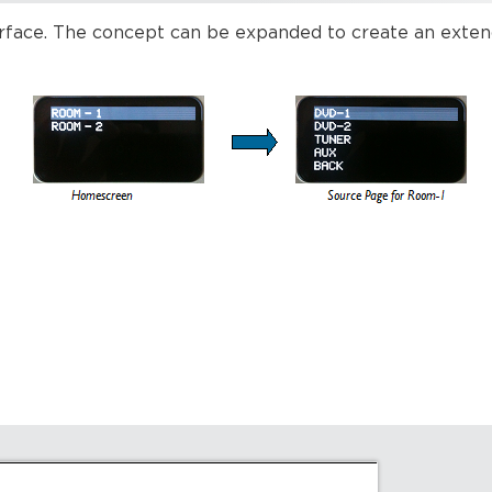
erface. The concept can be expanded to create an exte