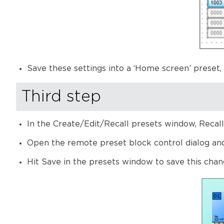
Save these settings into a ‘Home screen’ preset,
Third step
In the Create/Edit/Recall presets window, Recal
Open the remote preset block control dialog and a
Hit Save in the presets window to save this chan