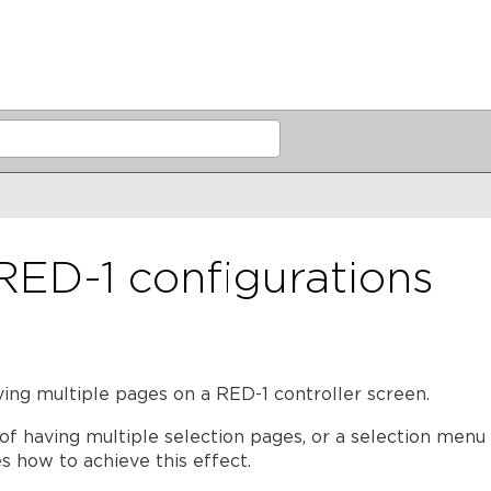
RED-1 configurations
aving multiple pages on a RED-1
controller screen.
of having multiple selection pages, or a selection menu
es how to achieve this effect.