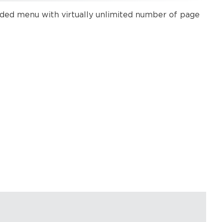
nded menu with virtually unlimited number of page