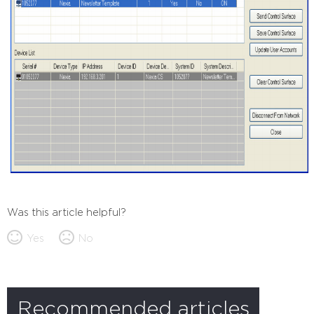
Was this article helpful?
Yes
No
Recommended articles