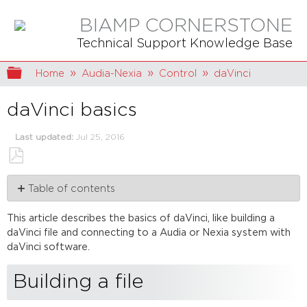
BIAMP CORNERSTONE
Technical Support Knowledge Base
Expand/collapse global hierarchy
Home
Audia-Nexia
Control
daVinci
daVinci basics
Last updated
Jul 25, 2016
Save
Table of contents
as
PDF
Building
This article describes the basics of
daVinci
, like building a
a
daVinci
file and connecting to a
Audia
or
Nexia
system with
file
daVinci
software.
Method
1
Building a file
Method
2