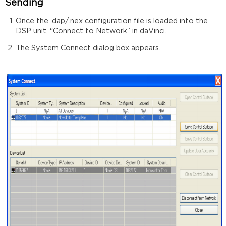
Sending
Once the .dap/.nex configuration file is loaded into the
DSP unit, “Connect to Network” in daVinci.
The System Connect dialog box appears.