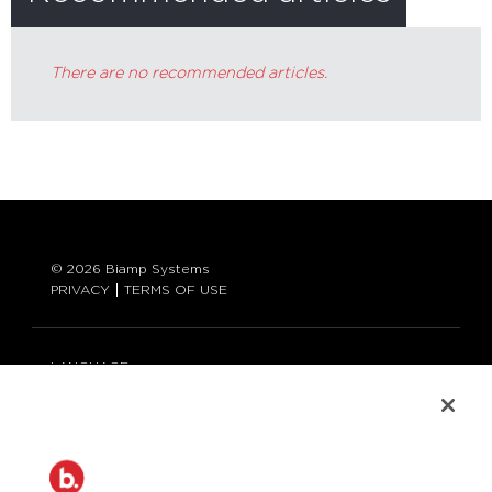
There are no recommended articles.
© 2026 Biamp Systems
PRIVACY
TERMS OF USE
LANGUAGE:
ENGLISH
CONTACT:
877-242-6796 (877-BIAMP-XO)