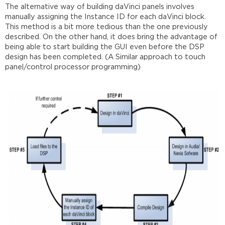
The alternative way of building daVinci panels involves
manually assigning the Instance ID for each daVinci block.
This method is a bit more tedious than the one previously
described. On the other hand, it does bring the advantage of
being able to start building the GUI even before the DSP
design has been completed. (A Similar approach to touch
panel/control processor programming)