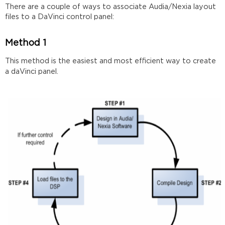
Connecting
There are a couple of ways to associate Audia/Nexia layout
files to a DaVinci control panel:
Sending
Retrieving
Method 1
This method is the easiest and most efficient way to create
a daVinci panel.