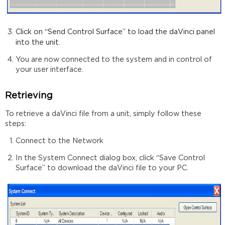
Click on “Send Control Surface” to
load the daVinci panel
into the unit.
You are now connected to the system and in control of
your user interface.
Retrieving
To retrieve a daVinci file from a unit, simply follow these
steps:
Connect to the Network
In the System Connect dialog box, click “Save Control
Surface” to download the daVinci file to your PC.