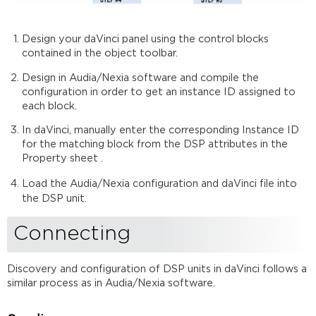
Design your daVinci panel using the control blocks
contained in the object toolbar.
Design in Audia/Nexia software and compile the
configuration in order to get an instance ID assigned to
each block.
In daVinci, manually enter the corresponding Instance ID
for the matching block from the DSP attributes in the
Property sheet .
Load the Audia/Nexia configuration and daVinci file into
the DSP unit
.
Connecting
Discovery and configuration of DSP units in daVinci follows a
similar process as in Audia/Nexia software.