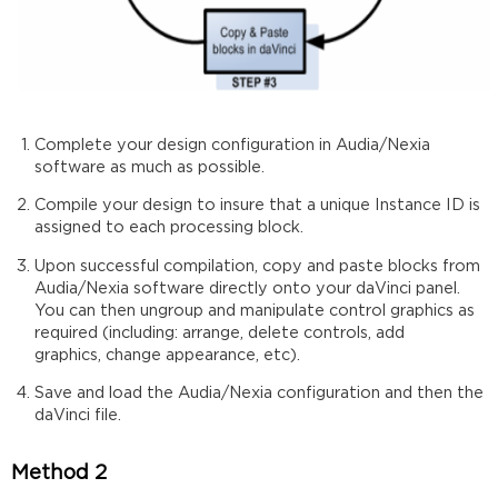
Complete your design configuration in Audia/Nexia
software as much as possible.
Compile your design to insure that a unique Instance ID is
assigned to each processing block.
Upon successful compilation, copy and paste blocks from
Audia/Nexia software directly onto your daVinci panel.
You can then ungroup and manipulate control graphics as
required (including: arrange, delete controls, add
graphics, change appearance, etc).
Save and load the Audia/Nexia configuration and then the
daVinci file.
Method 2