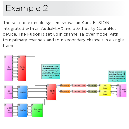
Example 2
The second example system shows an AudiaFUSION
integrated with an AudiaFLEX and a 3rd-party CobraNet
device. The Fusion is set up in channel failover mode, with
four primary channels and four secondary channels in a single
frame.