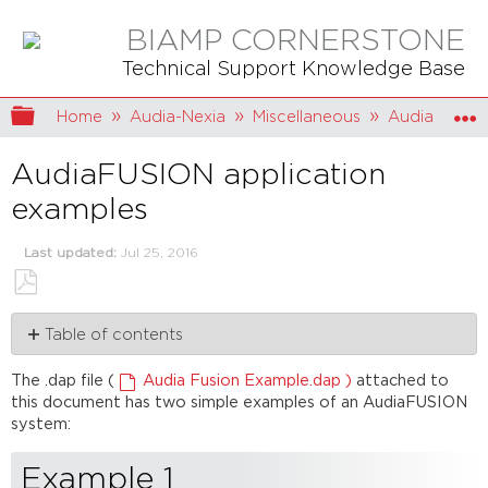
BIAMP CORNERSTONE
Technical Support Knowledge Base
Expand/collapse global hierarchy
Home
Audia-Nexia
Miscellaneous
AudiaFUSIO
AudiaFUSION application
examples
Last updated
Jul 25, 2016
Save
Table of contents
as
PDF
Example
The .dap file (
Audia Fusion Example.dap )
attached to
1
this document has two simple examples of an AudiaFUSION
Example
system:
2
Example 1