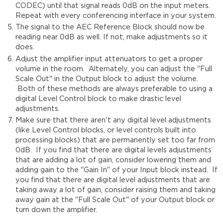
CODEC) until that signal reads 0dB on the input meters.
Repeat with every conferencing interface in your system.
The signal to the AEC Reference Block should now be
reading near 0dB as well. If not, make adjustments so it
does.
Adjust the amplifier input attenuators to get a proper
volume in the room. Alternately, you can adjust the "Full
Scale Out" in the Output block to adjust the volume.
Both of these methods are always preferable to using a
digital Level Control block to make drastic level
adjustments.
Make sure that there aren't any digital level adjustments
(like Level Control blocks, or level controls built into
processing blocks) that are permanently set too far from
0dB. If you find that there are digital levels adjustments
that are adding a lot of gain, consider lowering them and
adding gain to the "Gain In" of your Input block instead. If
you find that there are digital level adjustments that are
taking away a lot of gain, consider raising them and taking
away gain at the "Full Scale Out" of your Output block or
turn down the amplifier.