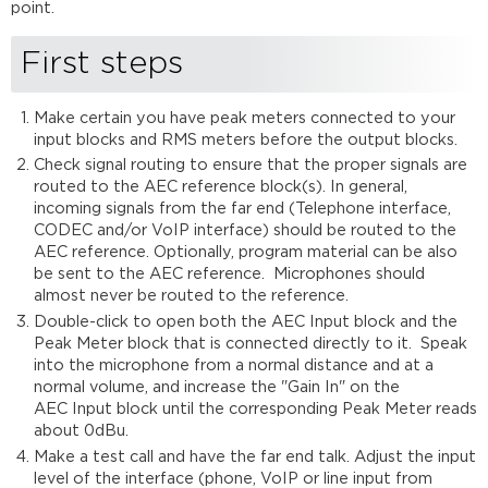
point.
First steps
Make certain you have peak meters connected to your
input blocks and RMS meters before the output blocks.
Check signal routing to ensure that the proper signals are
routed to the AEC reference block(s). In general,
incoming signals from the far end (Telephone interface,
CODEC and/or VoIP interface) should be routed to the
AEC reference. Optionally, program material can be also
be sent to the AEC reference. Microphones should
almost never be routed to the reference.
Double-click to open both the AEC Input block and the
Peak Meter block that is connected directly to it. Speak
into the microphone from a normal distance and at a
normal volume, and increase the "Gain In" on the
AEC Input block until the corresponding Peak Meter reads
about 0dBu.
Make a test call and have the far end talk. Adjust the input
level of the interface (phone, VoIP or line input from