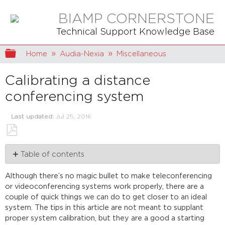
BIAMP CORNERSTONE
Technical Support Knowledge Base
Expand/collapse global hierarchy
Home
Audia-Nexia
Miscellaneous
Calibrating a distance
conferencing system
Last updated
Jul 25, 2016
Save
Table of contents
as
PDF
First
Although there’s no magic bullet to make teleconferencing
steps
or videoconferencing systems work properly, there are a
Extra
couple of quick things we can do to get closer to an ideal
recommendations
system. The tips in this article are not meant to supplant
proper system calibration, but they are a good a starting