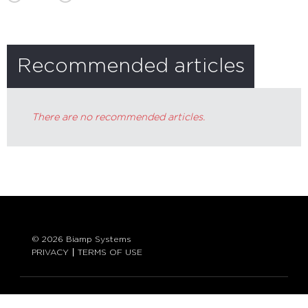
Recommended articles
There are no recommended articles.
© 2026 Biamp Systems
PRIVACY
TERMS OF USE
LANGUAGE: