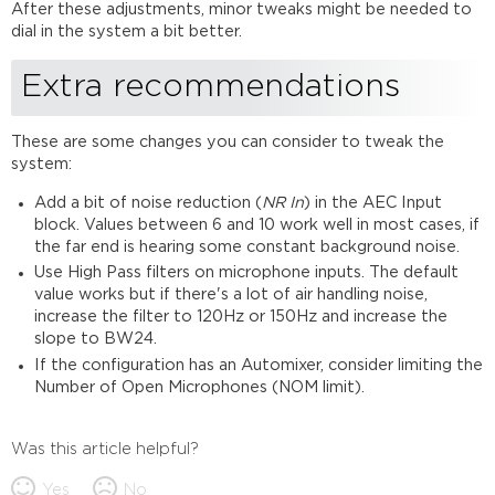
After these adjustments, minor tweaks might be needed to
dial in the system a bit better.
Extra recommendations
These are some changes you can consider to tweak the
system:
Add a bit of noise reduction (
NR In
) in the AEC Input
block. Values between 6 and 10 work well in most cases, if
the far end is hearing some constant background noise.
Use High Pass filters on microphone inputs. The default
value works but if there's a lot of air handling noise,
increase the filter to 120Hz or 150Hz and increase the
slope to BW24.
If the configuration has an Automixer, consider limiting the
Number of Open Microphones (NOM limit).
Was this article helpful?
Yes
No