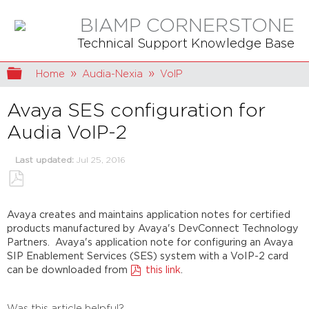
BIAMP CORNERSTONE
Technical Support Knowledge Base
Expand/collapse global hierarchy
Home
Audia-Nexia
VoIP
Avaya SES configuration for
Audia VoIP-2
Last updated
Jul 25, 2016
Save
as
Avaya creates and maintains application notes for certified
PDF
products manufactured by Avaya's DevConnect Technology
Partners. Avaya's application note for configuring an Avaya
SIP Enablement Services (SES) system with a VoIP-2 card
can be downloaded from
this link
.
Was this article helpful?