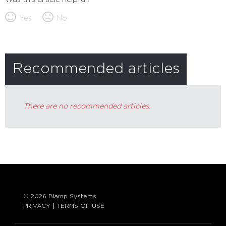
Yes
No
Recommended articles
There are no recommended articles.
© 2026 Biamp Systems
PRIVACY
TERMS OF USE