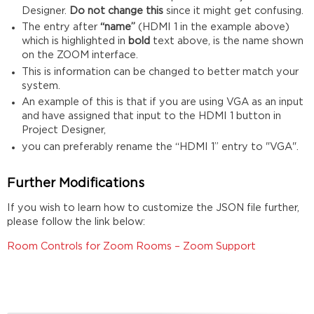
Designer.
Do not change this
since it might get confusing.
The entry after
“name”
(HDMI 1 in the example above)
which is highlighted in
bold
text above, is the name shown
on the ZOOM interface.
This is information can be changed to better match your
system.
An example of this is that if you are using VGA as an input
and have assigned that input to the HDMI 1 button in
Project Designer,
you can preferably rename the “HDMI 1” entry to "VGA".
Further Modifications
If you wish to learn how to customize the JSON file further,
please follow the link below:
Room Controls for Zoom Rooms – Zoom Support