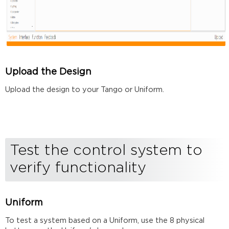
Upload the Design
Upload the design to your Tango or Uniform.
Test the control system to
verify functionality
Uniform
To test a system based on a Uniform, use the 8 physical