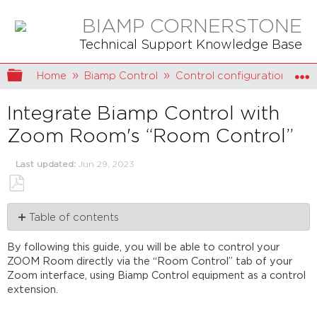
BIAMP CORNERSTONE
Technical Support Knowledge Base
Expand/collapse global hierarchy
Home
Biamp Control
Control configuration
Integrate Biamp Control with
Zoom Room's “Room Control”
Last updated
Jun 29, 2023
Save
Table of contents
as
PDF
Prerequisites
By following this guide, you will be able to control your
for
ZOOM Room directly via the “Room Control” tab of your
using
Zoom interface, using Biamp Control equipment as a control
Room
extension.
Controls
How