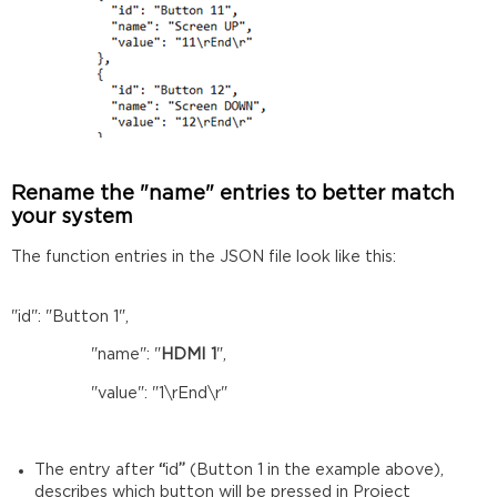
Rename the "name" entries to better match
your system
The function entries in the JSON file look like this:
"id": "Button 1",
"name": "
HDMI 1
",
"value": "1\rEnd\r"
The entry after
“
id
”
(Button 1 in the example above),
describes which button will be pressed in Project