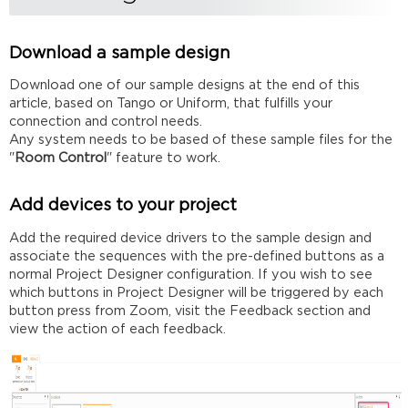
control
system
to
Download a sample design
verify
functionality
Download one of our sample designs at the end of this
Uniform
article, based on Tango or Uniform, that fulfills your
connection and control needs.
Tango
Any system needs to be based of these sample files for the
Modify
"
Room Control
" feature to work.
the
JSON
file
Add devices to your project
Assign
Add the required device drivers to the sample design and
the
associate the sequences with the pre-defined buttons as a
Control
normal Project Designer configuration. If you wish to see
System
which buttons in Project Designer will be triggered by each
IP
button press from Zoom, visit the Feedback section and
Delete
view the action of each feedback.
any
unused
sections
Rename