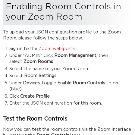
Enabling Room Controls in
your Zoom Room
To upload your JSON configuration profile to the Zoom
Room, please follow the steps below:
Sign in to the
Zoom web portal
.
Under "ADMIN" Click
Room Management
, then
select
Zoom Rooms
.
Select the name of your Zoom Room.
Select
Room Settings
.
Under
Devices
, toggle
Enable
Room Controls
to on
(blue).
Click
Create Profile
.
Enter the JSON configuration for this room.
Test the Room Controls
Now you can test the room controls via the Zoom Interface