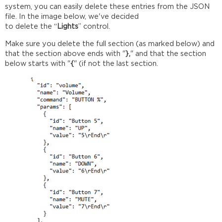
system, you can easily delete these entries from the JSON
file. In the image below, we've decided
to delete the “
Lights
” control.
Make sure you delete the full section (as marked below) and
that the section above ends with "
},
" and that the section
below starts with "
{
" (if not the last section.