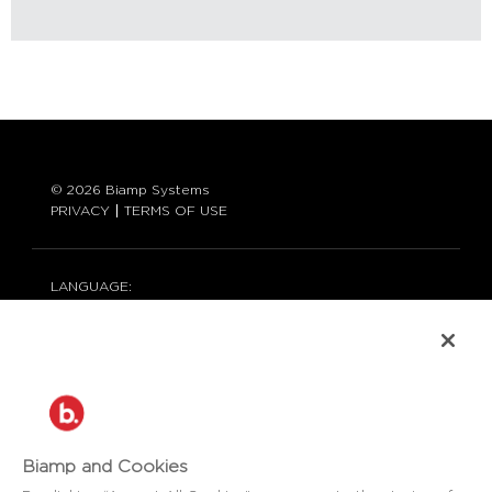
© 2026 Biamp Systems
PRIVACY
TERMS OF USE
LANGUAGE:
ENGLISH
CONTACT:
877-242-6796 (877-BIAMP-XO)
+1.503.718.9257
SUPPORT@BIAMP.COM
BIAMP LOGIN
Biamp and Cookies