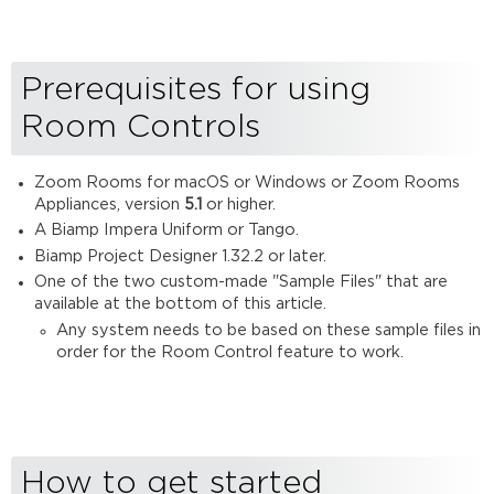
to
get
started
Prerequisites for using
Download
a
Room Controls
sample
design
Add
Zoom Rooms for macOS or Windows or Zoom Rooms
devices
Appliances, version
5.1
or higher.
to
A Biamp Impera Uniform or Tango.
your
Biamp Project Designer 1.32.2 or later.
project
One of the two custom-made "Sample Files" that are
Update
available at the bottom of this article.
the
Any system needs to be based on these sample files in
IP
order for the Room Control feature to work.
settings
Upload
the
Design
Test
How to get started
the