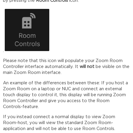
by pressing the
Room Controls
icon:
.
Please note that this icon will populate your Zoom Room
Controller interface automatically. It
will not
be visible on the
main Zoom Room interface.
An example of the differences between these: If you host a
Zoom Room on a laptop or NUC and connect an external
touch display to control it, this display will be running Zoom
Room Controller and give you access to the Room
Controls-feature.
If you instead connect a normal display to view Zoom
Room-host, you will view the standard Zoom Room-
application and will not be able to use Room Controls.