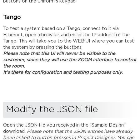
buttons on the Uniform's keypad.
Tango
To test a system based on a Tango, connect to it via
Ethernet, open a browser, and enter the IP address of the
Tango. This will take you to the WEB UI where you can test
the system by pressing the buttons.
Please note that this UI will never be visible to the
customer, since they will use the ZOOM interface to control
the room.
It’s there for configuration and testing purposes only.
Modify the JSON file
Open the JSON file you received in the “Sample Design”
download.
Please note that the JSON entries have already
been linked to button presses in Project Designer. You can