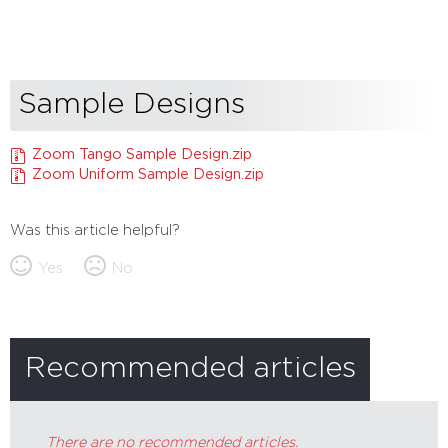
Sample Designs
Zoom Tango Sample Design.zip
Zoom Uniform Sample Design.zip
Was this article helpful?
Yes
No
Recommended articles
There are no recommended articles.