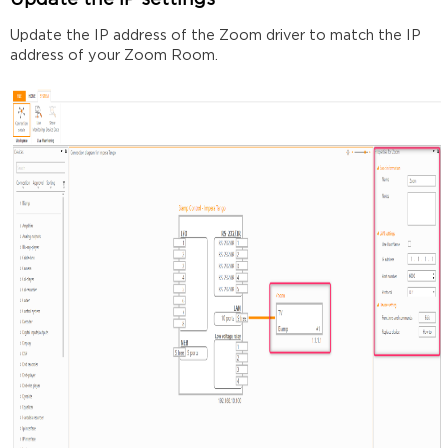
Update the IP settings
Update the IP address of the Zoom driver to match the IP
address of your Zoom Room.