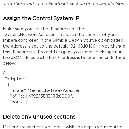
view these within the Feedback section of the sample files.
Assign the Control System IP
Make sure you set the IP address of the
"GenericNetworkAdapter" to match the address of your
Impera controller. In the Sample Design you've downloaded,
the address is set to the default 192.168.10.100. If you change
this IP address in Project Designer, you need to change it in
the JSON file as well. The IP address is bolded and underlined
below:
{
"adapters": [
{
"model": "GenericNetworkAdapter",
"ip": "tcp://
192.168.10.100
:6000",
"ports": [
Delete any unused sections
If there are sections you don’t wish to keep in your control