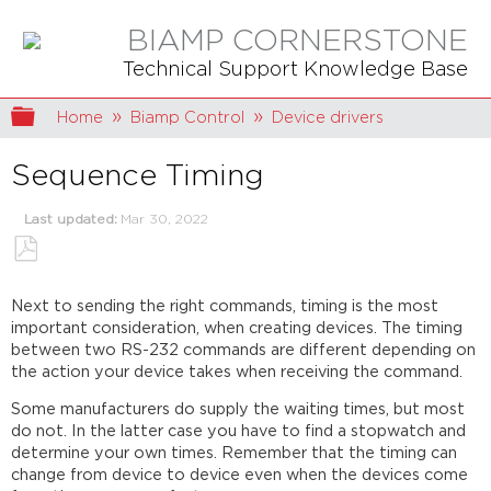
BIAMP CORNERSTONE
Technical Support Knowledge Base
Expand/collapse global hierarchy
Home
Biamp Control
Device drivers
Sequence Timing
Last updated
Mar 30, 2022
Save
as
Next to sending the right commands, timing is the most
PDF
important consideration, when creating devices. The timing
between two RS-232 commands are different depending on
the action your device takes when receiving the command.
Some manufacturers do supply the waiting times, but most
do not. In the latter case you have to find a stopwatch and
determine your own times. Remember that the timing can
change from device to device even when the devices come