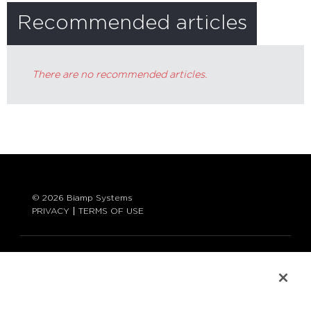
Recommended articles
There are no recommended articles.
© 2026 Biamp Systems
PRIVACY
TERMS OF USE
LANGUAGE:
ENGLISH