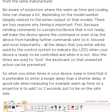
from the same manufacturer.
Be aware of projectors where the warm up time and cooling
time can change a lot, depending on the model number
(largely related to the lumen output of that model). There
are two reasons why timing is important: First, because
sending commands to a projector/device that is not ready,
will make the device ignore the command or even stop the
device from handling further commands sent to it. Second-
and most importantly - all the delays that you enter will be
used by the control system to indicate (by LED) when your
device is ready to be controlled and when it is not. Also the
times are used to “lock” the keyboard, so that unwanted
action can be prevented.
So when you enter times in your device, keep in mind that it
is preferable to enter a longer delay than a shorter delay. A
good rule when measuring for example warm up time on a
projector is to add 1 or 2 seconds, just to be on the safe
side.