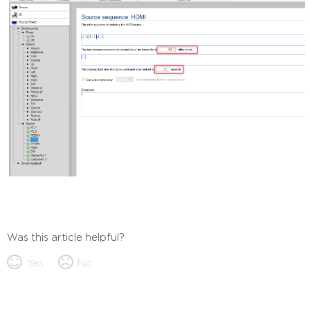
Was this article helpful?
Yes
No