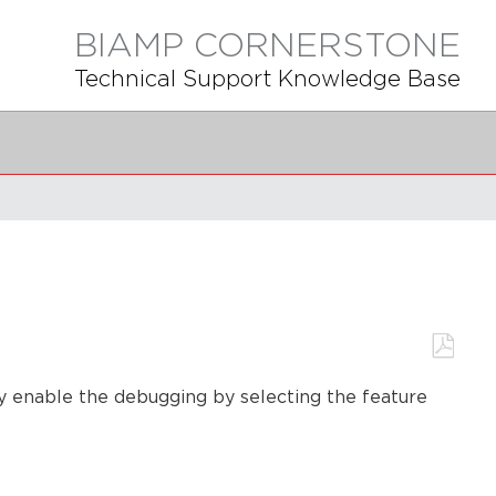
BIAMP CORNERSTONE
Technical Support Knowledge Base
Save
ly enable the debugging by selecting the feature
as
PDF