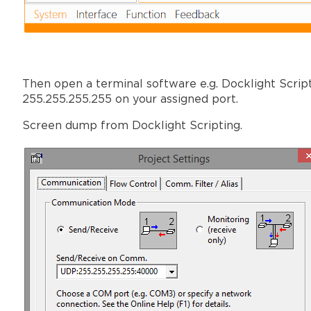
Then open a terminal software e.g. Docklight Scrip
255.255.255.255 on your assigned port.
Screen dump from Docklight Scripting.