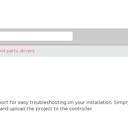
rd party drivers
port for easy troubleshooting on your installation. Simp
and upload the project to the controller.