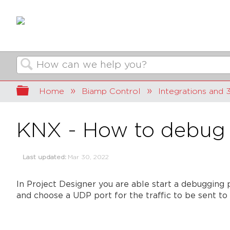
Search
Expand/collapse global hierarchy
Home
Biamp Control
Integrations and 3
KNX - How to debug
Last updated
Mar 30, 2022
In Project Designer you are able start a debugging 
and choose a UDP port for the traffic to be sent to 