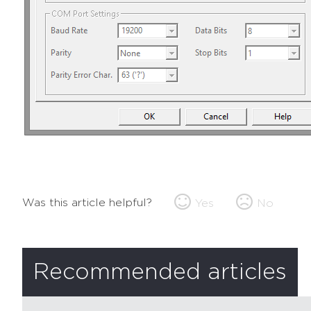
Was this article helpful?
Yes
No
Recommended articles