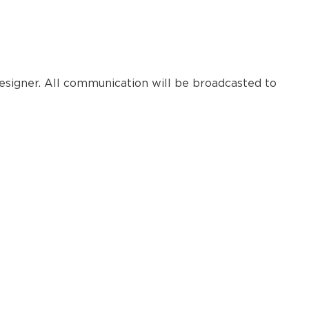
esigner. All communication will be broadcasted to