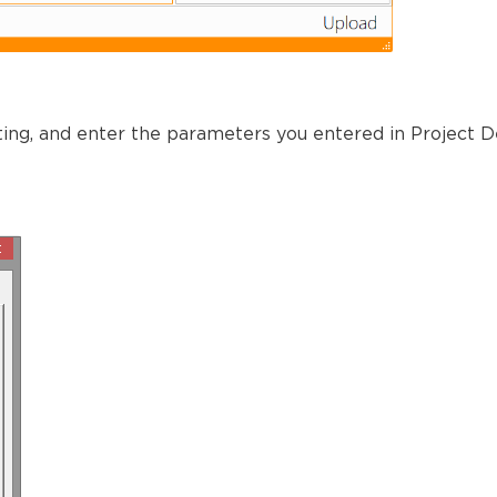
ting, and enter the parameters you entered in Project D