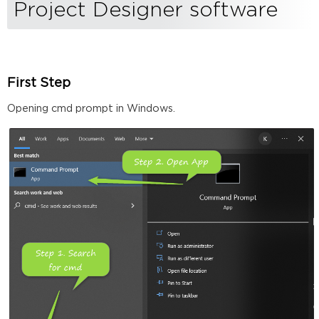
Biamp's
Project Designer software
Project
Designer
software
First
Step
First Step
Second
Opening cmd prompt in Windows.
Step