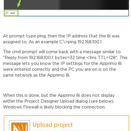
At prompt type ping, then the IP address that the 8i was
assigned to. As an example C:\>ping 192.168.100.1
The cmd prompt will come back with a message similar to
"Reply from 192.168.100.1: bytes=32 time <1ms TTL=128". This
message lets you know the IP settings for the Apprimo 8i
were entered correctly and the PC you are on is on the
same network as the Apprimo 8i.
When this is done, but the Apprimo 8i does not display
within the Project Designer Upload dialog (see below).
Windows Firewall is likely blocking the connection.