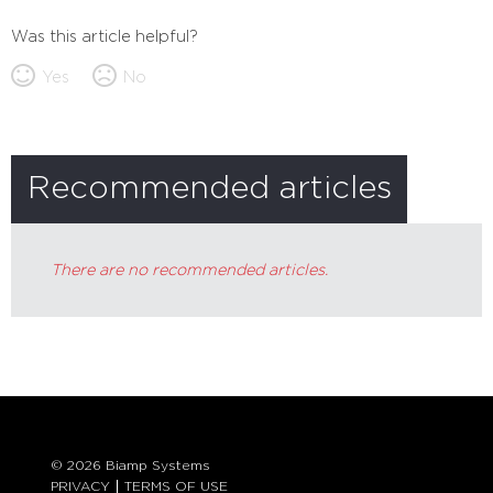
Was this article helpful?
Yes
No
Recommended articles
There are no recommended articles.
© 2026 Biamp Systems
PRIVACY
TERMS OF USE