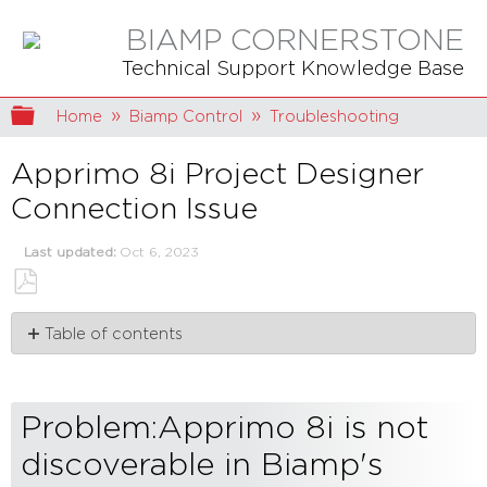
BIAMP CORNERSTONE
Technical Support Knowledge Base
Expand/collapse global hierarchy
Home
Biamp Control
Troubleshooting
Apprimo 8i Project Designer
Connection Issue
Last updated
Oct 6, 2023
Save
Table of contents
as
PDF
Problem:Apprimo
8i
is
Problem:Apprimo 8i is not
not
discoverable
discoverable in Biamp's
in