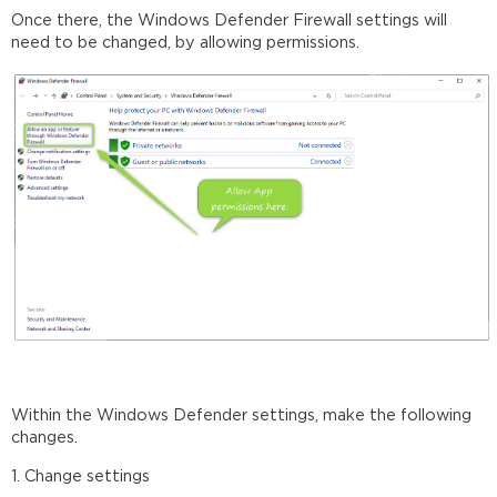
Once there, the Windows Defender Firewall settings will
need to be changed, by allowing permissions.
Within the Windows Defender settings, make the following
changes.
1. Change settings