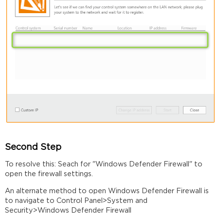
Second Step
To resolve this: Seach for "Windows Defender Firewall" to
open the firewall settings.
An alternate method to open Windows Defender Firewall is
to navigate to Control Panel>System and
Security>Windows Defender Firewall