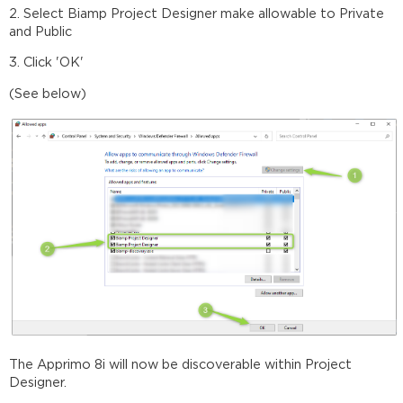
2. Select Biamp Project Designer make allowable to Private
and Public
3. Click 'OK'
(See below)
The Apprimo 8i will now be discoverable within Project
Designer.