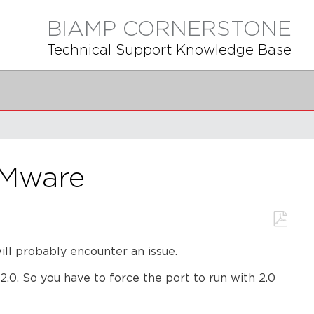
BIAMP CORNERSTONE
Technical Support Knowledge Base
VMware
Save
l probably encounter an issue.
as
PDF
.0. So you have to force the port to run with 2.0