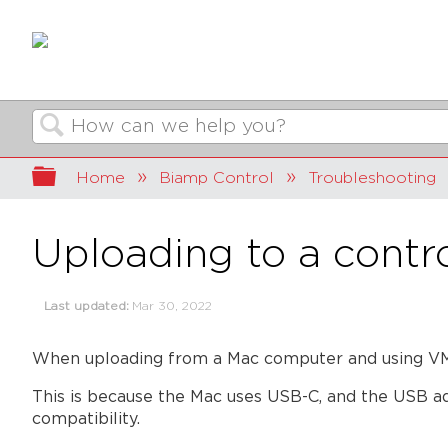
Search
Expand/collapse global hierarchy
Home
Biamp Control
Troubleshooting
Uploading to a contr
Last updated
Mar 30, 2022
When uploading from a Mac computer and using VMw
This is because the Mac uses USB-C, and the USB ad
compatibility.