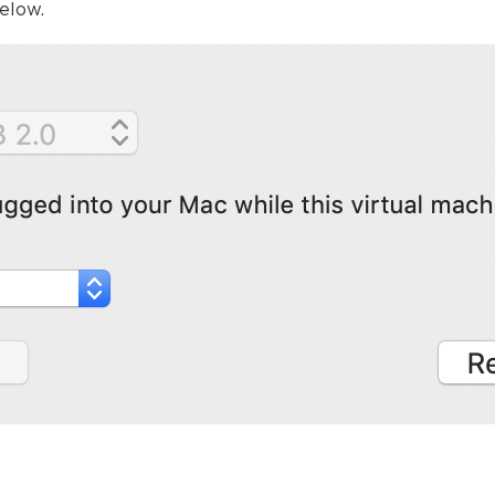
elow.