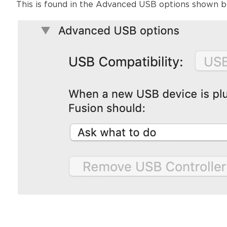
This is found in the Advanced USB options shown b