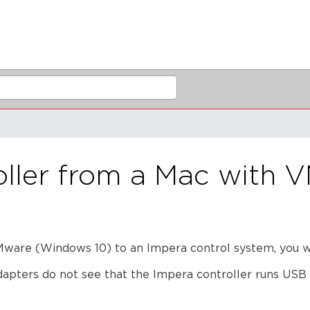
oller from a Mac with 
are (Windows 10) to an Impera control system, you wil
apters do not see that the Impera controller runs USB 2