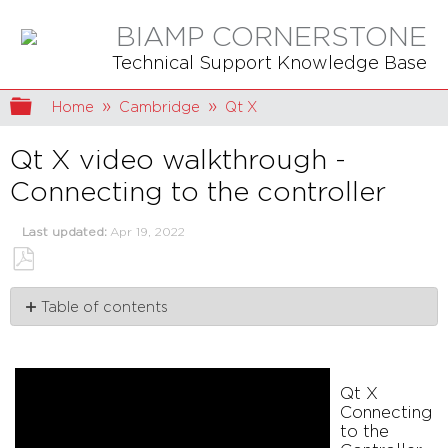
BIAMP CORNERSTONE
Technical Support Knowledge Base
Expand/collapse global hierarchy
Home
Cambridge
Qt X
Qt X video walkthrough -
Connecting to the controller
Last updated
Apr 19, 2022
Save
Table of contents
as
PDF
Qt
X
Connecting
Qt X
to
Connecting
the
to the
Controller