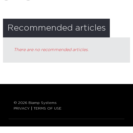
Recommended articles
There are no recommended articles.
© 2026 Biamp Systems
PRIVACY
TERMS OF USE
LANGUAGE: