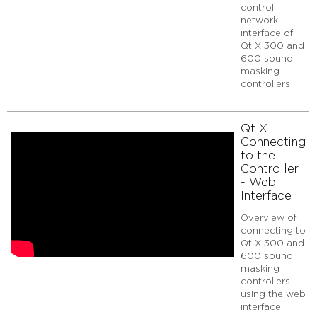
Qt
control
X
network
interface of
Connecting
Qt X 300 and
to
600 sound
the
masking
Controller
controllers
-
Web
UI
Qt X
Elements
Connecting
Additional
to the
resources
Controller
- Web
Interface
Overview of
connecting to
Qt X 300 and
600 sound
masking
controllers
using the web
interface