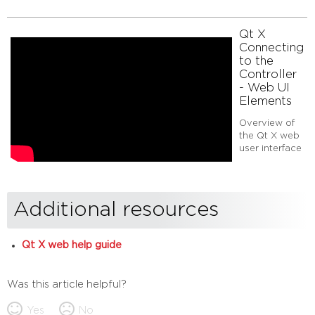
Qt X
Connecting
to the
Controller
- Web UI
Elements
Overview of
the Qt X web
user interface
Additional resources
Qt X web help guide
Was this article helpful?
Yes
No