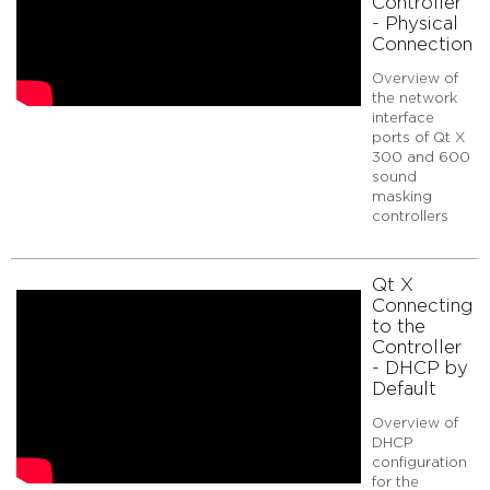
Controller
-
- Physical
Physical
Connection
Connection
Qt
Overview of
X
the network
interface
Connecting
ports of Qt X
to
300 and 600
the
sound
Controller
masking
-
controllers
DHCP
by
Default
Qt X
Qt
Connecting
X
to the
Connecting
Controller
to
- DHCP by
the
Default
Controller
Overview of
-
DHCP
Web
configuration
Interface
for the