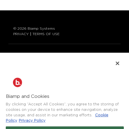
© 2026 Biamp Systems
PRIVACY
TERMS OF USE
LANGUAGE:
ENGLISH
CONTACT:
877-242-6796 (877-BIAMP-XO)
+1.503.718.9257
SUPPORT@BIAMP.COM
Biamp and Cookies
BIAMP LOGIN
By clicking “Accept All Cookies”, you agree to the storing of
cookies on your device to enhance site navigation, analyze
site usage, and assist in our marketing efforts.
Cookie
SOCIAL
Policy
Privacy Policy
NEWS
BLOG