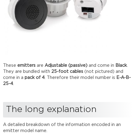
These
emitters
are
Adjustable (passive)
and come in
Black
.
They are bundled with
25-foot cables
(not pictured) and
come in a
pack of 4
. Therefore their model number is
E-A-B-
25-4
.
The long explanation
A detailed breakdown of the information encoded in an
emitter model name.