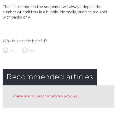
The last number in the sequence will always depict the
number of emitters in a bundle. Normally, bundles are sold
with packs of 4.
Was this article helpful?
Yes
No
Recommended articles
There are no recommended articles.