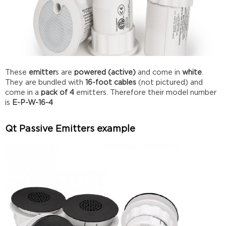
These
emitter
s are
powered (active)
and come in
white
.
They are bundled with
16-foot cables
(not pictured) and
come in a
pack of 4
emitters. Therefore their model number
is
E-P-W-16-4
Qt Passive Emitters example