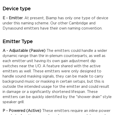
Device type
E - Emitter
. At present, Biamp has only one type of device
under this naming scheme. Our other Cambridge and
Dynasound emitters have their own naming convention.
Emitter Type
A - Adjustable (Passive)
The emitters could handle a wider
dynamic range than thir in-plenum counterparts, as well as
each emitter unit having its own gain adjustment dip
switches near the I/O. A feature shared with the active
emitters as well. These emitters were only designed to
handle sound masking signals, they can be made to carry
background music or masking in certain setups, but this is
outside the intended usage for the emitter and could result
in damage or a significantly shortened lifespan. These
emitters can be quickly identified by the "shower drain" style
speaker grill.
P - Powered (Active)
These emitters require an inline power