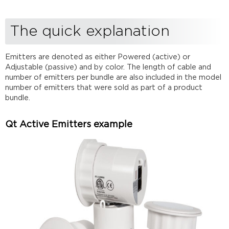
example
Qt
The quick explanation
Passive
Emitters
example
Emitters are denoted as either Powered (active) or
The long
Adjustable (passive) and by color. The length of cable and
explanation
number of emitters per bundle are also included in the model
Device
number of emitters that were sold as part of a product
type
bundle.
Emitter
Type
Qt Active Emitters example
Color
Cable
Length
in
feet)
Number
of
Emitters