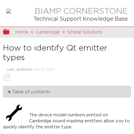
BIAMP CORNERSTONE
Technical Support Knowledge Base
Expand/collapse global hierarchy
Home
Cambridge
Simple Solutions
How to identify Qt emitter
types
Last updated
Jun 11, 2025
Save
Table of contents
as
PDF
The
quick
explanation
The device model numbers printed on
Qt
Cambridge sound masking emitters allow you to
Active
quickly identify the emitter type.
Emitters