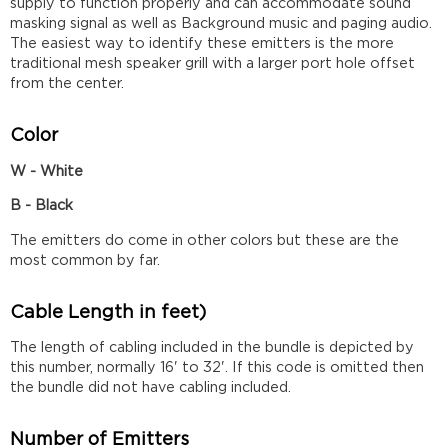
supply to function properly and can accommodate sound
masking signal as well as Background music and paging audio.
The easiest way to identify these emitters is the more
traditional mesh speaker grill with a larger port hole offset
from the center.
Color
W - White
B - Black
The emitters do come in other colors but these are the
most common by far.
Cable Length in feet)
The length of cabling included in the bundle is depicted by
this number, normally 16' to 32'. If this code is omitted then
the bundle did not have cabling included.
Number of Emitters