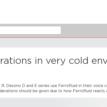
ations in very cold en
, Desono D and E series use Ferrofluid in their voice c
iderations should be given due to how Ferrofluid reacts