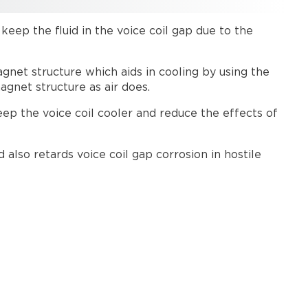
considerations
p keep the fluid in the voice coil gap due to the
agnet structure which aids in cooling by using the
agnet structure as air does.
eep the voice coil cooler and reduce the effects of
also retards voice coil gap corrosion in hostile