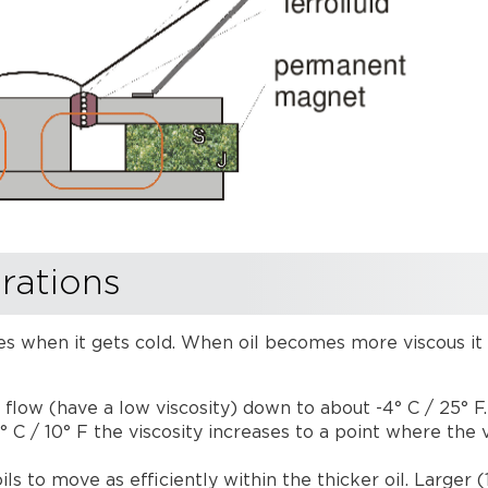
rations
reases when it gets cold. When oil becomes more viscous i
 flow (have a low viscosity) down to about -4° C / 25° F
 C / 10° F the viscosity increases to a point where the
ls to move as efficiently within the thicker oil. Larger 