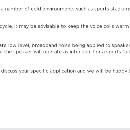
a number of cold environments such as sports stadiums a
cle, it may be advisable to keep the voice coils warm w
te low level, broadband noise being applied to speaker
 the speaker will operate as intended. For a sports fie
iscuss your specific application and we will be happy t