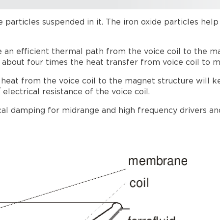
ide particles suspended in it. The iron oxide particles hel
e an efficient thermal path from the voice coil to the m
 about four times the heat transfer from voice coil to m
e heat from the voice coil to the magnet structure will k
lectrical resistance of the voice coil.
al damping for midrange and high frequency drivers and 