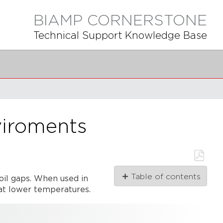
BIAMP CORNERSTONE
Technical Support Knowledge Base
viroments
Save
Table of contents
oil gaps. When used in
as
PDF
 at lower temperatures.
Ferrofluid basics
Low
temperature