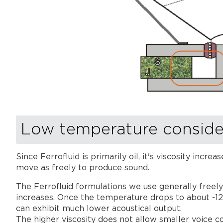
Low temperature conside
Since Ferrofluid is primarily oil, it's viscosity inc
move as freely to produce sound.
The Ferrofluid formulations we use generally freely
increases. Once the temperature drops to about -12°
can exhibit much lower acoustical output.
The higher viscosity does not allow smaller voice coi