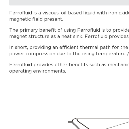
Ferrofluid is a viscous, oil based liquid with iron ox
magnetic field present.
The primary benefit of using Ferrofluid is to provid
magnet structure as a heat sink. Ferrofluid provides
In short, providing an efficient thermal path for th
power compression due to the rising temperature / e
Ferrofluid provides other benefits such as mechanic
operating environments.