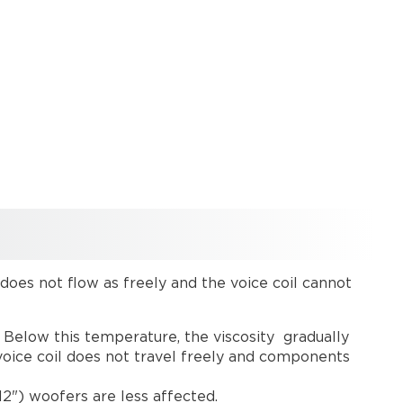
t does not flow as freely and the voice coil cannot
. Below this temperature, the viscosity gradually
 voice coil does not travel freely and components
(12") woofers are less affected.