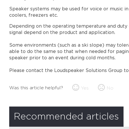
Speaker systems may be used for voice or music in 
coolers, freezers etc.
Depending on the operating temperature and duty cy
signal depend on the product and application.
Some environments (such as a ski slope) may tolera
able to do the same so that when needed for paging
speaker prior to an event during cold months.
Please contact the Loudspeaker Solutions Group to d
Was this article helpful?
Yes
No
Recommended articles