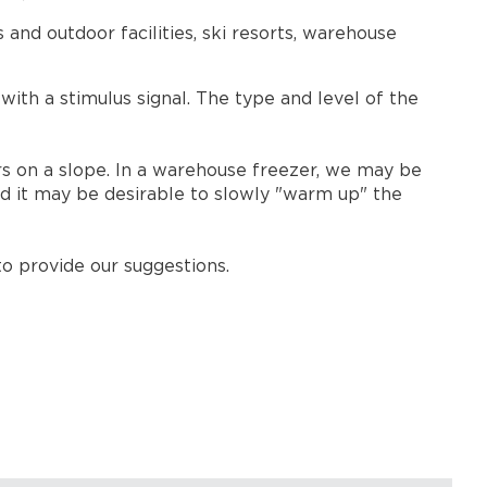
nd outdoor facilities, ski resorts, warehouse
ith a stimulus signal. The type and level of the
s on a slope. In a warehouse freezer, we may be
ld it may be desirable to slowly "warm up" the
o provide our suggestions.