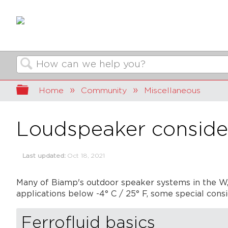
Search
Expand/collapse global hierarchy
Home
Community
Miscellaneous
Loudspeaker consider
Last updated
Oct 18, 2021
Many of Biamp's outdoor speaker systems in the W, R
applications below -4° C / 25° F, some special cons
Ferrofluid basics