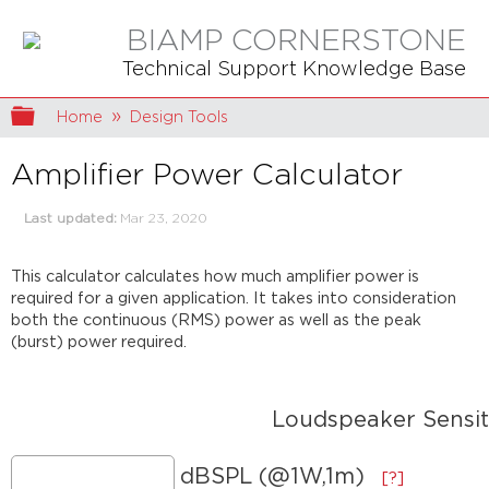
BIAMP CORNERSTONE
Technical Support Knowledge Base
Expand/collapse global hierarchy
Home
Design Tools
Amplifier Power Calculator
Last updated
Mar 23, 2020
This calculator calculates how much amplifier power is
required for a given application. It takes into consideration
both the continuous (RMS) power as well as the peak
(burst) power required.
Loudspeaker Sensit
dBSPL (@1W,1m)
[?]