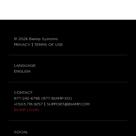
© 2026 Biamp Systems
PRIVACY
TERMS OF USE
LANGUAGE:
ENGLISH
CONTACT:
877-242-6796 (877-BIAMP-XO)
+1.503.718.9257
SUPPORT@BIAMP.COM
BIAMP LOGIN
SOCIAL