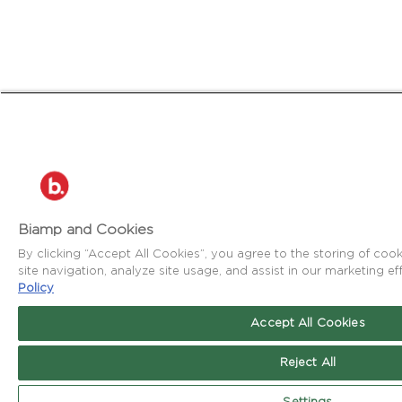
Biamp and Cookies
By clicking “Accept All Cookies”, you agree to the storing of co
site navigation, analyze site usage, and assist in our marketing ef
Policy
Accept All Cookies
Reject All