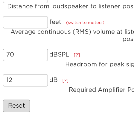
Distance from loudspeaker to listener pos
feet
(switch to meters)
Average continuous (RMS) volume at lis
pos
dBSPL
[?]
Headroom for peak sig
dB
[?]
Required Amplifier P
Reset