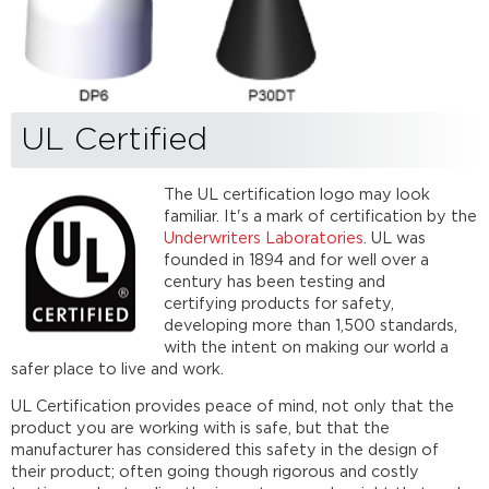
UL Certified
The UL certification logo may look
familiar. It's a mark of certification by the
Underwriters Laboratories
. UL was
founded in 1894 and for well over a
century has been testing and
certifying products for safety,
developing more than 1,500 standards,
with the intent on making our world a
safer place to live and work.
UL Certification provides peace of mind, not only that the
product you are working with is safe, but that the
manufacturer has considered this safety in the design of
their product; often going though rigorous and costly