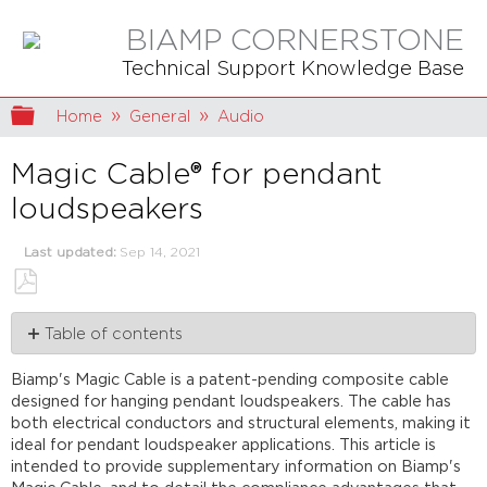
BIAMP CORNERSTONE
Technical Support Knowledge Base
Expand/collapse global hierarchy
Home
General
Audio
Magic Cable® for pendant
loudspeakers
Last updated
Sep 14, 2021
Save
Table of contents
as
PDF
The
Biamp's Magic Cable is a patent-pending composite cable
cable
designed for hanging pendant loudspeakers. The cable has
UL
both electrical conductors and structural elements, making it
Certified
ideal for pendant loudspeaker applications. This article is
Importance
intended to provide supplementary information on Biamp's
of