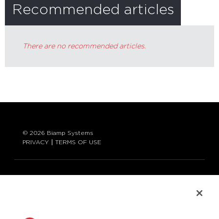
Recommended articles
There are no recommended articles.
© 2026 Biamp Systems
PRIVACY
TERMS OF USE
LANGUAGE:
ENGLISH