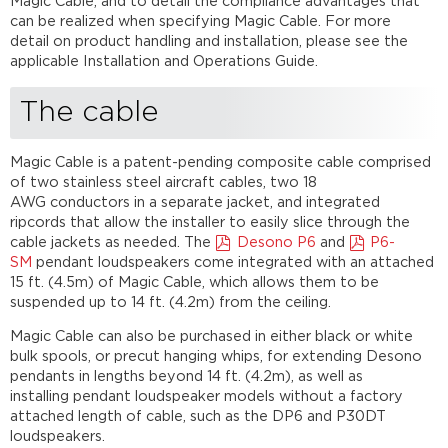
Magic Cable, and to detail the compliance advantages that
UL
can be realized when specifying Magic Cable. For more
certification
detail on product handling and installation, please see the
Further
applicable Installation and Operations Guide.
reading
The cable
Magic Cable is a patent-pending composite cable comprised
of two stainless steel aircraft cables, two 18
AWG conductors in a separate jacket, and integrated
ripcords that allow the installer to easily slice through the
cable jackets as needed. The
Desono P6
and
P6-
SM
pendant loudspeakers come integrated with an attached
15 ft. (4.5m) of Magic Cable, which allows them to be
suspended up to 14 ft. (4.2m) from the ceiling.
Magic Cable can also be purchased in either black or white
bulk spools, or precut hanging whips, for extending Desono
pendants in lengths beyond 14 ft. (4.2m), as well as
installing pendant loudspeaker models without a factory
attached length of cable, such as the DP6 and P30DT
loudspeakers.