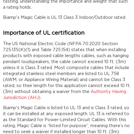
testing, understanding the importance and weight that such
a rating holds.
Biamp's Magic Cable is UL 13 Class 3 Indoor/Outdoor rated.
Importance of UL certification
The US National Electric Code (NFPA 70:2020 Section
725.135(K)(1) and Table 725.154) states that when installing
products with exposed cable lengths cables, such as hanging
pendant loudspeakers, the cable cannot exceed 10 ft. (3m)
unless it is Class 3 rated. Most composite cables that include
integrated stainless steel members are listed to UL 758
(AWM, or Appliance Wiring Material) and cannot be Class 3
rated, so their length for this application cannot exceed 10 ft.
(3m) without obtaining a waiver from the
Authority Having
Jurisdiction (AHJ)
.
Biamp's Magic Cable is listed to UL 13 and is Class 3 rated, so
it can be installed at any exposed length. UL 13 is referred to
as the Standard for Power-Limited Circuit Cables. With this
rating, Magic Cable is “listed for purpose”, meaning there’s no
need to seek a waiver if installed longer than 10 ft. (3m).