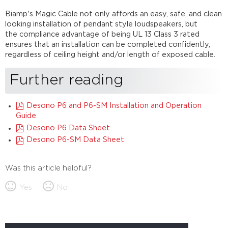
Biamp's Magic Cable not only affords an easy, safe, and clean
looking installation of pendant style loudspeakers, but
the compliance advantage of being UL 13 Class 3 rated
ensures that an installation can be completed confidently,
regardless of ceiling height and/or length of exposed cable.
Further reading
Desono P6 and P6-SM Installation and Operation
Guide
Desono P6 Data Sheet
Desono P6-SM Data Sheet
Was this article helpful?
Yes
No