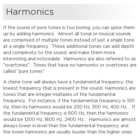
Harmonics
If the sound of pure tones is too boring, you can spice them
up by adding harmonics. Almost all tonal or musical sounds
are comprised of multiple tones instead of just a single tone
at a single frequency. These additional tones can add depth
and complexity to the sound, and make them more
interesting and noticeable. Harmonics are also referred to as
"overtones". Tones that have no harmonics or overtones are
called "pure tones".
A chime tone will always have a fundamental frequency; the
lowest frequency that is present in the sound. Harmonics are
tones that are integer multiples of the fundamental
frequency. For instance, if the fundamental frequency is 100
Hz, then its harmonics would be 200 Hz, 300 Hz, 400 Hz... If
the fundamental frequency is 600 Hz, then the harmonics
would be 1200 Hz, 1800 Hz, 2400 Hz... Harmonics are almost
always lower in level than the fundamental frequency, and
the lower harmonics are usually louder than the higher ones.