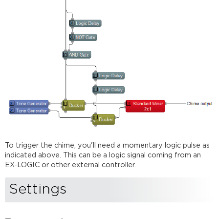
To trigger the chime, you'll need a momentary logic pulse as
indicated above. This can be a logic signal coming from an
EX-LOGIC or other external controller.
Settings