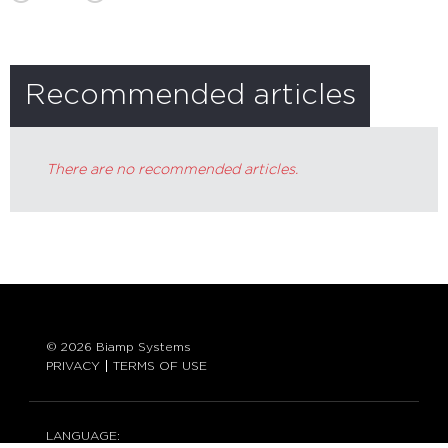
Recommended articles
There are no recommended articles.
© 2026 Biamp Systems
PRIVACY
TERMS OF USE
LANGUAGE: