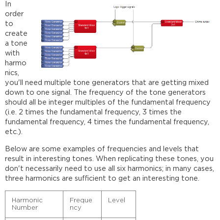
In
order
to
create
a tone
with
harmo
nics,
you'll need multiple tone generators that are getting mixed
down to one signal. The frequency of the tone generators
should all be integer multiples of the fundamental frequency
(i.e. 2 times the fundamental frequency, 3 times the
fundamental frequency, 4 times the fundamental frequency,
etc.).
Below are some examples of frequencies and levels that
result in interesting tones. When replicating these tones, you
don't necessarily need to use all six harmonics; in many cases,
three harmonics are sufficient to get an interesting tone.
Harmonic
Freque
Level
Number
ncy