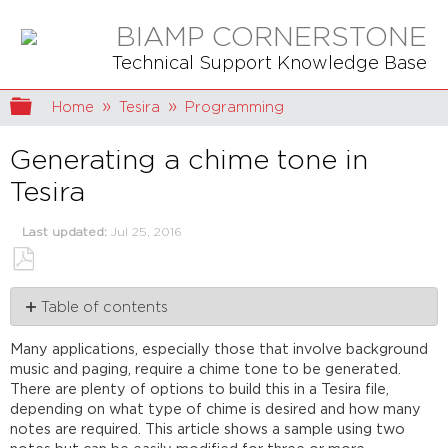
BIAMP CORNERSTONE
Technical Support Knowledge Base
Expand/collapse global hierarchy
Home
Tesira
Programming
Generating a chime tone in
Tesira
Last updated
Jul 25, 2016
Save
Table of contents
as
PDF
Build
Many applications, especially those that involve background
the
music and paging, require a chime tone to be generated.
chime
There are plenty of options to build this in a Tesira file,
generator
depending on what type of chime is desired and how many
Settings
notes are required. This article shows a sample using two
Tone