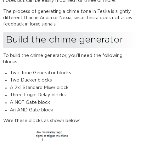
notes but can be easily modified for three or more.
generators
The process of generating a chime tone in Tesira is slightly
Duckers
different than in Audia or Nexia, since Tesira does not allow
Logic
feedback in logic signals.
Delays
Harmonics
Build the chime generator
C
major
scale
To build the chime generator, you'll need the following
blocks:
Two Tone Generator blocks
Two Ducker blocks
A 2x1 Standard Mixer block
Three Logic Delay blocks
A NOT Gate block
An AND Gate block
Wire these blocks as shown below: