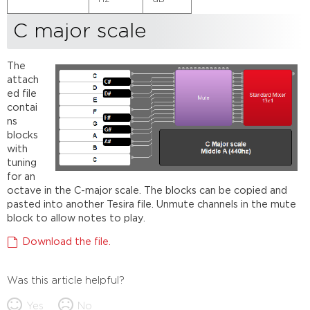
C major scale
The
attach
ed file
contai
ns
blocks
with
tuning
for an
octave in the C-major scale. The blocks can be copied and
pasted into another Tesira file. Unmute channels in the mute
block to allow notes to play.
Download the file.
Was this article helpful?
Yes
No