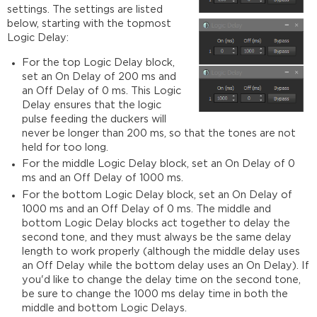
settings. The settings are listed
below, starting with the topmost
Logic Delay:
For the top Logic Delay block,
set an On Delay of 200 ms and
an Off Delay of 0 ms. This Logic
Delay ensures that the logic
pulse feeding the duckers will
never be longer than 200 ms, so that the tones are not
held for too long.
For the middle Logic Delay block, set an On Delay of 0
ms and an Off Delay of 1000 ms.
For the bottom Logic Delay block, set an On Delay of
1000 ms and an Off Delay of 0 ms. The middle and
bottom Logic Delay blocks act together to delay the
second tone, and they must always be the same delay
length to work properly (although the middle delay uses
an Off Delay while the bottom delay uses an On Delay). If
you'd like to change the delay time on the second tone,
be sure to change the 1000 ms delay time in both the
middle and bottom Logic Delays.