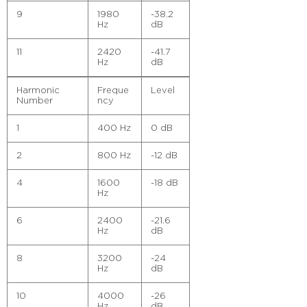
9
1980
-38.2
Hz
dB
11
2420
-41.7
Hz
dB
Harmonic
Freque
Level
Number
ncy
1
400 Hz
0 dB
2
800 Hz
-12 dB
4
1600
-18 dB
Hz
6
2400
-21.6
Hz
dB
8
3200
-24
Hz
dB
10
4000
-26
Hz
dB