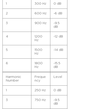
1
300 Hz
0 dB
2
600 Hz
-6 dB
3
900 Hz
-9.5
dB
4
1200
-12 dB
Hz
5
1500
-14 dB
Hz
6
1800
-15.5
Hz
dB
Harmonic
Freque
Level
Number
ncy
1
250 Hz
0 dB
3
750 Hz
-9.5
dB