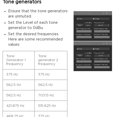
Tone generators
Ensure that the tone generators
are unmuted.
Set the Level of each tone
generator to 0dBu.
Set the desired frequencies.
Here are some recommended
values:
Tone
Tone
Generator 1
generator 2
frequency
frequency
375 Hz
375 Hz
562.5 Hz
562.5 Hz
562.5 Hz
703.13 Hz
421.875 Hz
515.625 Hz
468.75 Hz
375 Hz