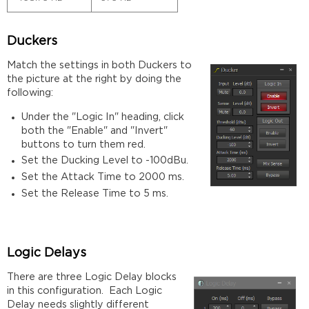
Duckers
Match the settings in both Duckers to
the picture at the right by doing the
following:
Under the "Logic In" heading, click
both the "Enable" and "Invert"
buttons to turn them red.
Set the Ducking Level to -100dBu.
Set the Attack Time to 2000 ms.
Set the Release Time to 5 ms.
Logic Delays
There are three Logic Delay blocks
in this configuration. Each Logic
Delay needs slightly different