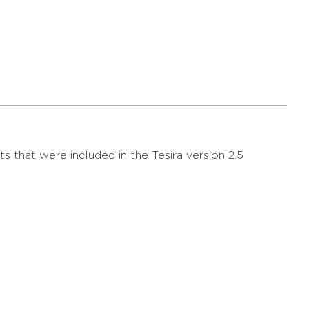
s that were included in the Tesira version 2.5