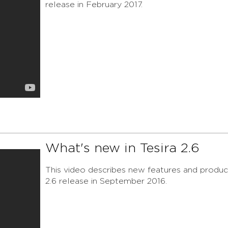
release in February 2017.
What's new in Tesira 2.6
This video describes new features and product
2.6 release in September 2016.