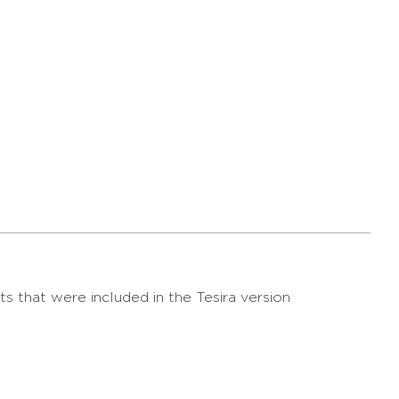
s that were included in the Tesira version