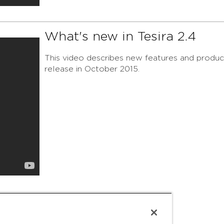
What's new in Tesira 2.4
This video describes new features and product
release in October 2015.