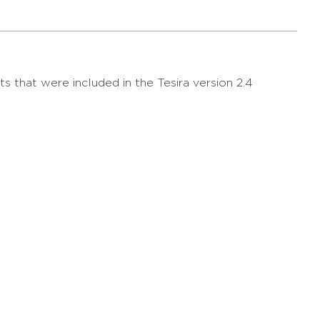
s that were included in the Tesira version 2.4