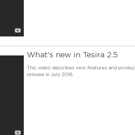
What's new in Tesira 2.5
This video describes new features and product
release in July 2016.