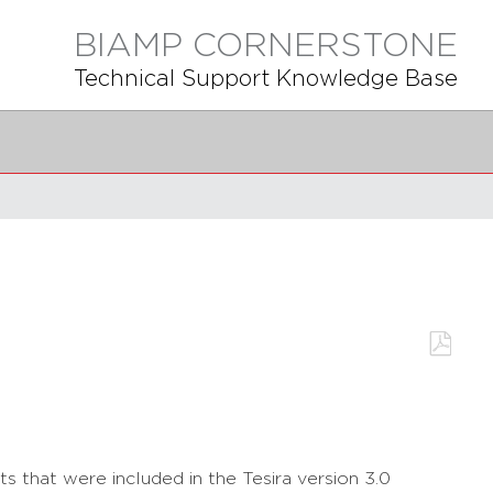
BIAMP CORNERSTONE
Technical Support Knowledge Base
Save
as
PDF
s that were included in the Tesira version 3.0