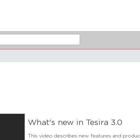
What's new in Tesira 3.0
This video describes new features and product