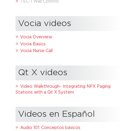
TEC-1 Wall Control
Vocia videos
Vocia Overview
Vocia Basics
Vocia Nurse Call
Qt X videos
Video Walkthrough- Integrating NPX Paging
Stations with a Qt X System
Videos en Español
Audio 101: Conceptos básicos