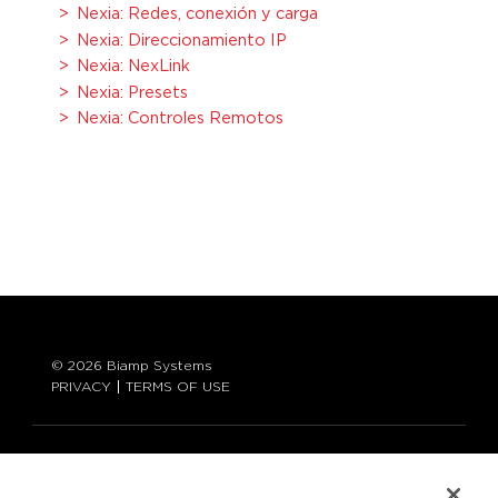
Nexia: Redes, conexión y carga
Nexia: Direccionamiento IP
Nexia: NexLink
Nexia: Presets
Nexia: Controles Remotos
© 2026 Biamp Systems
PRIVACY
TERMS OF USE
LANGUAGE:
ENGLISH