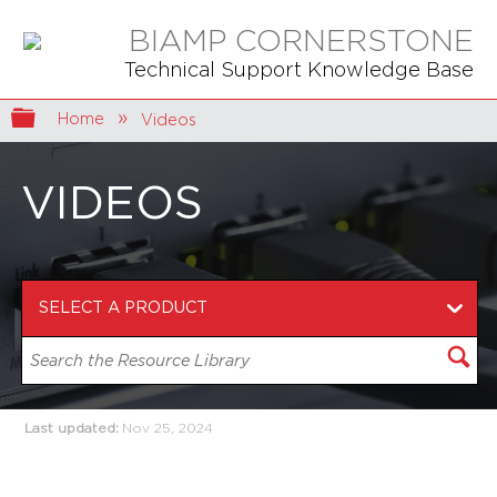
BIAMP CORNERSTONE
Technical Support Knowledge Base
Expand/collapse global hierarchy
Home
Videos
VIDEOS
Last updated
Nov 25, 2024