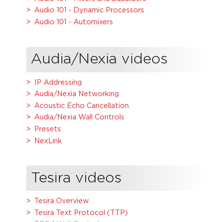
Audio 101 - Dynamic Processors
Audio 101 - Automixers
Audia/Nexia videos
IP Addressing
Audia/Nexia Networking
Acoustic Echo Cancellation
Audia/Nexia Wall Controls
Presets
NexLink
Tesira videos
Tesira Overview
Tesira Text Protocol (TTP)