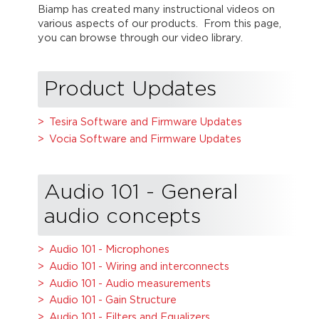
Biamp has created many instructional videos on
various aspects of our products. From this page,
you can browse through our video library.
Product Updates
Tesira Software and Firmware Updates
Vocia Software and Firmware Updates
Audio 101 - General
audio concepts
Audio 101 - Microphones
Audio 101 - Wiring and interconnects
Audio 101 - Audio measurements
Audio 101 - Gain Structure
Audio 101 - Filters and Equalizers