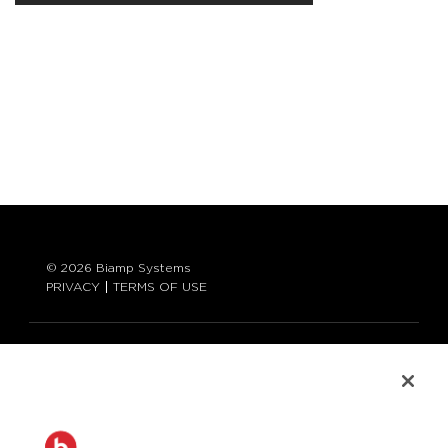
© 2026 Biamp Systems
PRIVACY
TERMS OF USE
LANGUAGE:
ENGLISH
CONTACT: