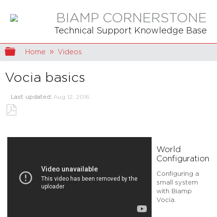
BIAMP CORNERSTONE
Technical Support Knowledge Base
Expand/collapse global hierarchy
Home
Videos
Vocia basics
Last updated
Aug 12, 2016
Save
as
PDF
World
Configuration
Configuring a
small system
with Biamp
Vocia.