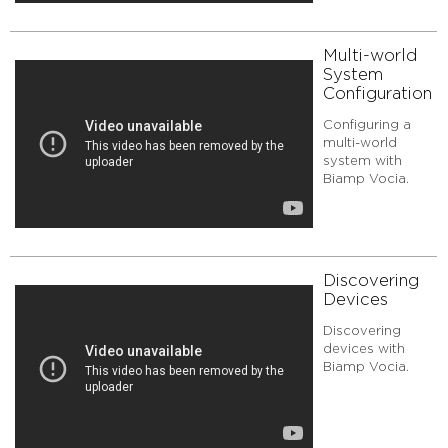
Multi-world
System
Configuration
Configuring a
multi-world
system with
Biamp Vocia.
Discovering
Devices
Discovering
devices with
Biamp Vocia.