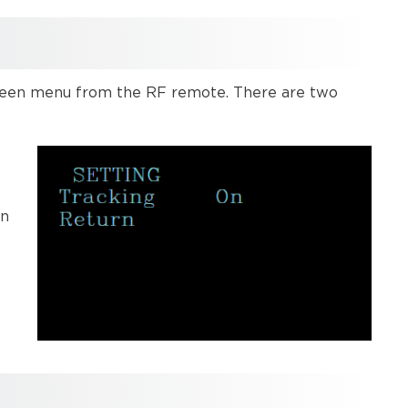
 screen menu from the RF remote. There are two
.
in