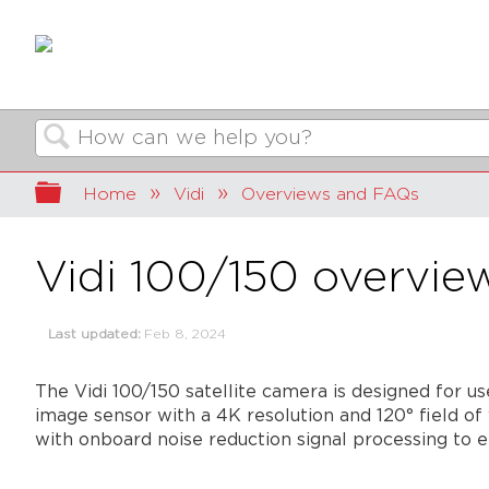
Search
Expand/collapse global hierarchy
Home
Vidi
Overviews and FAQs
Vidi 100/150 overvie
Last updated
Feb 8, 2024
The Vidi 100/150 satellite camera is designed for 
image sensor with a 4K resolution and 120° field of
with onboard noise reduction signal processing to 