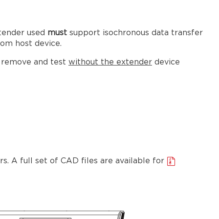
xtender used
must
support isochronous data transfer
om host device.
s remove and test
without
the extender
device
. A full set of CAD files are available for