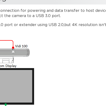
onnection for powering and data transfer to host devi
ct the camera to a USB 3.0 port.
 port or extender using USB 2.0,but 4K resolution isn'