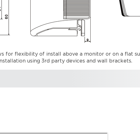
for flexibility of install above a monitor or on a flat su
nstallation using 3rd party devices and wall brackets.