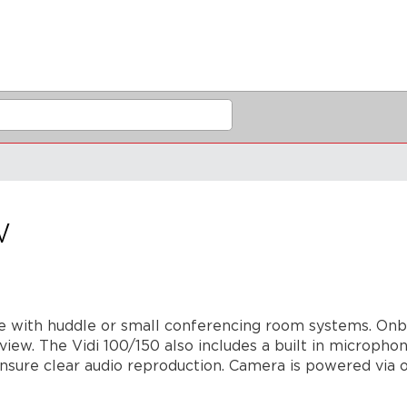
w
use with huddle or small conferencing room systems. On
 view. The Vidi 100/150 also includes a built in microp
ensure clear audio reproduction. Camera is powered via