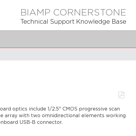
BIAMP CORNERSTONE
Technical Support Knowledge Base
Save
board optics include 1/2.5" CMOS progressive scan
as
PDF
hone array with two omnidirectional elements working
 onboard USB-B connector.