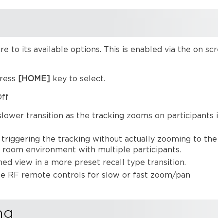
re to its available options. This is enabled via the on
press
[HOME]
key to select
ff
ower transition as the tracking zooms on participants 
triggering the tracking without actually zooming to the
 a room environment with multiple participants.
d view in a more preset recall type transition.
he RF remote controls for slow or fast zoom/pan
ng