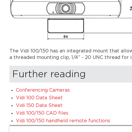
The Vidi 100/150 has an integrated mount that allows 
a threaded mounting clip, 1/4” - 20 UNC thread for i
Further reading
Conferencing Cameras
Vidi 100 Data Sheet
Vidi 150 Data Sheet
Vidi 100/150 CAD files
Vidi 100/150 handheld remote functions