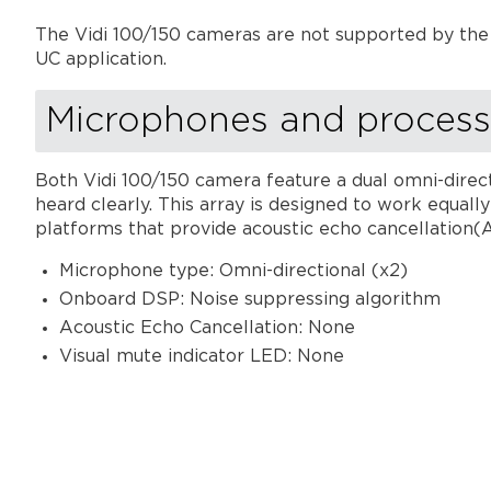
The Vidi 100/150 cameras are not supported by the 
UC application.
Microphones and process
Both Vidi 100/150 camera feature a dual omni-direc
heard clearly. This array is designed to work equal
platforms that provide acoustic echo cancellation(
Microphone type: Omni-directional (x2)
Onboard DSP: Noise suppressing algorithm
Acoustic Echo Cancellation: None
Visual mute indicator LED: None