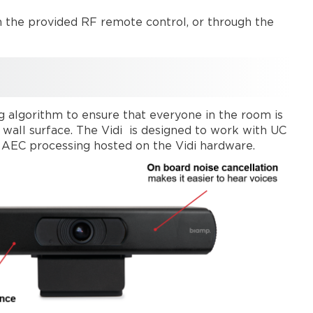
h the provided RF remote control, or through the
g algorithm to ensure that everyone in the room is
a wall surface. The Vidi is designed to work with UC
l AEC processing hosted on the Vidi hardware.