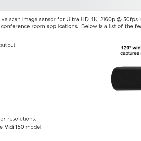
ve scan image sensor for Ultra HD 4K, 2160p @ 30fps res
ll conference room applications. Below is a list of the 
 output
r resolutions.
he
Vidi 150
model.