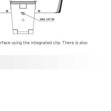
rface using the integrated clip. There is also