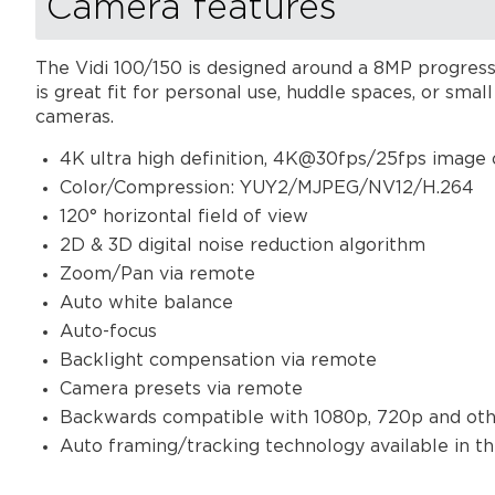
Camera features
The Vidi 100/150 is designed around a 8MP progressi
is great fit for personal use, huddle spaces, or sma
cameras.
4K ultra high definition, 4K@30fps/25fps image
Color/Compression: YUY2/MJPEG/NV12/H.264
120° horizontal field of view
2D & 3D digital noise reduction algorithm
Zoom/Pan via remote
Auto white balance
Auto-focus
Backlight compensation via remote
Camera presets via remote
Backwards compatible with 1080p, 720p and othe
Auto framing/tracking technology available in t