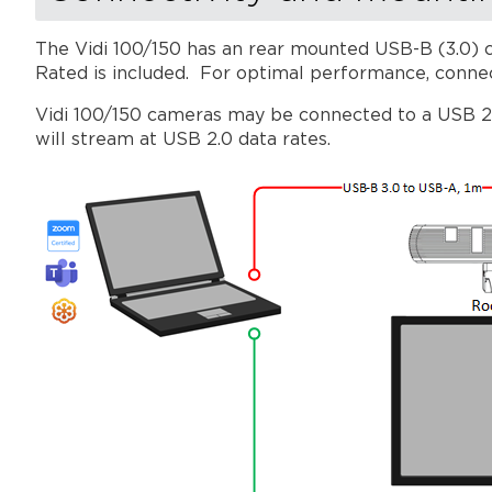
The Vidi 100/150 has an rear mounted USB-B (3.0) c
Rated is included. For optimal performance, conne
Vidi 100/150 cameras may be connected to a USB 2.0
will stream at USB 2.0 data rates.