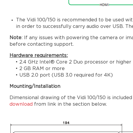
The Vidi 100/150 is recommended to be used wit
in order to successfully carry audio over USB.
Note
: If any issues with powering the camera or i
before contacting support.
Hardware requirements:
• 2.4 GHz Intel® Core 2 Duo processor or higher
• 2 GB RAM or more
• USB 2.0 port (USB 3.0 required for 4K)
Mounting/Installation
Dimensional drawing of the Vidi 100/150 is included
download
from link in the section below.