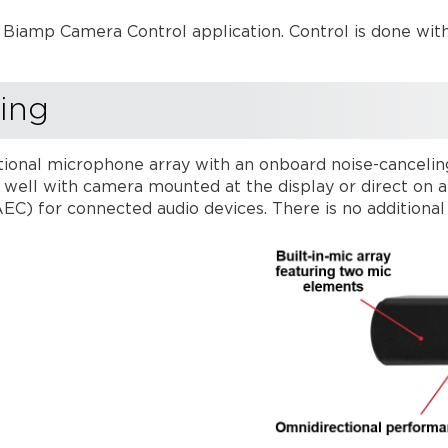
Biamp Camera Control application. Control is done wit
ing
tional microphone array with an onboard noise-cancelin
ly well with camera mounted at the display or direct on 
AEC) for connected audio devices. There is no additiona