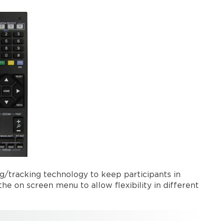
g/tracking technology to keep participants in
e on screen menu to allow flexibility in different