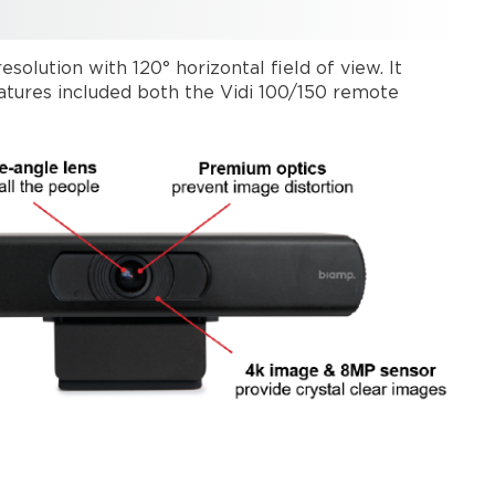
olution with 120° horizontal field of view. It
features included both the Vidi 100/150 remote