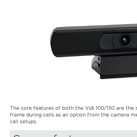
The core features of both the Vidi 100/150 are the
frame during calls as an option from the camera men
call setups.