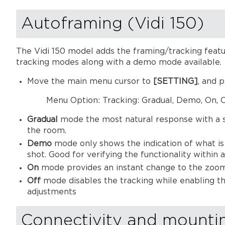
Autoframing (Vidi 150)
The Vidi 150 model adds the framing/tracking featu
tracking modes along with a demo mode available.
Move the main menu cursor to
[SETTING]
, and 
Menu Option: Tracking: Gradual, Demo, On, O
Gradual
mode the most natural response with a sl
the room.
Demo
mode only shows the indication of what is 
shot. Good for verifying the functionality within
On
mode provides an instant change to the zoome
Off
mode disables the tracking while enabling t
adjustments
Connectivity and mounti