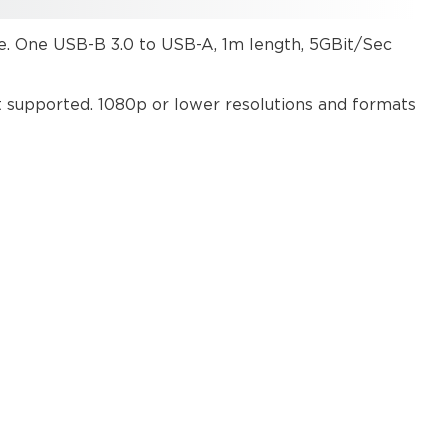
ce. One USB-B 3.0 to USB-A, 1m length, 5GBit/Sec
t supported. 1080p or lower resolutions and formats