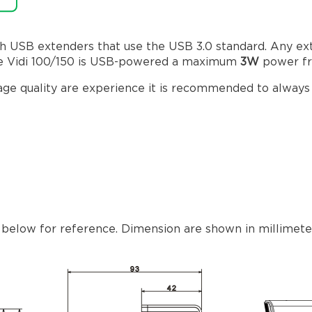
h USB extenders that use the USB 3.0 standard. Any e
 The Vidi 100/150 is USB-powered a maximum
3W
power fr
mage quality are experience it is recommended to alway
 below for reference. Dimension are shown in millimeters