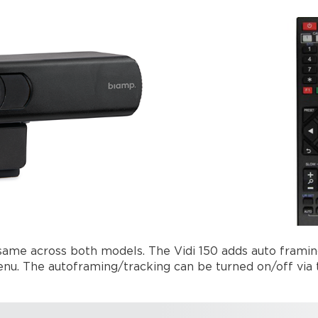
 same across both models. The Vidi 150 adds auto framin
u. The autoframing/tracking can be turned on/off via th