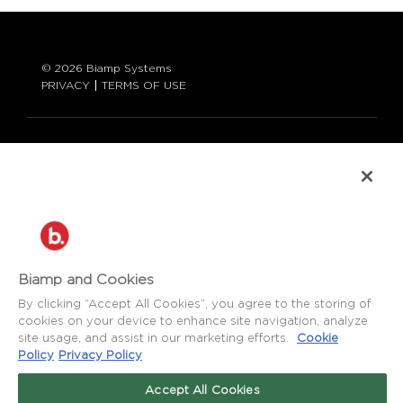
© 2026 Biamp Systems
PRIVACY
TERMS OF USE
LANGUAGE:
ENGLISH
CONTACT:
877-242-6796 (877-BIAMP-XO)
+1.503.718.9257
SUPPORT@BIAMP.COM
Biamp and Cookies
BIAMP LOGIN
By clicking “Accept All Cookies”, you agree to the storing of
cookies on your device to enhance site navigation, analyze
site usage, and assist in our marketing efforts.
Cookie
SOCIAL
Policy
Privacy Policy
NEWS
BLOG
Accept All Cookies