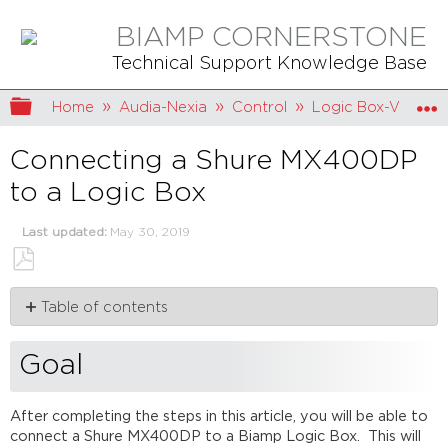
BIAMP CORNERSTONE
Technical Support Knowledge Base
Expand/collapse global hierarchy
Home
Audia-Nexia
Control
Logic Box-VCB
Connecting a Shure MX400DP
to a Logic Box
Last updated
May 30, 2019
Save
Table of contents
as
PDF
Goal
Conductor
Goal
colors
Wiring
After completing the steps in this article, you will be able to
DIP
connect a Shure MX400DP to a Biamp Logic Box. This will
switches