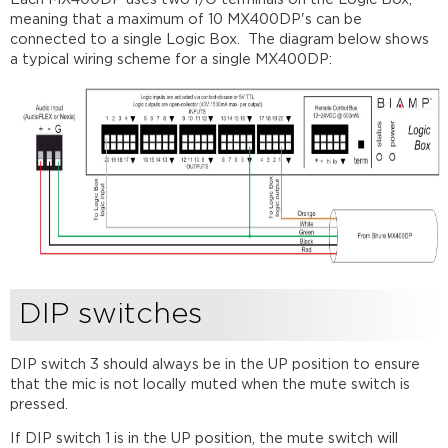
meaning that a maximum of 10 MX400DP's can be
connected to a single Logic Box. The diagram below shows
a typical wiring scheme for a single MX400DP:
DIP switches
DIP switch 3 should always be in the UP position to ensure
that the mic is not locally muted when the mute switch is
pressed.
If DIP switch 1 is in the UP position, the mute switch will