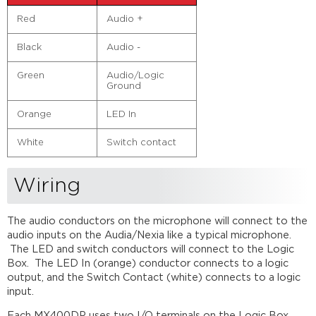
Red
Audio +
Black
Audio -
Green
Audio/Logic
Ground
Orange
LED In
White
Switch contact
Wiring
The audio conductors on the microphone will connect to the
audio inputs on the Audia/Nexia like a typical microphone.
The LED and switch conductors will connect to the Logic
Box. The LED In (orange) conductor connects to a logic
output, and the Switch Contact (white) connects to a logic
input.
Each MX400DP uses two I/O terminals on the Logic Box,