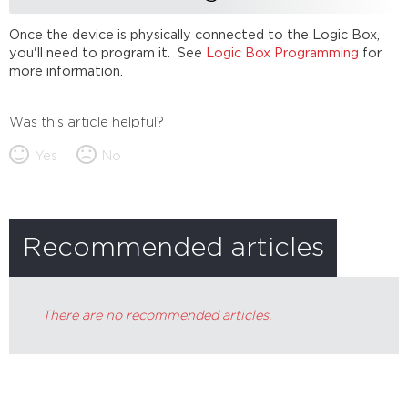
Once the device is physically connected to the Logic Box,
you'll need to program it. See
Logic Box Programming
for
more information.
Was this article helpful?
Yes
No
Recommended articles
There are no recommended articles.