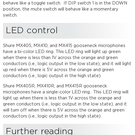
behave like a toggle switch. If DIP switch 1 is in the DOWN
position, the mute switch will behave like a momentary
switch.
LED control
Shure MX405, MX410, and MX415 gooseneck microphones
have a bi-color LED ring. This LED ring will light up green
when there is less than 1V across the orange and green
conductors (i.e., logic output in the low state), and it will light
up red when there is 5V across the orange and green
conductors (i.e., logic output in the high state).
Shure MX405R, MX410R, and MX415R gooseneck
microphones have a single-color LED ring. This LED ring will
light up when there is less than 1V across the orange and
green conductors (i.e., logic output in the low state), and it
will turn off when there is 5V across the orange and green
conductors (i.e., logic output in the high state).
Further reading