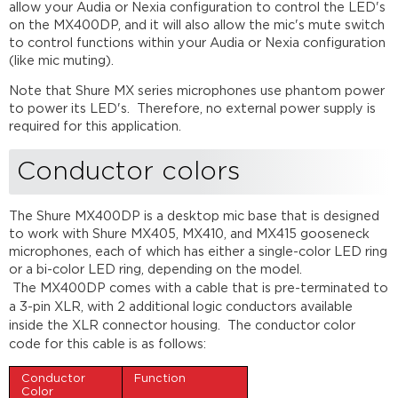
allow your Audia or Nexia configuration to control the LED's
LED
on the MX400DP, and it will also allow the mic's mute switch
control
to control functions within your Audia or Nexia configuration
Further
(like mic muting).
reading
Note that Shure MX series microphones use phantom power
to power its LED's. Therefore, no external power supply is
required for this application.
Conductor colors
The Shure MX400DP is a desktop mic base that is designed
to work with Shure MX405, MX410, and MX415 gooseneck
microphones, each of which has either a single-color LED ring
or a bi-color LED ring, depending on the model.
The
MX400DP
comes with a cable that is pre-terminated to
a 3-pin
XLR
, with 2 additional logic conductors available
inside the
XLR
connector housing. The conductor color
code for this cable is as follows
:
Conductor
Function
Color