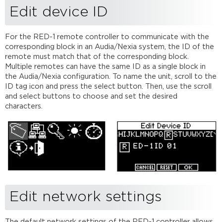
Edit device ID
For the RED-1 remote controller to communicate with the
corresponding block in an Audia/Nexia system, the ID of the
remote must match that of the corresponding block.
Multiple remotes can have the same ID as a single block in
the Audia/Nexia configuration. To name the unit, scroll to the
ID tag icon and press the select button. Then, use the scroll
and select buttons to choose and set the desired
characters.
Edit network settings
The default network settings of the RED-1 controller allows