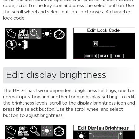
code, scroll to the key icon and press the select button. Use
the scroll wheel and select button to choose a 4 character
lock code.
Edit display brightness
The RED-1 has two independent brightness settings, one for
normal operation and another for dim display setting. To edit
the brightness levels, scroll to the display brightness icon and
press the select button. Use the scroll wheel and select
button to adjust brightness.