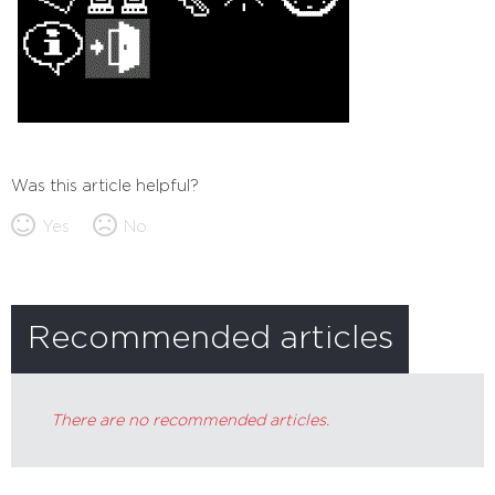
Was this article helpful?
Yes
No
Recommended articles
There are no recommended articles.