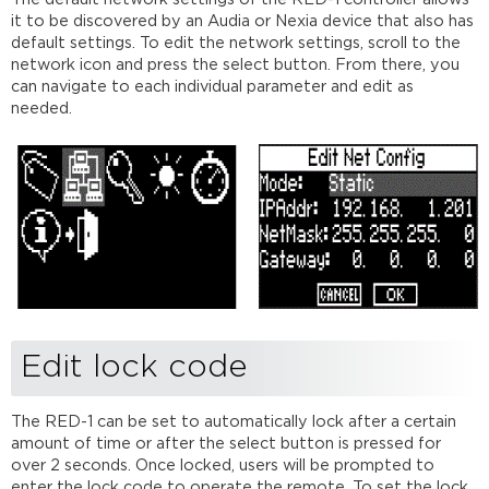
it to be discovered by an Audia or Nexia device that also has
default settings. To edit the network settings, scroll to the
network icon and press the select button. From there, you
can navigate to each individual parameter and edit as
needed.
Edit lock code
The RED-1 can be set to automatically lock after a certain
amount of time or after the select button is pressed for
over 2 seconds. Once locked, users will be prompted to
enter the lock code to operate the remote. To set the lock