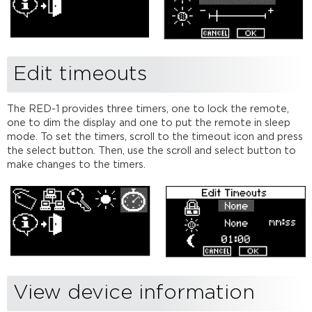
Edit timeouts
The RED-1 provides three timers, one to lock the remote,
one to dim the display and one to put the remote in sleep
mode. To set the timers, scroll to the timeout icon and press
the select button. Then, use the scroll and select button to
make changes to the timers.
View device information