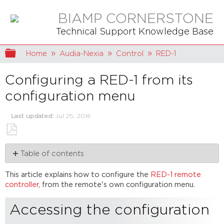
BIAMP CORNERSTONE
Technical Support Knowledge Base
Expand/collapse global hierarchy
Home
Audia-Nexia
Control
RED-1
Configuring a RED-1 from its
configuration menu
Last updated
Jul 25, 2016
Save
Table of contents
as
PDF
Accessing
This article explains how to configure the
RED-1 remote
the
controller
, from the remote's own configuration menu.
configuration
menu
Accessing the configuration
Edit
device