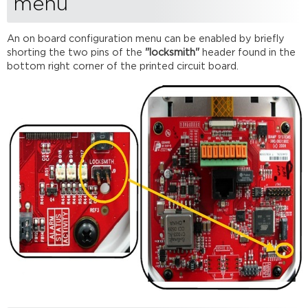
menu
ID
Edit network
settings
An on board configuration menu can be enabled by briefly
shorting the two pins of the
"locksmith"
header found in the
Edit
bottom right corner of the printed circuit board.
lock
code
Edit
display
brightness
Edit
timeouts
View
device
information
Exit