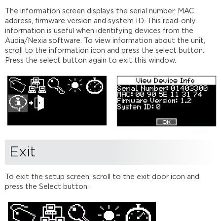
The information screen displays the serial number, MAC
address, firmware version and system ID. This read-only
information is useful when identifying devices from the
Audia/Nexia software. To view information about the unit,
scroll to the information icon and press the select button.
Press the select button again to exit this window.
Exit
To exit the setup screen, scroll to the exit door icon and
press the Select button.