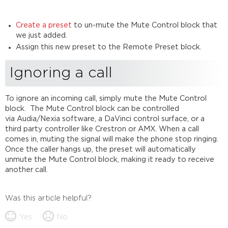
Create a preset
to un-mute the Mute Control block that
we just added.
Assign this new preset to the Remote Preset block.
Ignoring a call
To ignore an incoming call, simply mute the Mute Control
block. The Mute Control block can be controlled
via Audia/Nexia software, a DaVinci control surface, or a
third party controller like Crestron or AMX. When a call
comes in, muting the signal will make the phone stop ringing.
Once the caller hangs up, the preset will automatically
unmute the Mute Control block, making it ready to receive
another call.
Was this article helpful?
Yes
No