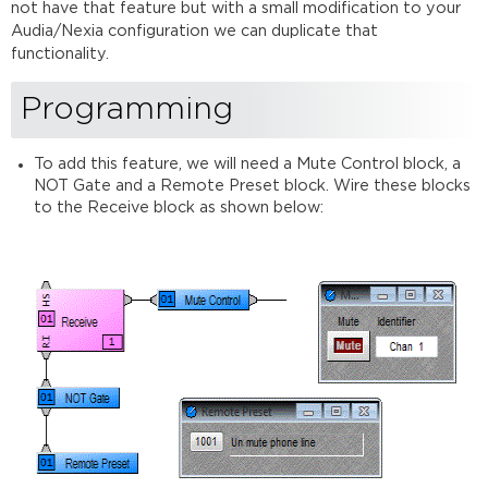
not have that feature but with a small modification to your
Audia/Nexia configuration we can duplicate that
functionality.
Programming
To add this feature, we will need a Mute Control block, a
NOT Gate and a Remote Preset block. Wire these blocks
to the Receive block as shown below: