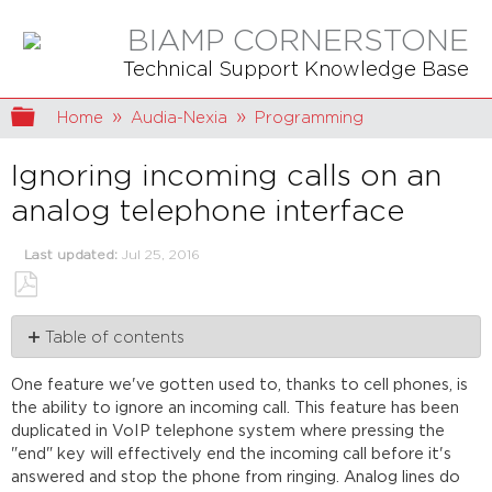
BIAMP CORNERSTONE
Technical Support Knowledge Base
Expand/collapse global hierarchy
Home
Audia-Nexia
Programming
Ignoring incoming calls on an
analog telephone interface
Last updated
Jul 25, 2016
Save
Table of contents
as
PDF
Programming
One feature we've gotten used to, thanks to cell phones, is
Ignoring
the ability to ignore an incoming call. This feature has been
a
duplicated in VoIP telephone system where pressing the
call
"end" key will effectively end the incoming call before it's
answered and stop the phone from ringing. Analog lines do