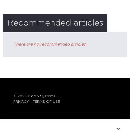
Recommended articles
There are no recommended articles.
© 2026 Biamp Systems
PRIVACY
TERMS OF USE
LANGUAGE:
ENGLISH