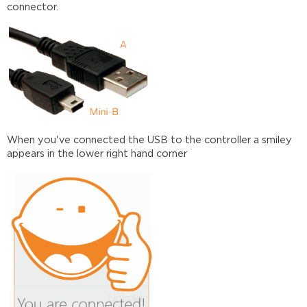
connector.
When you've connected the USB to the controller a smiley
appears in the lower right hand corner