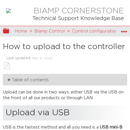
BIAMP CORNERSTONE
Technical Support Knowledge Base
Expand/collapse global hierarchy
Home
Biamp Control
Control configuration
How to upload to the controller
Last updated
Mar 8, 2022
Save
Table of contents
as
PDF
Upload
Upload can be done in two ways, either USB via the USB on
via
the front of all our products or through LAN.
USB
Upload
Upload via USB
via
LAN
USB is the fastest method and all you need is a
USB mini-B