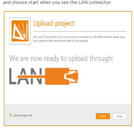
and choose start when you see the LAN connector.