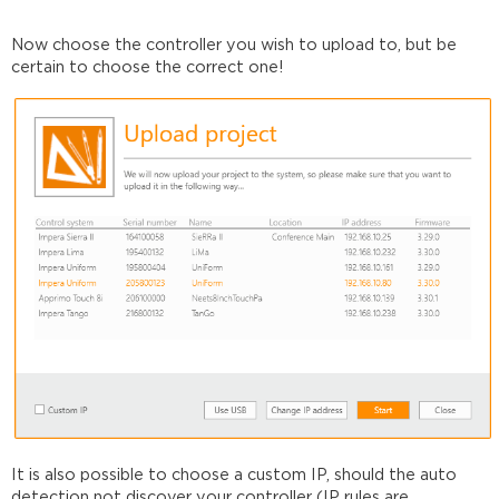
Now choose the controller you wish to upload to, but be
certain to choose the correct one!
It is also possible to choose a custom IP, should the auto
detection not discover your controller
(IP rules are