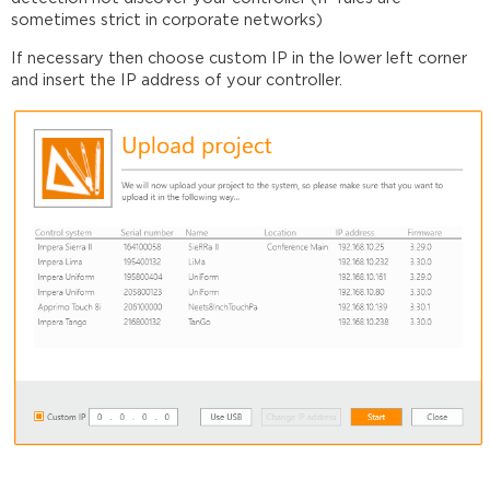
sometimes strict in corporate networks)
If necessary then choose custom IP in the lower left corner
and insert the IP address of your controller.