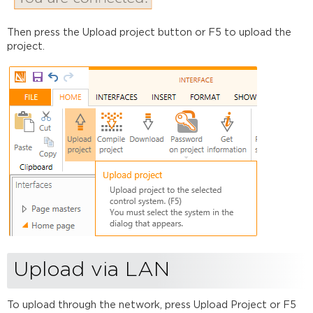
Then press the Upload project button or F5 to upload the
project.
Upload via LAN
To upload through the network, press Upload Project or F5