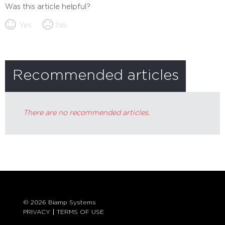
Was this article helpful?
Yes
No
Recommended articles
There are no recommended articles.
© 2026 Biamp Systems
PRIVACY
TERMS OF USE