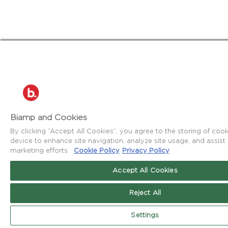
Biamp and Cookies
By clicking “Accept All Cookies”, you agree to the storing of coo
device to enhance site navigation, analyze site usage, and assist 
marketing efforts.
Cookie Policy
Privacy Policy
Accept All Cookies
Reject All
Settings