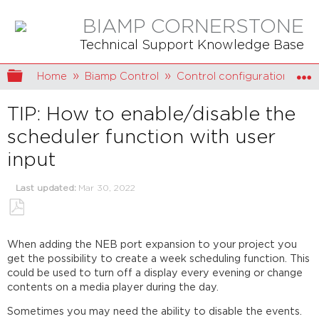
BIAMP CORNERSTONE
Technical Support Knowledge Base
Expand/collapse global hierarchy
Home
Biamp Control
Control configuration
TIP: How to enable/disable the
scheduler function with user
input
Last updated
Mar 30, 2022
Save
as
When adding the NEB port expansion to your project you
PDF
get the possibility to create a week scheduling function. This
could be used to turn off a display every evening or change
contents on a media player during the day.
Sometimes you may need the ability to disable the events.