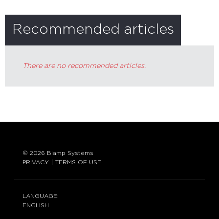
Recommended articles
There are no recommended articles.
© 2026 Biamp Systems
PRIVACY
TERMS OF USE
LANGUAGE:
ENGLISH