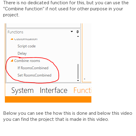
There is no dedicated function for this, but you can use the
"Combine function" if not used for other purpose in your
project.
Below you can see the how this is done and below this video
you can find the project that is made in this video.