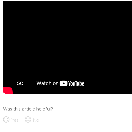
Was this article helpful?
Yes
No