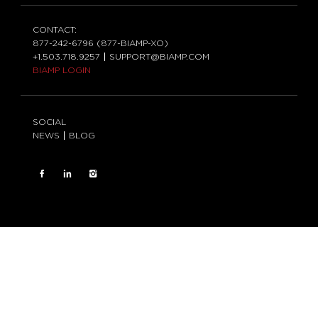
CONTACT:
877-242-6796 (877-BIAMP-XO)
+1.503.718.9257
SUPPORT@BIAMP.COM
BIAMP LOGIN
SOCIAL
NEWS
BLOG
FACEBOOK
LinkedIn
INSTAGRAM