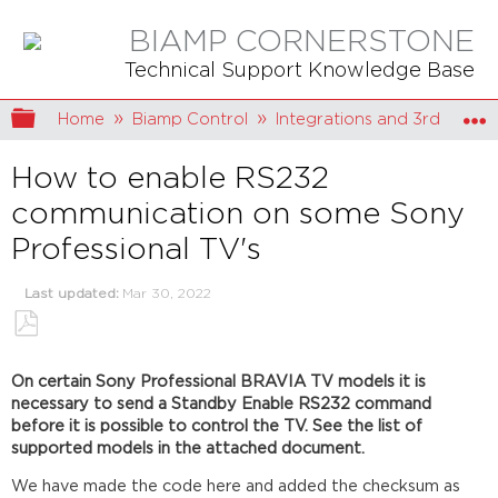
BIAMP CORNERSTONE
Technical Support Knowledge Base
Expand/collapse global hierarchy
Home
Biamp Control
Integrations and 3rd party 
How to enable RS232
communication on some Sony
Professional TV's
Last updated
Mar 30, 2022
Save
as
On certain Sony Professional BRAVIA TV models it is
PDF
necessary to send a Standby Enable RS232 command
before it is possible to control the TV. See the list of
supported models in the attached document.
We have made the code here and added the checksum as