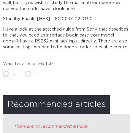
well, but if you wish to study the material from where we
derived the code, have a look here.
Standby Enable [HEX] = 8C 00 01 02 01 90
Have a look at the attached guide from Sony that describes
i.e. that you need an interface box in case your model
doesn't have a RS232 mini-jack input directly. There are also
some settings needed to be done in order to enable control.
Was this article helpful?
Yes
No
Recommended articles
There are no recommended articles.