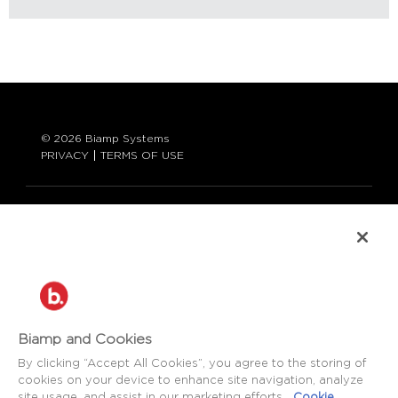
© 2026 Biamp Systems
PRIVACY
TERMS OF USE
LANGUAGE:
ENGLISH
CONTACT:
877-242-6796 (877-BIAMP-XO)
+1.503.718.9257
SUPPORT@BIAMP.COM
Biamp and Cookies
BIAMP LOGIN
By clicking “Accept All Cookies”, you agree to the storing of
cookies on your device to enhance site navigation, analyze
site usage, and assist in our marketing efforts.
Cookie