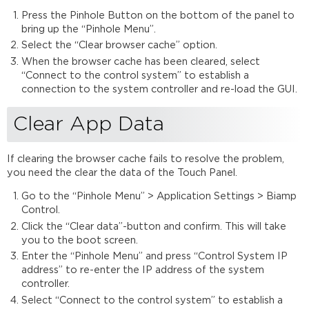
Data
Press the Pinhole Button on the bottom of the panel to
Update
bring up the “Pinhole Menu”.
Firmware
Select the “Clear browser cache” option.
Touch
When the browser cache has been cleared, select
Panel
“Connect to the control system” to establish a
Pinhole
connection to the system controller and re-load the GUI.
Example
Pinhole
Clear App Data
Menu
If clearing the browser cache fails to resolve the problem,
you need the clear the data of the Touch Panel.
Go to the “Pinhole Menu” > Application Settings > Biamp
Control.
Click the “Clear data”-button and confirm. This will take
you to the boot screen.
Enter the “Pinhole Menu” and press “Control System IP
address” to re-enter the IP address of the system
controller.
Select “Connect to the control system” to establish a