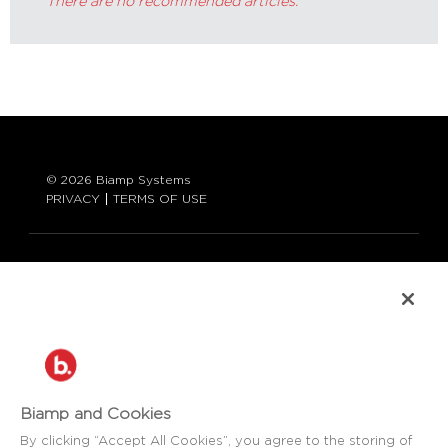
There are no recommended articles.
© 2026 Biamp Systems
PRIVACY
TERMS OF USE
LANGUAGE:
ENGLISH
CONTACT:
877-242-6796 (877-BIAMP-XO)
+1.503.718.9257
SUPPORT@BIAMP.COM
Biamp and Cookies
BIAMP LOGIN
By clicking “Accept All Cookies”, you agree to the storing of