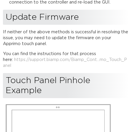
connection to the controller and re-load the GUI.
Update Firmware
If neither of the above methods is successful in resolving the
issue, you may need to update the firmware on your
Apprimo touch panel.
You can find the instructions for that process
here:
https://support.biamp.com/Biamp_Cont...mo_Touch_P
anel
Touch Panel Pinhole
Example