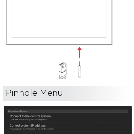
Pinhole Menu