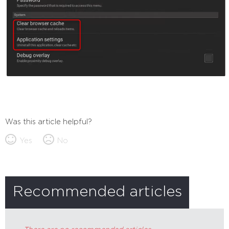
Was this article helpful?
Yes
No
Recommended articles