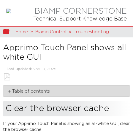
BIAMP CORNERSTONE
Technical Support Knowledge Base
Expand/collapse global hierarchy
Home
Biamp Control
Troubleshooting
Apprimo Touch Panel shows all
white GUI
Last updated
Nov 10, 2025
Save
Table of contents
as
PDF
Clear
the
Clear the browser cache
browser
cache
If your Apprimo Touch Panel is showing an all-white GUI, clear
Clear
the browser cache.
App