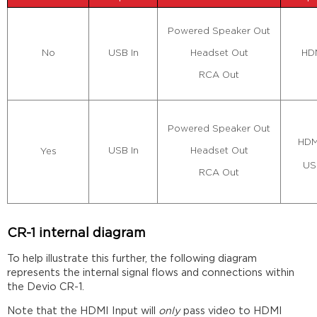
Powered Speaker Out
Headset Out
USB In
HDM
No
RCA Out
Powered Speaker Out
HDM
Headset Out
USB In
Yes
US
RCA Out
CR-1 internal diagram
To help illustrate this further, the following diagram
represents the internal signal flows and connections within
the Devio CR-1.
Note that the HDMI Input will
only
pass video to HDMI