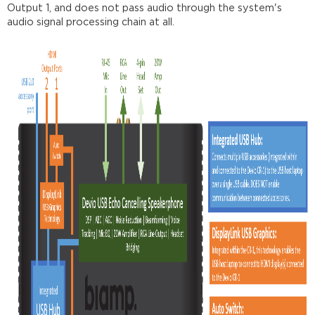
Output 1, and does not pass audio through the system's
audio signal processing chain at all.