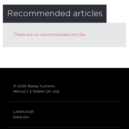
Recommended articles
There are no recommended articles.
© 2026 Biamp Systems
PRIVACY
TERMS OF USE
LANGUAGE:
ENGLISH