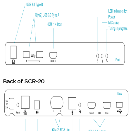
Back of SCR-20