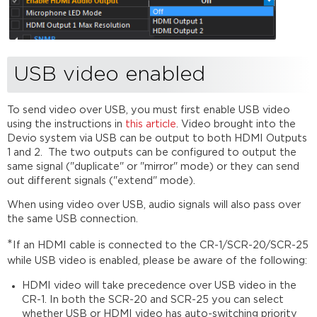
diagram
Front
of
SCR-
20
USB video enabled
Back
of
To send video over USB, you must first enable USB video
SCR-
using the instructions in
this article
. Video brought into the
20
Devio system via USB can be output to both HDMI Outputs
SCR-
1 and 2. The two outputs can be configured to output the
25
same signal ("duplicate" or "mirror" mode) or they can send
summary
out different signals ("extend" mode).
SCR-
When using video over USB, audio signals will also pass over
25
the same USB connection.
internal
diagram
*
If an HDMI cable is connected to the CR-1/SCR-20/SCR-25
Front
while USB video is enabled, please be aware of the following:
of
SCR-
HDMI video will take precedence over USB video in the
25
CR-1. In both the SCR-20 and SCR-25 you can select
Back
whether USB or HDMI video has auto-switching priority