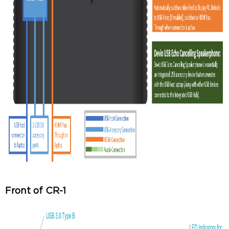
Front of CR-1