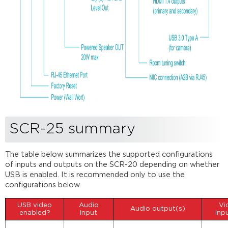
SCR-25 summary
The table below summarizes the supported configurations
of inputs and outputs on the SCR-20 depending on whether
USB is enabled. It is recommended only to use the
configurations below.
USB video
Audio
Vi
Audio output(s)
enabled?
input
inp