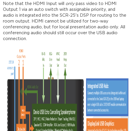
Note that the HDMI Input will
only
pass video to HDMI
Output 1 via an auto switch with assignable priority, and
audio is integrated into the SCR-25's DSP for routing to the
room output. HDMI cannot be utilized for two-way
conferencing audio, but for local presentation audio only. All
conferencing audio should still occur over the USB audio
connection.