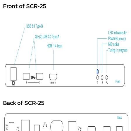
Front of SCR-25
Back of SCR-25