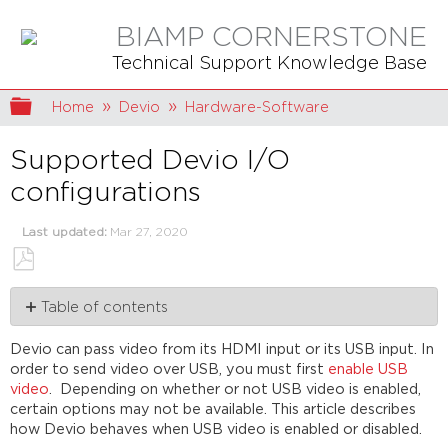
BIAMP CORNERSTONE
Technical Support Knowledge Base
Expand/collapse global hierarchy
Home
Devio
Hardware-Software
Supported Devio I/O
configurations
Last updated
Mar 27, 2020
Save
Table of contents
as
PDF
USB
Devio can pass video from its HDMI input or its USB input. In
video
order to send video over USB, you must first
enable USB
disabled
video
. Depending on whether or not USB video is enabled,
USB
certain options may not be available. This article describes
video
how Devio behaves when USB video is enabled or disabled.
enabled