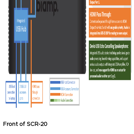
Front of SCR-20