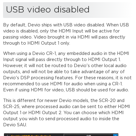
CR-
USB video disabled
1
summary
CR-
By default, Devio ships with USB video disabled. When USB
1
video is disabled, only the HDMI Input will be active for
internal
passing video. Video brought in via HDMI will pass directly
diagram
through to HDMI Output 1 only.
Front
When using a Devio CR-1, any embedded audio in the HDMI
of
Input signal will pass directly through to HDMI Output 1.
CR-
However, it will not be routed to Devio's other local audio
1
outputs, and will not be able to take advantage of any of
Back
Devio's DSP processing features. For these reasons, it is not
of
recommended to use HDMI for audio when using a CR-1.
CR-
Even if using HDMI for video, USB should be used for audio.
1
This is different for newer Devio models, the SCR-20 and
SCR-
SCR-25, where processed audio can be sent to either HDMI
20
Output 1 or HDMI Output 2. You can choose which HDMI
summary
output you wish to send processed audio to inside the
SCR-
Devio SAU.
20
internal