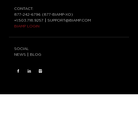
CONTACT:
877-242-6796 (877-BIAMP-XO)
+1.503.718.9257
SUPPORT@BIAMP.COM
BIAMP LOGIN
SOCIAL
NEWS
BLOG
FACEBOOK
LinkedIn
INSTAGRAM