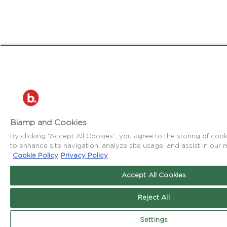
Biamp and Cookies
By clicking “Accept All Cookies”, you agree to the storing of coo
to enhance site navigation, analyze site usage, and assist in our m
Cookie Policy
Privacy Policy
Accept All Cookies
Reject All
Settings