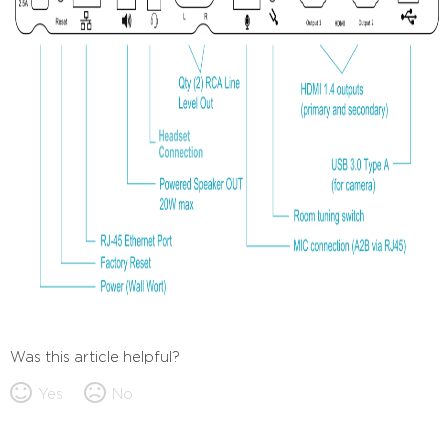
Was this article helpful?
Yes
No