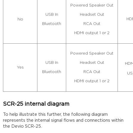
Powered Speaker Out
Headset Out
USB In
HDM
No
RCA Out
Bluetooth
HDMI output 1 or 2
Powered Speaker Out
Headset Out
USB In
HDM
Yes
RCA Out
Bluetooth
US
HDMI output 1 or 2
SCR-25 internal diagram
To help illustrate this further, the following diagram
represents the internal signal flows and connections within
the Devio SCR-25.