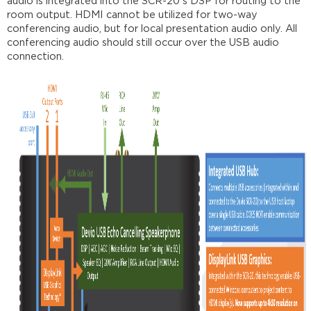
audio is integrated into the SCR-20's DSP for routing to the
room output. HDMI cannot be utilized for two-way
conferencing audio, but for local presentation audio only. All
conferencing audio should still occur over the USB audio
connection.