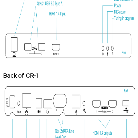
Back of CR-1