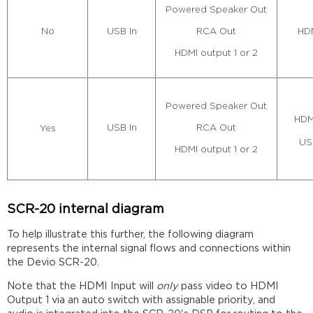
Powered Speaker Out
RCA Out
USB In
HDM
No
HDMI output 1 or 2
Powered Speaker Out
HDM
RCA Out
USB In
Yes
US
HDMI output 1 or 2
SCR-20 internal diagram
To help illustrate this further, the following diagram
represents the internal signal flows and connections within
the Devio SCR-20.
Note that the HDMI Input will
only
pass video to HDMI
Output 1 via an auto switch with assignable priority, and