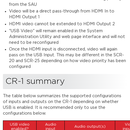
of
from the SAU
SCR-
Video will be a direct pass-through from HDMI In to
25
HDMI Output 1
HDMI video cannot be extended to HDMI Output 2
"USB Video" will remain enabled in the System
Administration Utility and web page interface and will not
need to be reconfigured
Once the HDMI input is disconnected, video will again
pass on the USB Input. This may be different in the SCR-
20 and SCR-25 depending on how video priority has been
configured
CR-1 summary
The table below summarizes the supported configurations
of inputs and outputs on the CR-1 depending on whether
USB is enabled. It is recommended only to use the
configurations below.
USB video
Audio
Vi
Audio output(s)
enabled?
input
inp