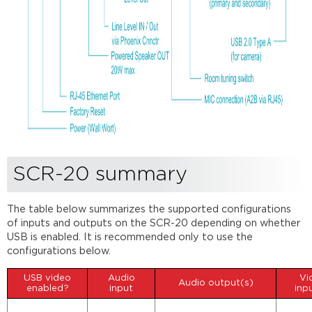
SCR-20 summary
The table below summarizes the supported configurations
of inputs and outputs on the SCR-20 depending on whether
USB is enabled. It is recommended only to use the
configurations below.
USB video
Audio
Vi
Audio output(s)
enabled?
input
inp