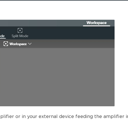
ifier or in your external device feeding the amplifier i