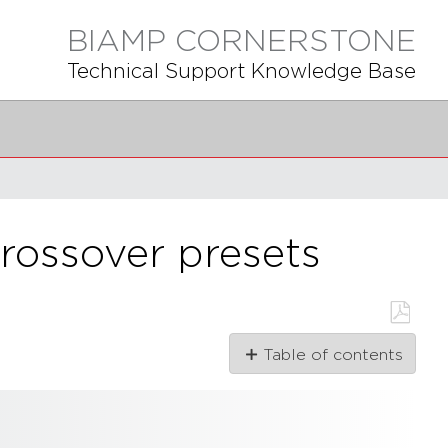
BIAMP CORNERSTONE
Technical Support Knowledge Base
rossover presets
Save
Table of contents
as
PDF
What
is
a