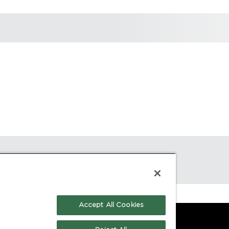
Accept All Cookies