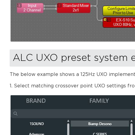
ALC UXO preset system 
The below example shows a 125Hz UXO implementat
1. Select matching crossover point UXO settings fr