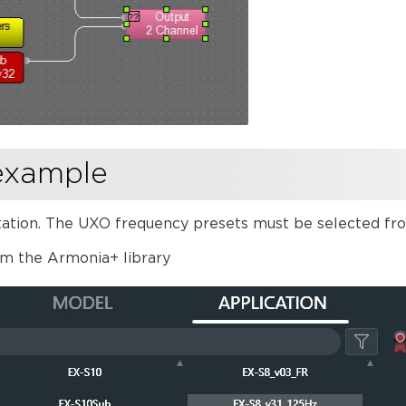
example
ion. The UXO frequency presets must be selected from
om the Armonia+ library