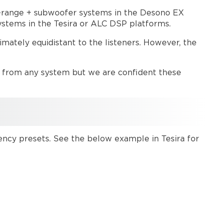
Universal
Crossover
ll-range + subwoofer systems in the Desono EX
systems in the Tesira or ALC DSP platforms.
Tesira
UXO
mately equidistant to the listeners. However, the
preset
system
example
y from any system but we are confident these
ALC
UXO
preset
system
example
Further
ency presets. See the below example in Tesira for
reading