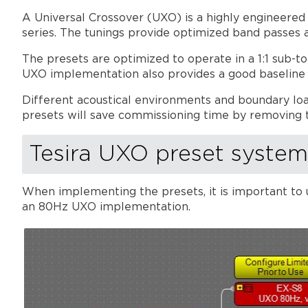
A Universal Crossover (UXO) is a highly engineered
series. The tunings provide optimized band passes 
The presets are optimized to operate in a 1:1 sub-t
UXO implementation also provides a good baseline fo
Different acoustical environments and boundary loa
presets will save commissioning time by removing 
Tesira UXO preset syste
When implementing the presets, it is important to 
an 80Hz UXO implementation.