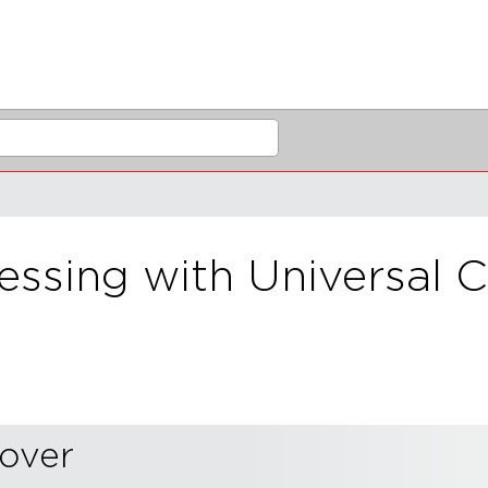
sing with Universal C
sover