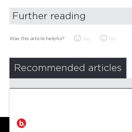
Further reading
Was this article helpful?
Yes
No
Recommended articles
There are no recommended articles.