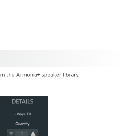
 the Armonia+ speaker library.