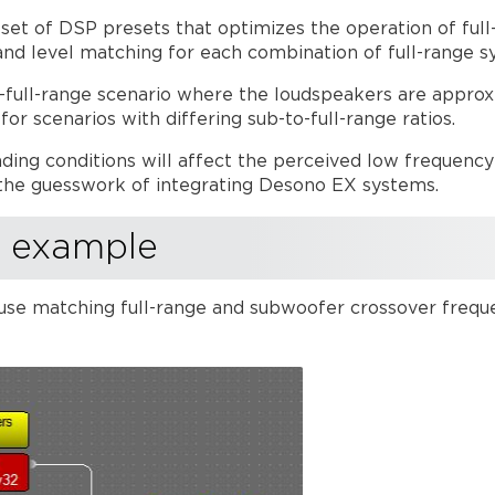
 set of DSP presets that optimizes the operation of fu
and level matching for each combination of full-range 
o-full-range scenario where the loudspeakers are approxi
r scenarios with differing sub-to-full-range ratios.
ding conditions will affect the perceived low frequenc
the guesswork of integrating Desono EX systems.
m example
use matching full-range and subwoofer crossover frequ