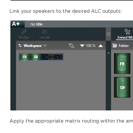
Link your speakers to the desired ALC outputs:
Apply the appropriate matrix routing within the ampl