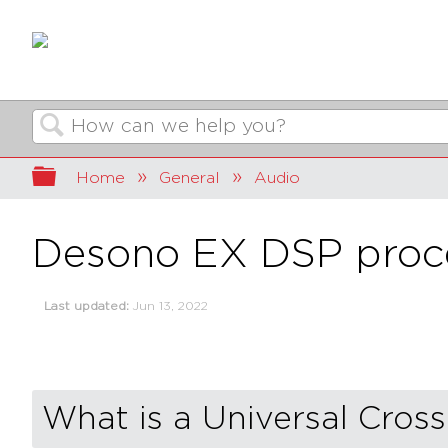
Search
Expand/collapse global hierarchy
Home
General
Audio
Desono EX DSP proces
Last updated
Jun 13, 2022
What is a Universal Cros